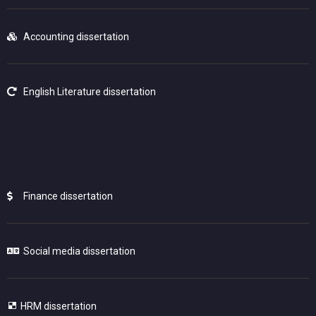
Accounting dissertation
English Literature dissertation
Finance dissertation
Social media dissertation
HRM dissertation