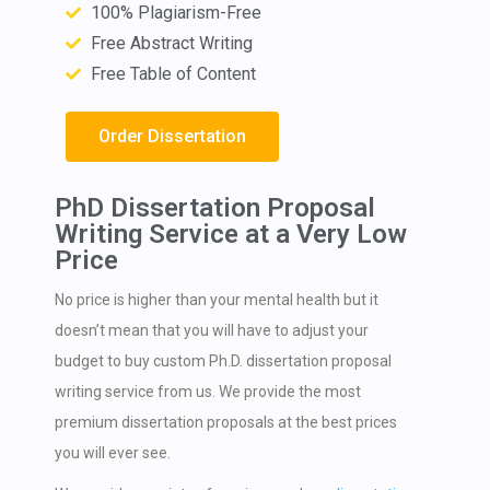
100% Plagiarism-Free
Free Abstract Writing
Free Table of Content
Order Dissertation
PhD Dissertation Proposal
Writing Service at a Very Low
Price
No price is higher than your mental health but it
doesn’t mean that you will have to adjust your
budget to buy custom Ph.D. dissertation proposal
writing service from us. We provide the most
premium dissertation proposals at the best prices
you will ever see.