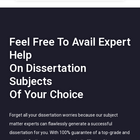
Feel Free To Avail Expert
Help
On Dissertation
Subjects
Of Your Choice
Forget all your dissertation worries because our subject
matter experts can flawlessly generate a successful
dissertation for you. With 100% guarantee of a top-grade and