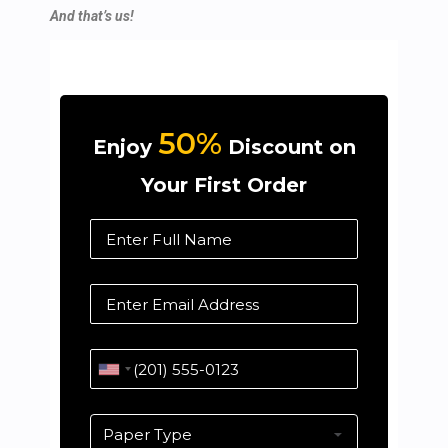
And that’s us!
50%
Enjoy
Discount on
Your First Order