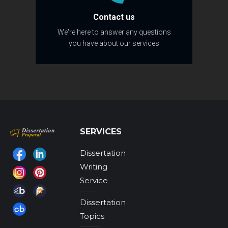
Contact us
We're here to answer any questions
you have about our services
SERVICES
Dissertation
Find us on:
Writing
Service
Dissertation
Topics