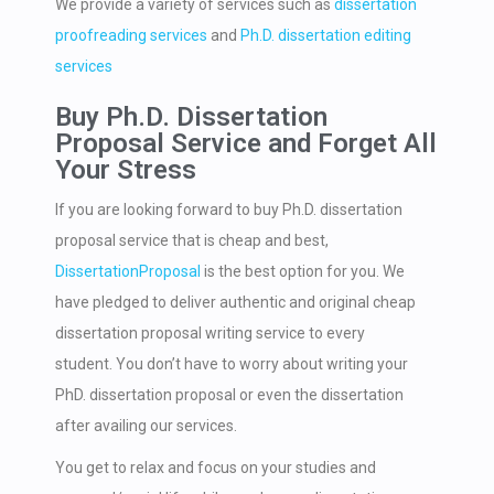
We provide a variety of services such as
dissertation
proofreading services
and
Ph.D. dissertation editing
services
Buy Ph.D. Dissertation
Proposal Service and Forget All
Your Stress
If you are looking forward to buy Ph.D. dissertation
proposal service that is cheap and best,
DissertationProposal
is the best option for you. We
have pledged to deliver authentic and original cheap
dissertation proposal writing service to every
student. You don’t have to worry about writing your
PhD. dissertation proposal or even the dissertation
after availing our services.
You get to relax and focus on your studies and