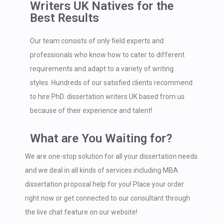
Writers UK Natives for the
Best Results
Our team consists of only field experts and
professionals who know how to cater to different
requirements and adapt to a variety of writing
styles. Hundreds of our satisfied clients recommend
to hire PhD. dissertation writers UK based from us
because of their experience and talent!
What are You Waiting for?
We are one-stop solution for all your dissertation needs
and we deal in all kinds of services including MBA
dissertation proposal help for you! Place your order
right now or get connected to our consultant through
the live chat feature on our website!