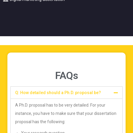
FAQs
Q: How detailed should a Ph.D. proposal be?
A Ph.D. proposal has to be very detailed. For your
instance, you have to make sure that your dissertation
proposal has the following: