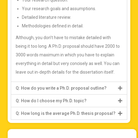
Your research question.
Your research goals and assumptions.
Detailed literature review.
Methodologies defined in detail.
Although, you don’t have to mistake detailed with
being it too long. A Ph.D. proposal should have 2000 to
3000 words maximum in which you have to explain
everything in detail but very concisely as well. You can
leave out in-depth details for the dissertation itself.
Q: How do you write a Ph.D. proposal outline?
Q: How do I choose my Ph.D. topic?
Q: How long is the average Ph.D. thesis proposal?