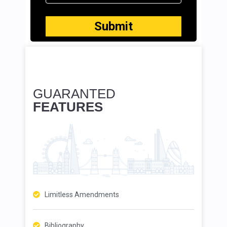
GUARANTED
FEATURES
Limitless Amendments
Bibliography