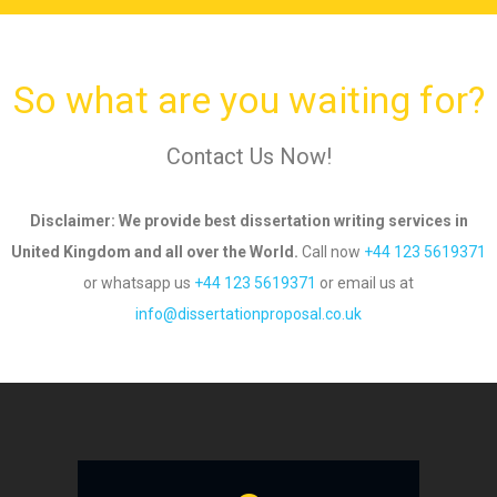
So what are you waiting for?
Contact Us Now!
Disclaimer
: We provide best dissertation writing services in
United Kingdom and all over
the World.
Call now
+44 123 5619371
or whatsapp us
+44 123 5619371
or email us
at
info@dissertationproposal.co.uk