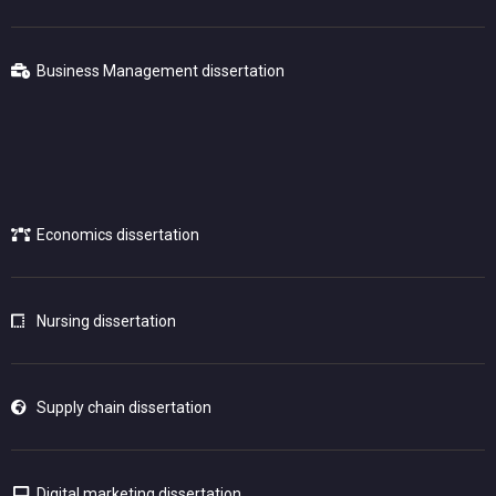
Business Management dissertation
Economics dissertation
Nursing dissertation
Supply chain dissertation
Digital marketing dissertation