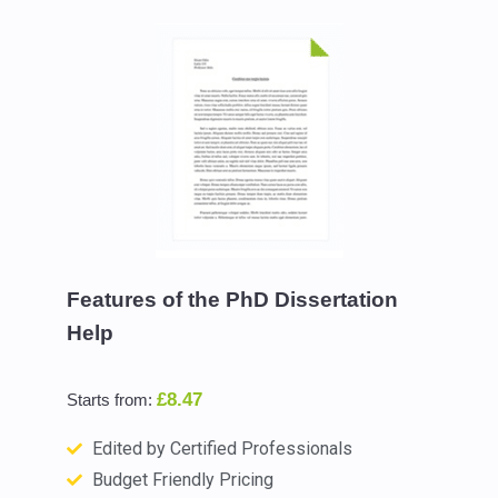
Features of the PhD Dissertation
Help
£8.47
Starts from:
Edited by Certified Professionals
Budget Friendly Pricing