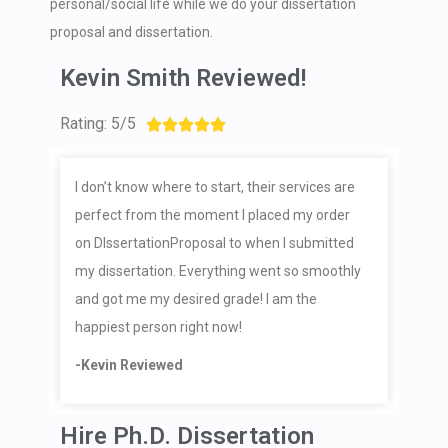
personal/social life while we do your dissertation
proposal and dissertation.
Kevin Smith Reviewed!
Rating: 5/5





I don’t know where to start, their services are
perfect from the moment I placed my order
on DIssertationProposal to when I submitted
my dissertation. Everything went so smoothly
and got me my desired grade! I am the
happiest person right now!
-Kevin Reviewed
Hire Ph.D. Dissertation