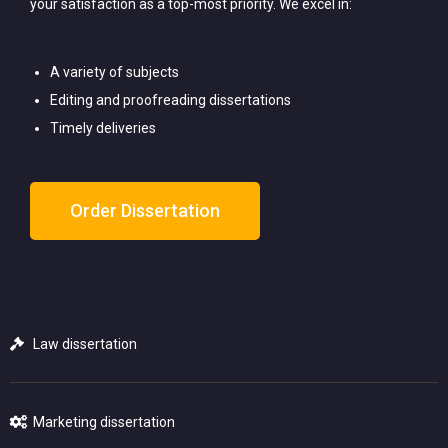
your satisfaction as a top-most priority. We excel in:
A variety of subjects
Editing and proofreading dissertations
Timely deliveries
Order Dissertation
Law dissertation
Marketing dissertation