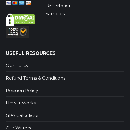
Dissertation
Samples
USEFUL RESOURCES
Our Policy
Refund Terms & Conditions
Revision Policy
How It Works
GPA Calculator
Our Writers