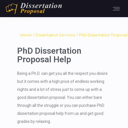
You are here:
Home
Dissertation Services
PhD Dissertation Proposal
PhD Dissertation
Proposal Help
Being a Ph.D. can get you all the respect you desire
but it comes with a high price of endless working
nights and a lot of stress just to come up with a
good dissertation proposal. You can either bare
through all the struggle or you can purchase PhD
dissertation proposal help from us and get good
grades by relaxing.