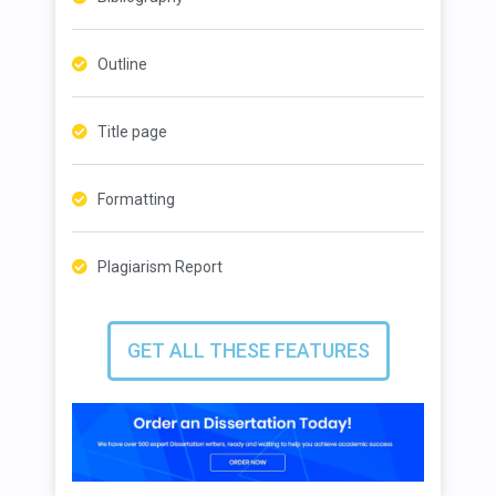
Outline
Title page
Formatting
Plagiarism Report
GET ALL THESE FEATURES