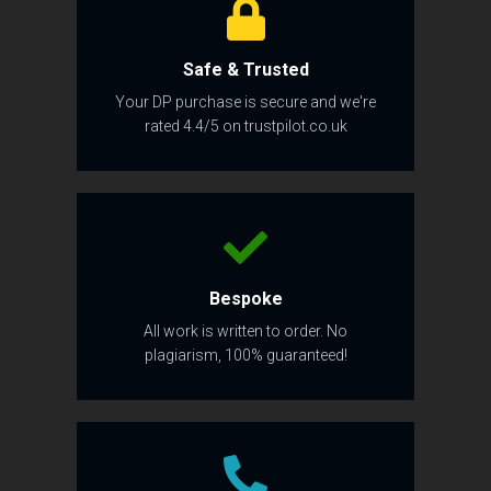
Safe & Trusted
Your DP purchase is secure and we're
rated 4.4/5 on trustpilot.co.uk
Bespoke
All work is written to order. No
plagiarism, 100% guaranteed!