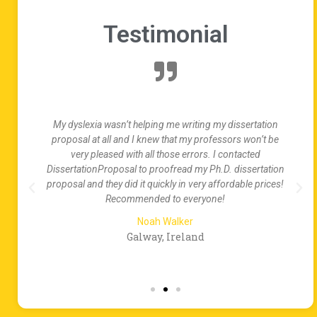
Testimonial
es
My dyslexia wasn’t helping me writing my dissertation
proposal at all and I knew that my professors won’t be
my
very pleased with all those errors. I contacted
p
DissertationProposal to proofread my Ph.D. dissertation
proposal and they did it quickly in very affordable prices!
Recommended to everyone!
Noah Walker
Galway, Ireland