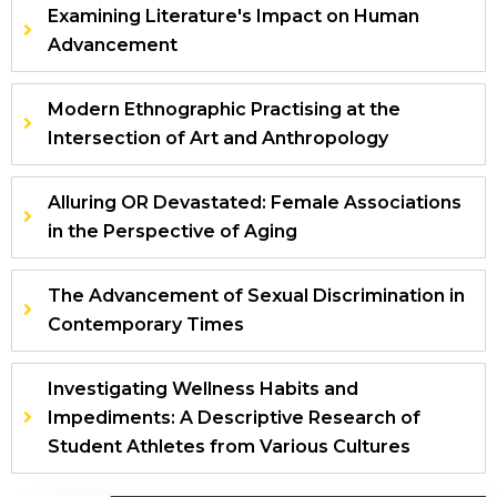
Examining Literature's Impact on Human
Advancement
Modern Ethnographic Practising at the
Intersection of Art and Anthropology
Alluring OR Devastated: Female Associations
in the Perspective of Aging
The Advancement of Sexual Discrimination in
Contemporary Times
Investigating Wellness Habits and
Impediments: A Descriptive Research of
Student Athletes from Various Cultures