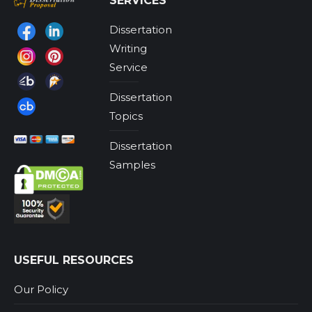
SERVICES
Dissertation
Find us on:
Writing
Service
Dissertation
Topics
Dissertation
Samples
USEFUL RESOURCES
Our Policy