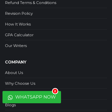
Refund Terms & Conditions
Revision Policy
How It Works
GPA Calculator
Our Writers
COMPANY
About Us
Why Choose Us
2
Contact Us
WHATSAPP NOW
Blogs