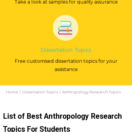
Take a look at samples for quality assurance
Dissertation Topics
Free customised dissertation topics for your
assistance
You are here:
Home
Dissertation Topics
Anthropology Research Topics
List of Best Anthropology Research
Topics For Students