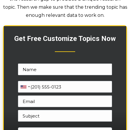
topic. Then we make sure that the trending topic has
enough relevant data to work on.
Get Free Customize Topics Now