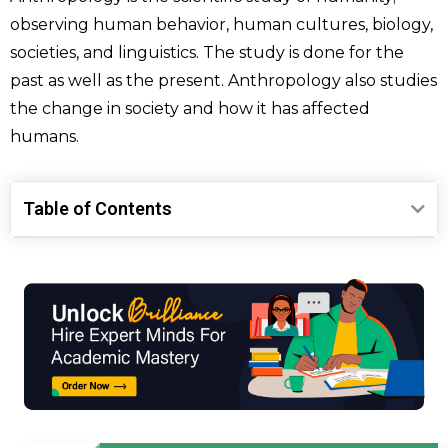
observing human behavior, human cultures, biology,
societies, and linguistics. The study is done for the
past as well as the present. Anthropology also studies
the change in society and how it has affected
humans.
Table of Contents