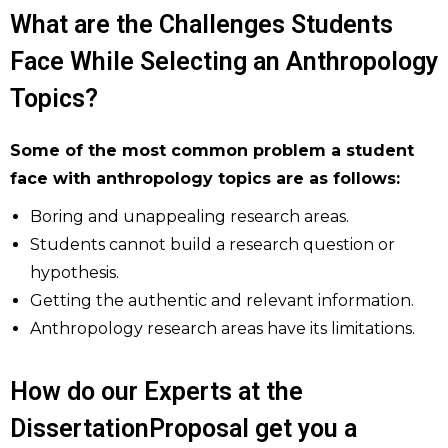
What are the Challenges Students
Face While Selecting an Anthropology
Topics?
Some of the most common problem a student
face with anthropology topics are as follows:
Boring and unappealing research areas.
Students cannot build a research question or
hypothesis.
Getting the authentic and relevant information.
Anthropology research areas have its limitations.
How do our Experts at the
DissertationProposal get you a