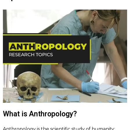
What is Anthropology?
Anthropology is the scientific study of humanity;