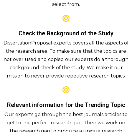
select from.
Check the Background of the Study
DissertationProposal experts covers all the aspects of
the research area. To make sure that the topics are
not over used and copied our experts do a thorough
background check of the study. We make it our
mission to never provide repetitive research topics.
Relevant information for the Trending Topic
Our experts go through the best journals articles to
get to the perfect research gap. Then we work on
the research gap to produce a unique research