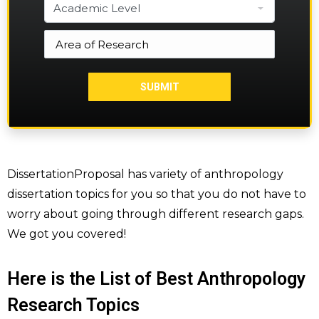
DissertationProposal has variety of anthropology
dissertation topics for you so that you do not have to
worry about going through different research gaps.
We got you covered!
Here is the List of Best Anthropology
Research Topics