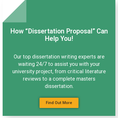
How “Dissertation Proposal” Can
Help You!
Our top dissertation writing experts are
waiting 24/7 to assist you with your
university project, from critical literature
reviews to a complete masters
dissertation.
Find Out More