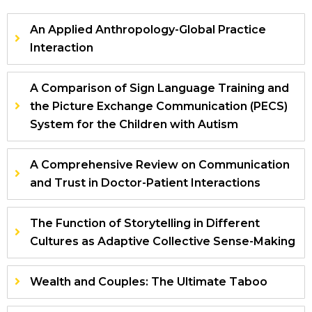
An Applied Anthropology-Global Practice
Interaction
A Comparison of Sign Language Training and
the Picture Exchange Communication (PECS)
System for the Children with Autism
A Comprehensive Review on Communication
and Trust in Doctor-Patient Interactions
The Function of Storytelling in Different
Cultures as Adaptive Collective Sense-Making
Wealth and Couples: The Ultimate Taboo