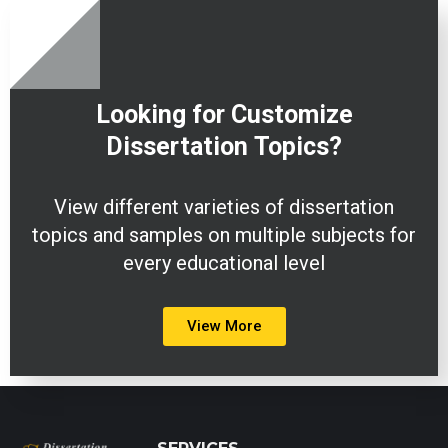
Looking for Customize
Dissertation
Topics?
View different varieties of dissertation
topics and samples on multiple subjects for
every educational level
View More