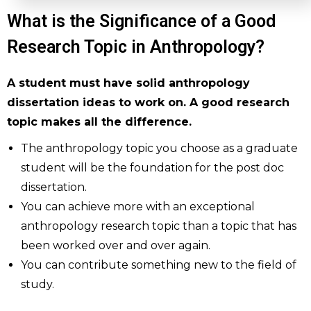
What is the Significance of a Good
Research Topic in Anthropology?
A student must have solid anthropology
dissertation ideas to work on. A good research
topic makes all the difference.
The anthropology topic you choose as a graduate
student will be the foundation for the post doc
dissertation.
You can achieve more with an exceptional
anthropology research topic than a topic that has
been worked over and over again.
You can contribute something new to the field of
study.