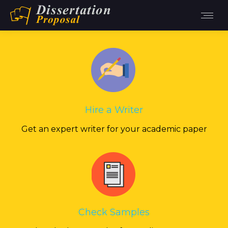
Hire a Writer
Get an expert writer for your academic paper
Check Samples