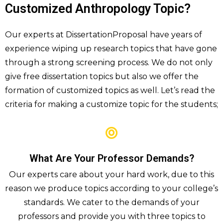
Customized Anthropology Topic?
Our experts at DissertationProposal have years of
experience wiping up research topics that have gone
through a strong screening process. We do not only
give free dissertation topics but also we offer the
formation of customized topics as well. Let’s read the
criteria for making a customize topic for the students;
What Are Your Professor Demands?
Our experts care about your hard work, due to this
reason we produce topics according to your college’s
standards. We cater to the demands of your
professors and provide you with three topics to