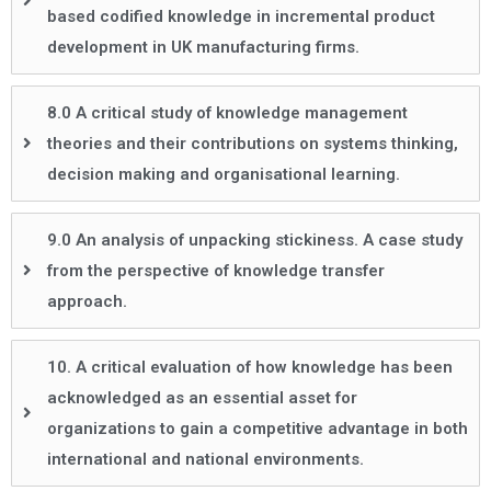
based codified knowledge in incremental product
development in UK manufacturing firms.
8.0 A critical study of knowledge management
theories and their contributions on systems thinking,
decision making and organisational learning.
9.0 An analysis of unpacking stickiness. A case study
from the perspective of knowledge transfer
approach.
10. A critical evaluation of how knowledge has been
acknowledged as an essential asset for
organizations to gain a competitive advantage in both
international and national environments.