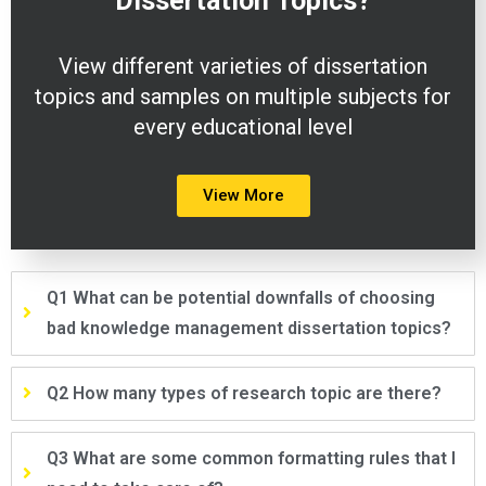
Dissertation
Topics?
View different varieties of dissertation
topics and samples on multiple subjects for
every educational level
View More
Q1 What can be potential downfalls of choosing
bad knowledge management dissertation topics?
Q2 How many types of research topic are there?
Q3 What are some common formatting rules that I