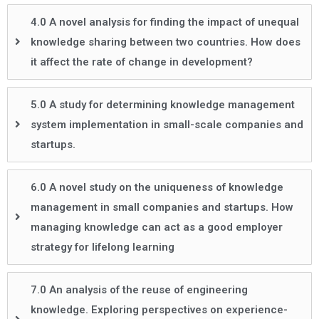
4.0 A novel analysis for finding the impact of unequal
knowledge sharing between two countries. How does
it affect the rate of change in development?
5.0 A study for determining knowledge management
system implementation in small-scale companies and
startups.
6.0 A novel study on the uniqueness of knowledge
management in small companies and startups. How
managing knowledge can act as a good employer
strategy for lifelong learning
7.0 An analysis of the reuse of engineering
knowledge. Exploring perspectives on experience-