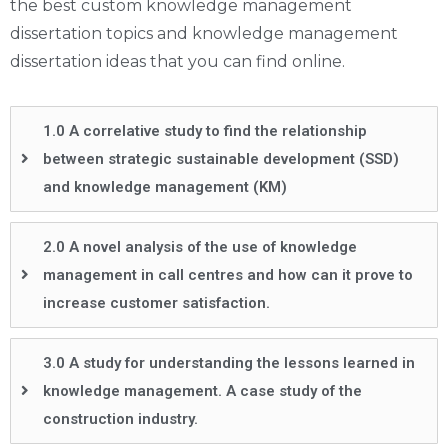
the best custom knowledge management
dissertation topics and knowledge management
dissertation ideas that you can find online.
1.0 A correlative study to find the relationship
between strategic sustainable development (SSD)
and knowledge management (KM)
2.0 A novel analysis of the use of knowledge
management in call centres and how can it prove to
increase customer satisfaction.
3.0 A study for understanding the lessons learned in
knowledge management. A case study of the
construction industry.