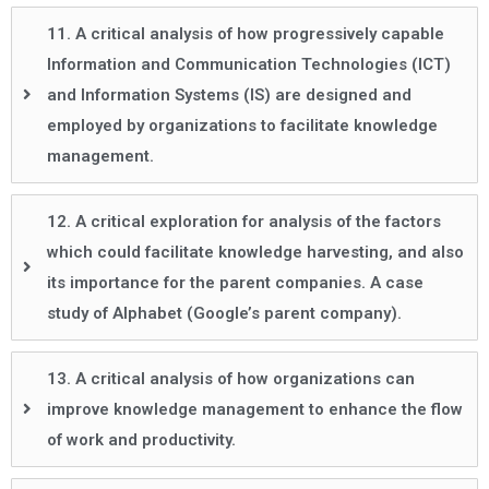
11. A critical analysis of how progressively capable
Information and Communication Technologies (ICT)
and Information Systems (IS) are designed and
employed by organizations to facilitate knowledge
management.
12. A critical exploration for analysis of the factors
which could facilitate knowledge harvesting, and also
its importance for the parent companies. A case
study of Alphabet (Google’s parent company).
13. A critical analysis of how organizations can
improve knowledge management to enhance the flow
of work and productivity.