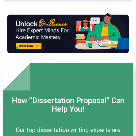
How “Dissertation Proposal” Can
Help You!
Our top dissertation writing experts are