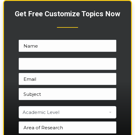
Get Free Customize Topics Now