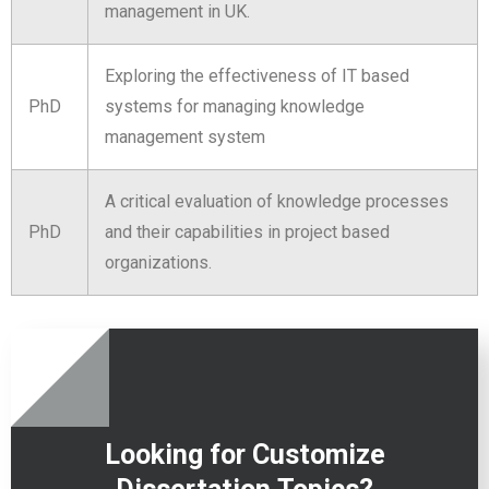
management in UK.
Exploring the effectiveness of IT based
PhD
systems for managing knowledge
management system
A critical evaluation of knowledge processes
PhD
and their capabilities in project based
organizations.
Looking for Customize