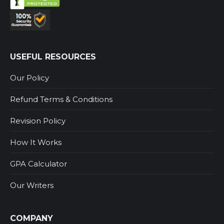
USEFUL RESOURCES
Our Policy
Refund Terms & Conditions
Revision Policy
How It Works
GPA Calculator
Our Writers
COMPANY