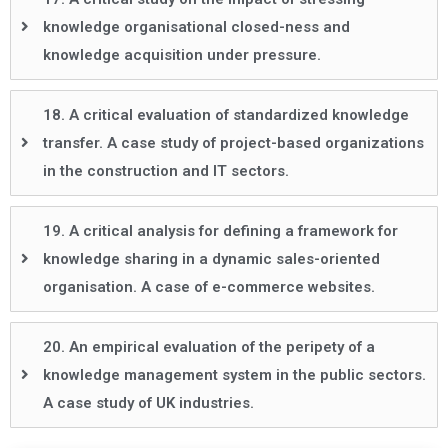
knowledge organisational closed-ness and
knowledge acquisition under pressure.
18. A critical evaluation of standardized knowledge
transfer. A case study of project-based organizations
in the construction and IT sectors.
19. A critical analysis for defining a framework for
knowledge sharing in a dynamic sales-oriented
organisation. A case of e-commerce websites.
20. An empirical evaluation of the peripety of a
knowledge management system in the public sectors.
A case study of UK industries.