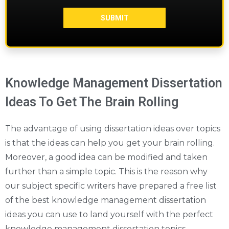
Knowledge Management Dissertation
Ideas To Get The Brain Rolling
The advantage of using dissertation ideas over topics
is that the ideas can help you get your brain rolling.
Moreover, a good idea can be modified and taken
further than a simple topic. This is the reason why
our subject specific writers have prepared a free list
of the best knowledge management dissertation
ideas you can use to land yourself with the perfect
knowledge management dissertation topics.