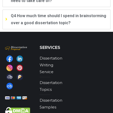
need to take care of?
Q4 How much time should I spend in brainstorming
over a good dissertation topic?
SERVICES
Dissertation
Find us on:
Writing
Service
Dissertation
Topics
Dissertation
Samples