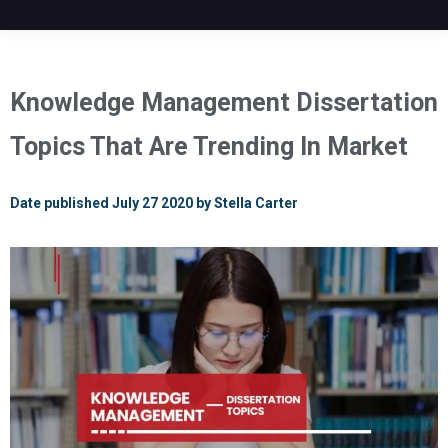
Knowledge Management Dissertation
Topics That Are Trending In Market
Date published July 27 2020 by Stella Carter