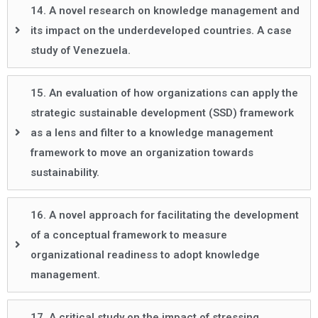
14. A novel research on knowledge management and
its impact on the underdeveloped countries. A case
study of Venezuela.
15. An evaluation of how organizations can apply the
strategic sustainable development (SSD) framework
as a lens and filter to a knowledge management
framework to move an organization towards
sustainability.
16. A novel approach for facilitating the development
of a conceptual framework to measure
organizational readiness to adopt knowledge
management.
17. A critical study on the impact of stressing