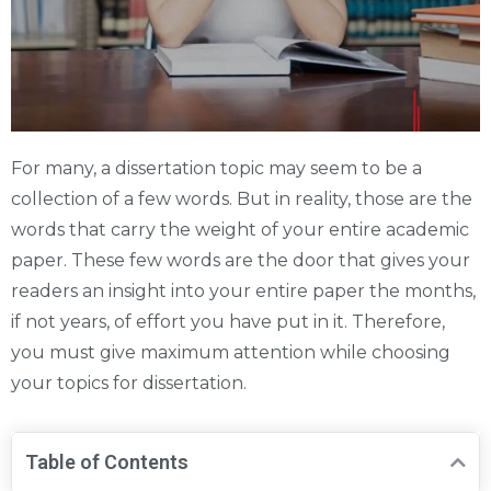
For many, a dissertation topic may seem to be a
collection of a few words. But in reality, those are the
words that carry the weight of your entire academic
paper. These few words are the door that gives your
readers an insight into your entire paper the months,
if not years, of effort you have put in it. Therefore,
you must give maximum attention while choosing
your topics for dissertation.
Table of Contents