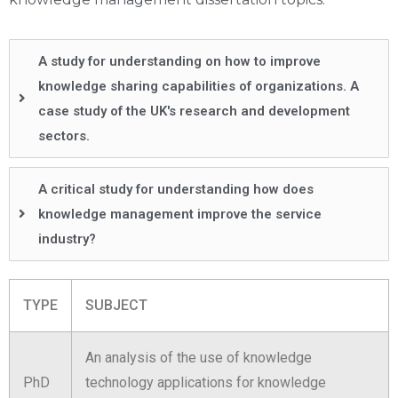
A study for understanding on how to improve
knowledge sharing capabilities of organizations. A
case study of the UK's research and development
sectors.
A critical study for understanding how does
knowledge management improve the service
industry?
TYPE
SUBJECT
An analysis of the use of knowledge
PhD
technology applications for knowledge