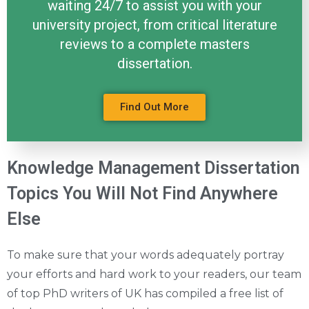
waiting 24/7 to assist you with your
university project, from critical literature
reviews to a complete masters
dissertation.
Find Out More
Knowledge Management Dissertation
Topics You Will Not Find Anywhere
Else
To make sure that your words adequately portray
your efforts and hard work to your readers, our team
of top PhD writers of UK has compiled a free list of