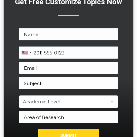
Get Free Customize Topics Now