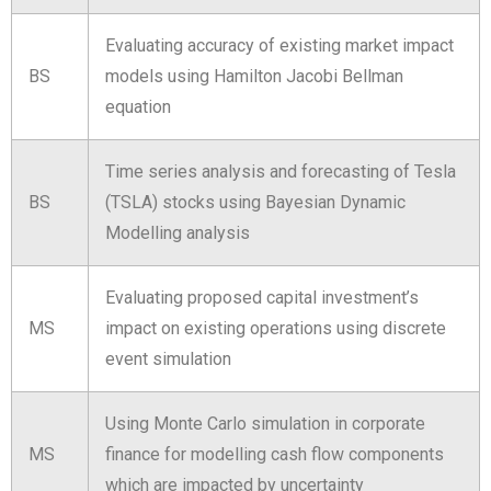
Evaluating accuracy of existing market impact
BS
models using Hamilton Jacobi Bellman
equation
Time series analysis and forecasting of Tesla
BS
(TSLA) stocks using Bayesian Dynamic
Modelling analysis
Evaluating proposed capital investment’s
MS
impact on existing operations using discrete
event simulation
Using Monte Carlo simulation in corporate
MS
finance for modelling cash flow components
which are impacted by uncertainty