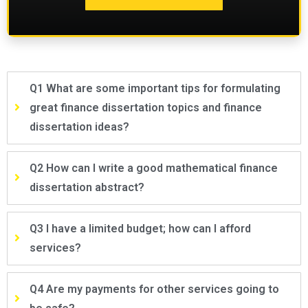
Q1 What are some important tips for formulating
great finance dissertation topics and finance
dissertation ideas?
Q2 How can I write a good mathematical finance
dissertation abstract?
Q3 I have a limited budget; how can I afford
services?
Q4 Are my payments for other services going to