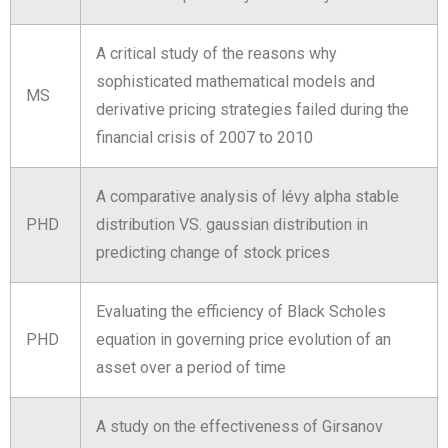
A critical study of the reasons why
sophisticated mathematical models and
MS
derivative pricing strategies failed during the
financial crisis of 2007 to 2010
A comparative analysis of lévy alpha stable
PHD
distribution VS. gaussian distribution in
predicting change of stock prices
Evaluating the efficiency of Black Scholes
PHD
equation in governing price evolution of an
asset over a period of time
A study on the effectiveness of Girsanov