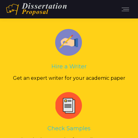
Hire a Writer
Get an expert writer for your academic paper
Check Samples