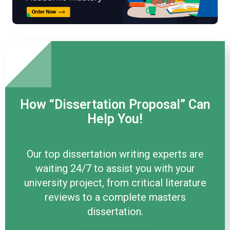
How “Dissertation Proposal” Can
Help You!
Our top dissertation writing experts are
waiting 24/7 to assist you with your
university project, from critical literature
reviews to a complete masters
dissertation.