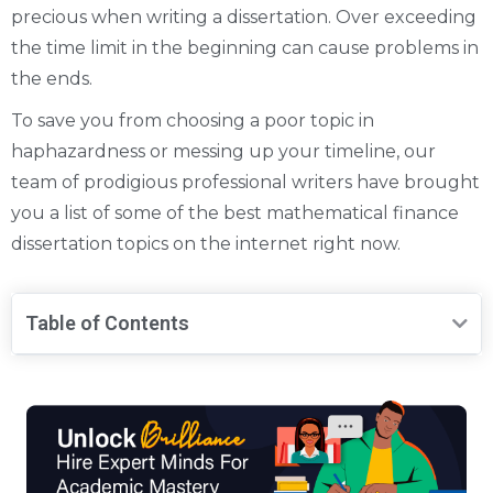
precious when writing a dissertation. Over exceeding
the time limit in the beginning can cause problems in
the ends.
To save you from choosing a poor topic in
haphazardness or messing up your timeline, our
team of prodigious professional writers have brought
you a list of some of the best mathematical finance
dissertation topics on the internet right now.
Table of Contents