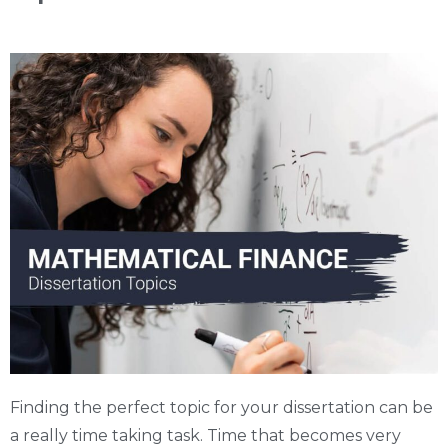
Finding the perfect topic for your dissertation can be
a really time taking task. Time that becomes very