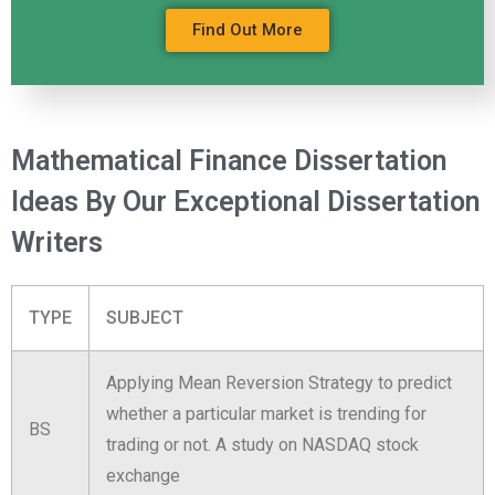
Find Out More
Mathematical Finance Dissertation
Ideas By Our Exceptional Dissertation
Writers
TYPE
SUBJECT
Applying Mean Reversion Strategy to predict
whether a particular market is trending for
BS
trading or not. A study on NASDAQ stock
exchange