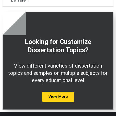
be safe?
Looking for Customize
Dissertation
Topics?
View different varieties of dissertation
topics and samples on multiple subjects for
every educational level
View More