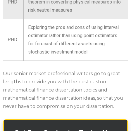
PHD
theorem in converting physical measures into
risk neutral measures
Exploring the pros and cons of using interval
estimator rather than using point estimators
PHD
for forecast of different assets using
stochastic investment model
Our senior market professional writers go to great
lengths to provide you with the best custom
mathematical finance dissertation topics and
mathematical finance dissertation ideas, so that you
never have to compromise on your dissertation.