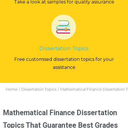
Take a look at samples for quality assurance
Dissertation Topics
Free customised dissertation topics for your
assistance
You are here:
Home
Dissertation Topics
Mathematical Finance Dissertation T
Mathematical Finance Dissertation
Topics That Guarantee Best Grades