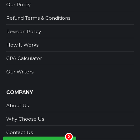
Our Policy
Refund Terms & Conditions
Revision Policy
How It Works
GPA Calculator
Our Writers
COMPANY
About Us
Why Choose Us
Contact Us
2