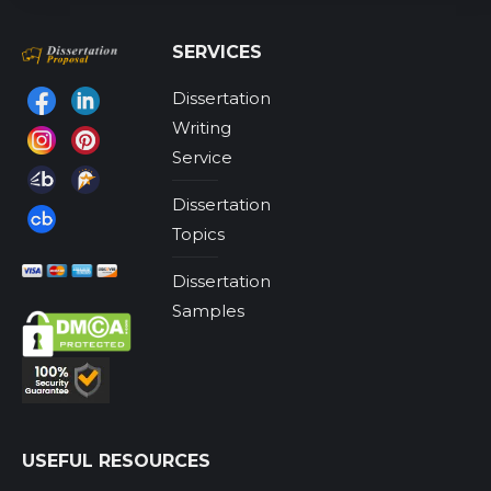
SERVICES
Dissertation
Find us on:
Writing
Service
Dissertation
Topics
Dissertation
Samples
USEFUL RESOURCES