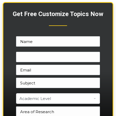
Get Free Customize Topics Now