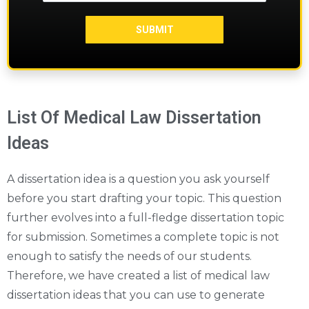
List Of Medical Law Dissertation
Ideas
A dissertation idea is a question you ask yourself
before you start drafting your topic. This question
further evolves into a full-fledge dissertation topic
for submission. Sometimes a complete topic is not
enough to satisfy the needs of our students.
Therefore, we have created a list of medical law
dissertation ideas that you can use to generate