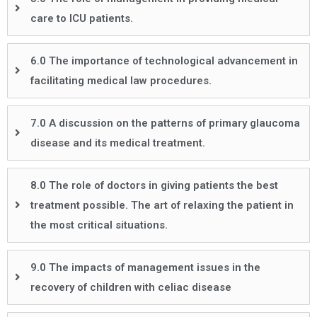
care to ICU patients.
6.0 The importance of technological advancement in
facilitating medical law procedures.
7.0 A discussion on the patterns of primary glaucoma
disease and its medical treatment.
8.0 The role of doctors in giving patients the best
treatment possible. The art of relaxing the patient in
the most critical situations.
9.0 The impacts of management issues in the
recovery of children with celiac disease