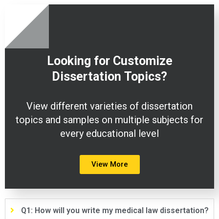
Looking for Customize
Dissertation
Topics?
View different varieties of dissertation
topics and samples on multiple subjects for
every educational level
View More
Q1: How will you write my medical law dissertation?