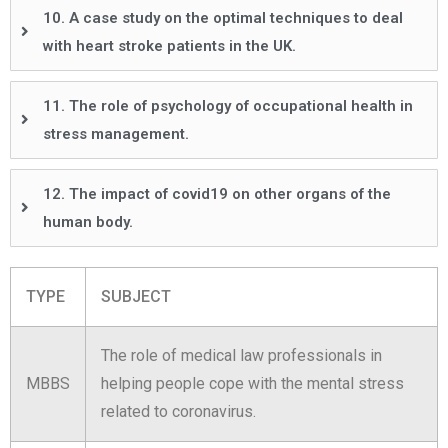
10. A case study on the optimal techniques to deal
with heart stroke patients in the UK.
11. The role of psychology of occupational health in
stress management.
12. The impact of covid19 on other organs of the
human body.
TYPE
SUBJECT
The role of medical law professionals in
MBBS
helping people cope with the mental stress
related to coronavirus.