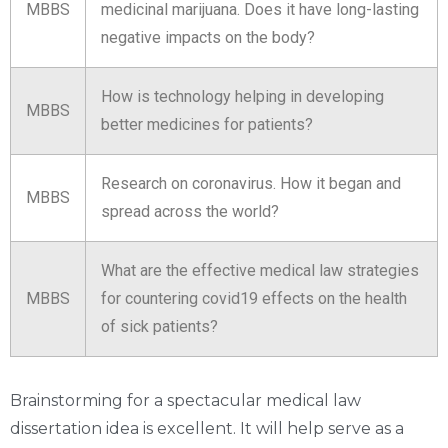
MBBS
medicinal marijuana. Does it have long-lasting
negative impacts on the body?
How is technology helping in developing
MBBS
better medicines for patients?
Research on coronavirus. How it began and
MBBS
spread across the world?
What are the effective medical law strategies
MBBS
for countering covid19 effects on the health
of sick patients?
Brainstorming for a spectacular medical law
dissertation idea is excellent. It will help serve as a