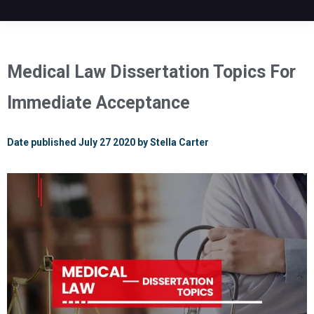
Medical Law Dissertation Topics For
Immediate Acceptance
Date published July 27 2020 by Stella Carter