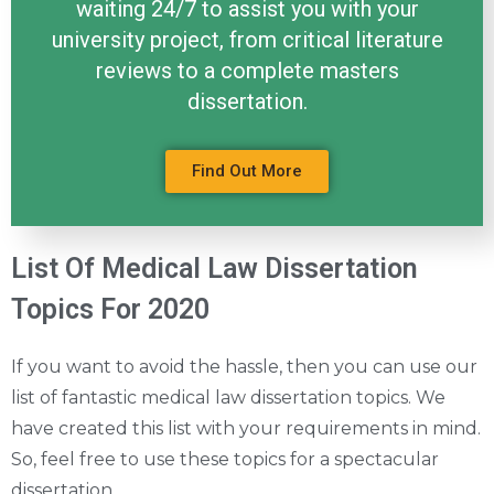
waiting 24/7 to assist you with your
university project, from critical literature
reviews to a complete masters
dissertation.
Find Out More
List Of Medical Law Dissertation
Topics For 2020
If you want to avoid the hassle, then you can use our
list of fantastic medical law dissertation topics. We
have created this list with your requirements in mind.
So, feel free to use these topics for a spectacular
dissertation.