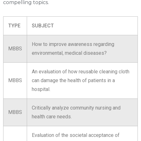
compelling topics.
TYPE
SUBJECT
How to improve awareness regarding
MBBS
environmental, medical diseases?
An evaluation of how reusable cleaning cloth
MBBS
can damage the health of patients in a
hospital.
Critically analyze community nursing and
MBBS
health care needs.
Evaluation of the societal acceptance of