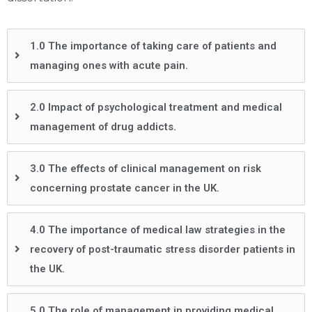
1.0 The importance of taking care of patients and
managing ones with acute pain.
2.0 Impact of psychological treatment and medical
management of drug addicts.
3.0 The effects of clinical management on risk
concerning prostate cancer in the UK.
4.0 The importance of medical law strategies in the
recovery of post-traumatic stress disorder patients in
the UK.
5.0 The role of management in providing medical