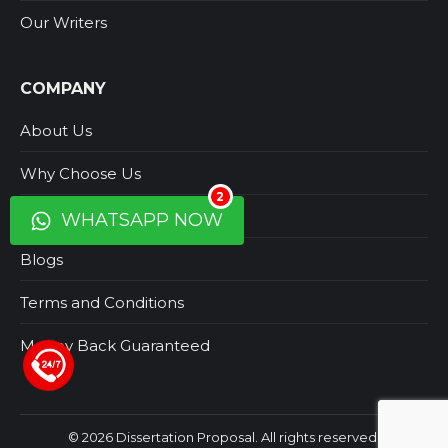
Our Writers
COMPANY
About Us
Why Choose Us
2
Contact Us
WHATSAPP NOW
Blogs
Terms and Conditions
Money Back Guaranteed
+44 123 5619371
© 2026 Dissertation Proposal. All rights reserved.