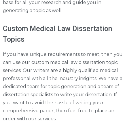
base for all your research and guide you in
generating a topic as well.
Custom Medical Law Dissertation
Topics
If you have unique requirements to meet, then you
can use our custom medical law dissertation topic
services. Our writers are a highly qualified medical
professional with all the industry insights. We have a
dedicated team for topic generation and a team of
dissertation specialists to write your dissertation. If
you want to avoid the hassle of writing your
comprehensive paper, then feel free to place an
order with our services.