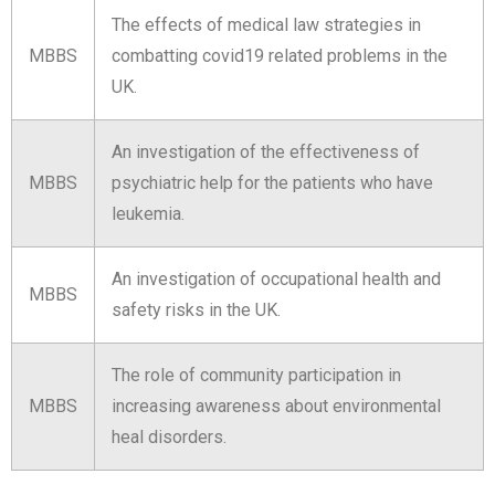
The effects of medical law strategies in
MBBS
combatting covid19 related problems in the
UK.
An investigation of the effectiveness of
MBBS
psychiatric help for the patients who have
leukemia.
An investigation of occupational health and
MBBS
safety risks in the UK.
The role of community participation in
MBBS
increasing awareness about environmental
heal disorders.