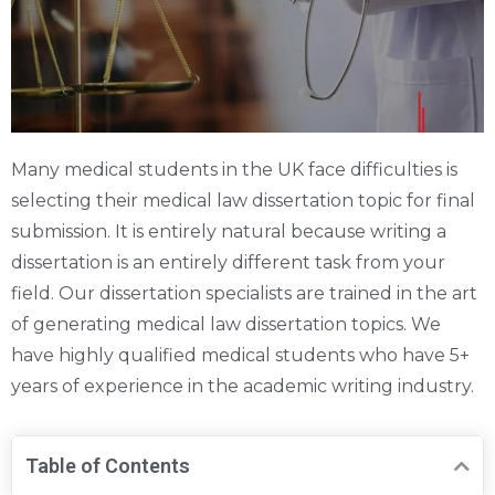
Many medical students in the UK face difficulties is
selecting their medical law dissertation topic for final
submission. It is entirely natural because writing a
dissertation is an entirely different task from your
field. Our dissertation specialists are trained in the art
of generating medical law dissertation topics. We
have highly qualified medical students who have 5+
years of experience in the academic writing industry.
Table of Contents