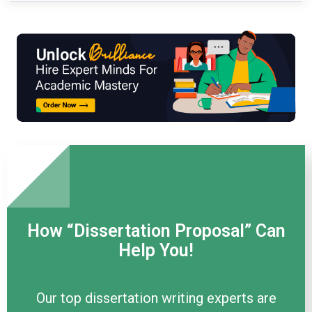
How “Dissertation Proposal” Can
Help You!
Our top dissertation writing experts are