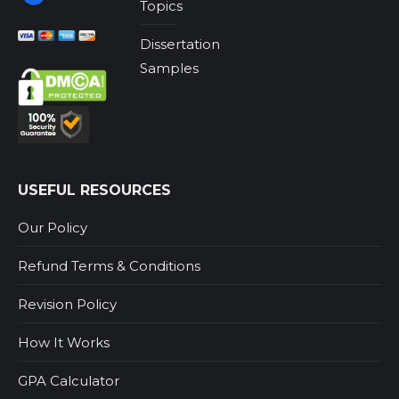
Topics
Dissertation
Samples
USEFUL RESOURCES
Our Policy
Refund Terms & Conditions
Revision Policy
How It Works
GPA Calculator