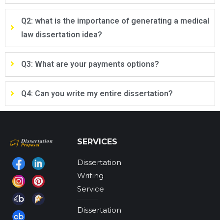
Q2: what is the importance of generating a medical
law dissertation idea?
Q3: What are your payments options?
Q4: Can you write my entire dissertation?
SERVICES
Dissertation
Find us on:
Writing
Service
Dissertation