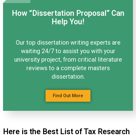
How “Dissertation Proposal” Can
Help You!
Our top dissertation writing experts are
waiting 24/7 to assist you with your
university project, from critical literature
reviews to a complete masters
dissertation.
Find Out More
Here is the Best List of Tax Research