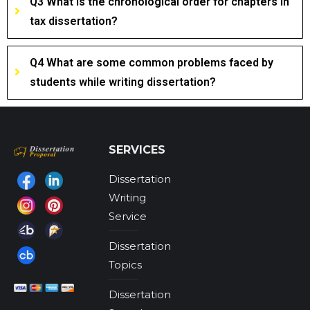
Q3 What is the chronological order for chapters in
tax dissertation?
Q4 What are some common problems faced by
students while writing dissertation?
SERVICES
Dissertation
Find us on:
Writing
Service
Dissertation
Topics
Dissertation