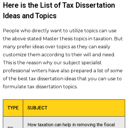
Here is the List of Tax Dissertation
Ideas and Topics
People who directly want to utilize topics can use
the above stated Master thesis topics in taxation. But
many prefer ideas over topics as they can easily
customize them according to their will and need.
This is the reason why our subject specialist
professional writers have also prepared a list of some
of the best tax dissertation ideas that you can use to
formulate tax dissertation topics.
TYPE
SUBJECT
How taxation can help in removing the fiscal