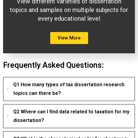
View different varieties of dissertation
topics and samples on multiple subjects for
every educational level
View More
Frequently Asked Questions:
Q1 How many types of tax dissertation research
topics can there be?
Q2 Where can I find data related to taxation for my
dissertation?