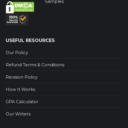
Samples
USEFUL RESOURCES
Our Policy
Refund Terms & Conditions
Revision Policy
How It Works
GPA Calculator
Our Writers