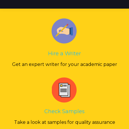
Hire a Writer
Get an expert writer for your academic paper
Check Samples
Take a look at samples for quality assurance