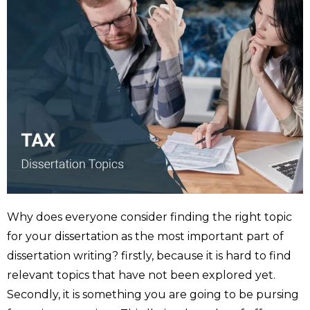
Why does everyone consider finding the right topic
for your dissertation as the most important part of
dissertation writing? firstly, because it is hard to find
relevant topics that have not been explored yet.
Secondly, it is something you are going to be pursing