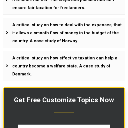
ensure fair taxation for freelancers.
A critical study on how to deal with the expenses, that
it allows a smooth flow of money in the budget of the
country. A case study of Norway.
A critical study on how effective taxation can help a
country become a welfare state. A case study of
Denmark.
Get Free Customize Topics Now