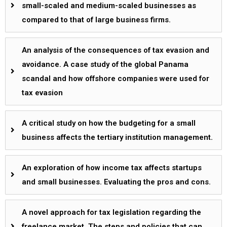
small-scaled and medium-scaled businesses as
compared to that of large business firms.
An analysis of the consequences of tax evasion and
avoidance. A case study of the global Panama
scandal and how offshore companies were used for
tax evasion
A critical study on how the budgeting for a small
business affects the tertiary institution management.
An exploration of how income tax affects startups
and small businesses. Evaluating the pros and cons.
A novel approach for tax legislation regarding the
freelance market. The steps and policies that can