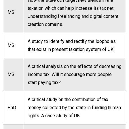
How the state can target new arenas in the
taxation which can help increase its tax net.
MS
Understanding freelancing and digital content
creation domains.
A study to identify and rectify the loopholes
MS
that exist in present taxation system of UK
A critical analysis on the effects of decreasing
MS
income tax. Will it encourage more people
start paying tax?
A critical study on the contribution of tax
PhD
money collected by the state in funding human
rights. A case study of UK