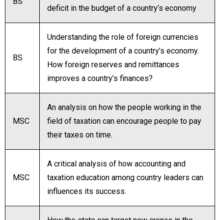
BS
deficit in the budget of a country’s economy
Understanding the role of foreign currencies
for the development of a country’s economy.
BS
How foreign reserves and remittances
improves a country’s finances?
An analysis on how the people working in the
MSC
field of taxation can encourage people to pay
their taxes on time.
A critical analysis of how accounting and
MSC
taxation education among country leaders can
influences its success.