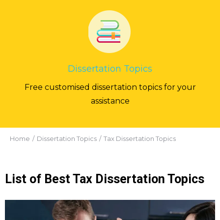
Dissertation Topics
Free customised dissertation topics for your
assistance
You are here:
Home
Dissertation Topics
Tax Dissertation Topics
List of Best Tax Dissertation Topics