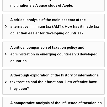
multinationals A case study of Apple.
A critical analysis of the main aspects of the
alternative minimum tax (AMT). How has it made tax
collection easier for developing countries?
A critical comparison of taxation policy and
administration in emerging countries VS developed
countries.
A thorough exploration of the history of international
tax treaties and their functions. How effective have
they been?
A comparative analysis of the influence of taxation on