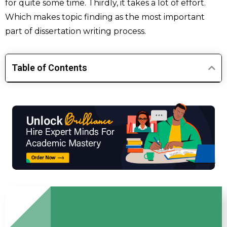
for quite some time. Thirdly, it takes a lot of effort.
Which makes topic finding as the most important
part of dissertation writing process.
Table of Contents