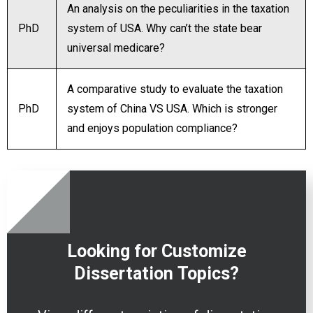
An analysis on the peculiarities in the taxation
PhD
system of USA. Why can’t the state bear
universal medicare?
A comparative study to evaluate the taxation
PhD
system of China VS USA. Which is stronger
and enjoys population compliance?
Looking for Customize
Dissertation
Topics?