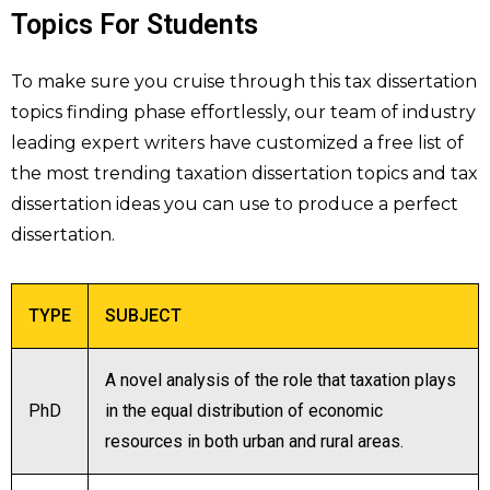
Topics For Students
To make sure you cruise through this tax dissertation
topics finding phase effortlessly, our team of industry
leading expert writers have customized a free list of
the most trending taxation dissertation topics and tax
dissertation ideas you can use to produce a perfect
dissertation.
TYPE
SUBJECT
A novel analysis of the role that taxation plays
PhD
in the equal distribution of economic
resources in both urban and rural areas.