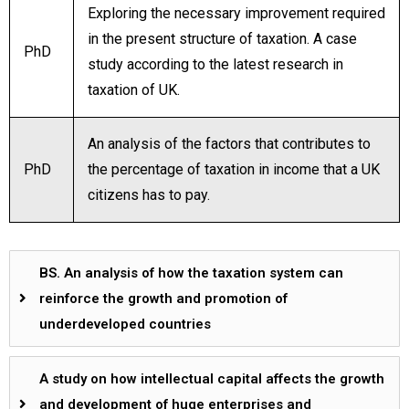
Exploring the necessary improvement required
in the present structure of taxation. A case
PhD
study according to the latest research in
taxation of UK.
An analysis of the factors that contributes to
PhD
the percentage of taxation in income that a UK
citizens has to pay.
BS. An analysis of how the taxation system can
reinforce the growth and promotion of
underdeveloped countries
A study on how intellectual capital affects the growth
and development of huge enterprises and