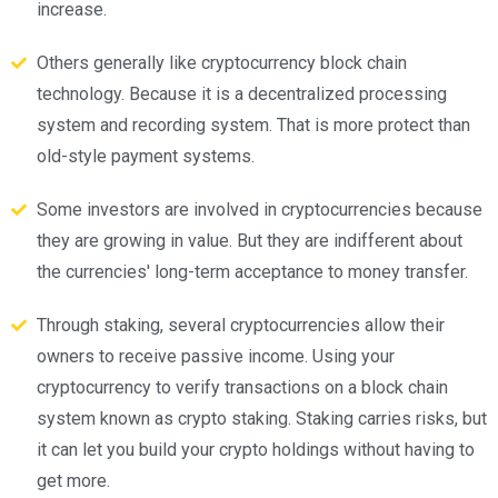
increase.
Others generally like cryptocurrency block chain
technology. Because it is a decentralized processing
system and recording system. That is more protect than
old-style payment systems.
Some investors are involved in cryptocurrencies because
they are growing in value. But they are indifferent about
the currencies' long-term acceptance to money transfer.
Through staking, several cryptocurrencies allow their
owners to receive passive income. Using your
cryptocurrency to verify transactions on a block chain
system known as crypto staking. Staking carries risks, but
it can let you build your crypto holdings without having to
get more.