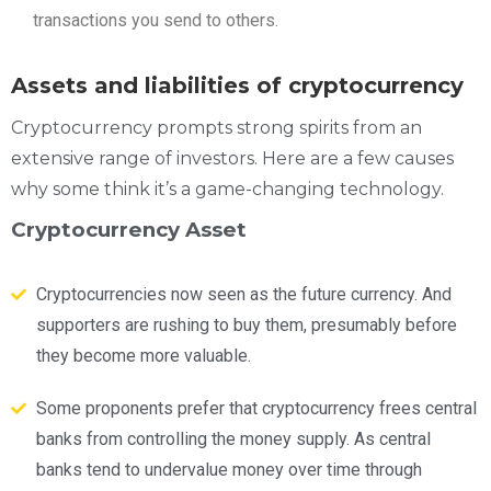
transactions you send to others.
Assets and liabilities of cryptocurrency
Cryptocurrency prompts strong spirits from an
extensive range of investors. Here are a few causes
why some think it’s a game-changing technology.
Cryptocurrency Asset
Cryptocurrencies now seen as the future currency. And
supporters are rushing to buy them, presumably before
they become more valuable.
Some proponents prefer that cryptocurrency frees central
banks from controlling the money supply. As central
banks tend to undervalue money over time through