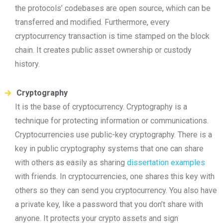
the protocols’ codebases are open source, which can be
transferred and modified. Furthermore, every
cryptocurrency transaction is time stamped on the block
chain. It creates public asset ownership or custody
history.
Cryptography
It is the base of cryptocurrency. Cryptography is a
technique for protecting information or communications.
Cryptocurrencies use public-key cryptography. There is a
key in public cryptography systems that one can share
with others as easily as sharing
dissertation examples
with friends. In cryptocurrencies, one shares this key with
others so they can send you cryptocurrency. You also have
a private key, like a password that you don’t share with
anyone. It protects your crypto assets and sign