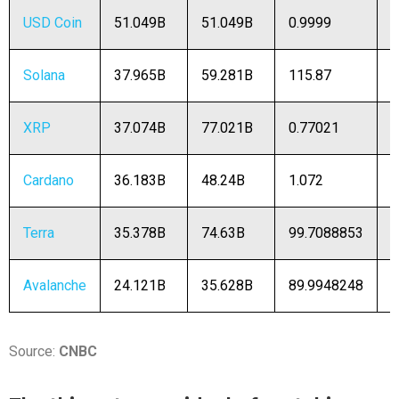
USD Coin
51.049B
51.049B
0.9999
5
Solana
37.965B
59.281B
115.87
3
XRP
37.074B
77.021B
0.77021
4
Cardano
36.183B
48.24B
1.072
3
Terra
35.378B
74.63B
99.7088853
3
Avalanche
24.121B
35.628B
89.9948248
2
Source:
CNBC