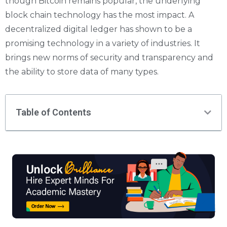
though Bitcoin remains popular, the underlying
block chain technology has the most impact. A
decentralized digital ledger has shown to be a
promising technology in a variety of industries. It
brings new norms of security and transparency and
the ability to store data of many types.
Table of Contents