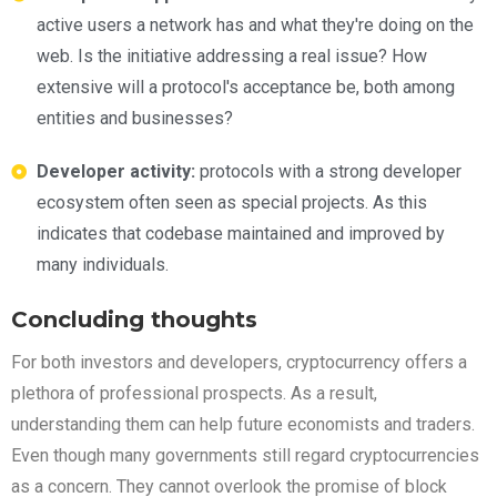
active users a network has and what they're doing on the
web. Is the initiative addressing a real issue? How
extensive will a protocol's acceptance be, both among
entities and businesses?
Developer activity:
protocols with a strong developer
ecosystem often seen as special projects. As this
indicates that codebase maintained and improved by
many individuals.
Concluding thoughts
For both investors and developers, cryptocurrency offers a
plethora of professional prospects. As a result,
understanding them can help future economists and traders.
Even though many governments still regard cryptocurrencies
as a concern. They cannot overlook the promise of block