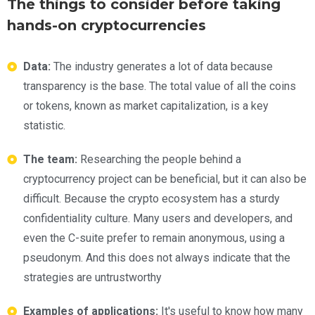
The things to consider before taking
hands-on cryptocurrencies
Data:
The industry generates a lot of data because
transparency is the base. The total value of all the coins
or tokens, known as market capitalization, is a key
statistic.
The team:
Researching the people behind a
cryptocurrency project can be beneficial, but it can also be
difficult. Because the crypto ecosystem has a sturdy
confidentiality culture. Many users and developers, and
even the C-suite prefer to remain anonymous, using a
pseudonym. And this does not always indicate that the
strategies are untrustworthy
Examples of applications:
It's useful to know how many