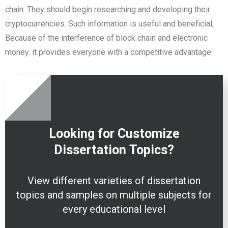
chain. They should begin researching and developing their
cryptocurrencies. Such information is useful and beneficial,
Because of the interference of block chain and electronic
money. it provides everyone with a competitive advantage.
Looking for Customize
Dissertation
Topics?
View different varieties of dissertation
topics and samples on multiple subjects for
every educational level