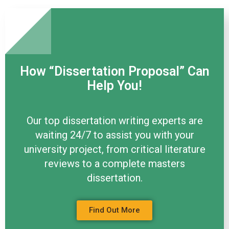
How “Dissertation Proposal” Can
Help You!
Our top dissertation writing experts are
waiting 24/7 to assist you with your
university project, from critical literature
reviews to a complete masters
dissertation.
Find Out More