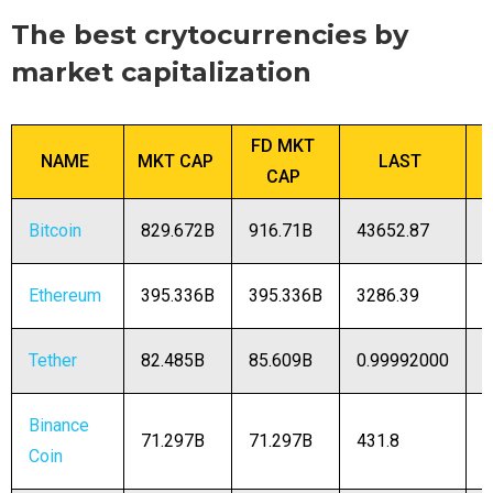
The best crytocurrencies by
market capitalization
FD MKT
NAME
MKT CAP
LAST
CAP
Bitcoin
829.672B
916.71B
43652.87
1
Ethereum
395.336B
395.336B
3286.39
1
Tether
82.485B
85.609B
0.99992000
8
Binance
71.297B
71.297B
431.8
1
Coin