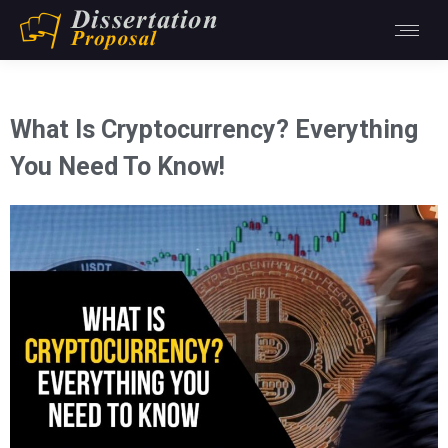
What Is Cryptocurrency? Everything
You Need To Know!