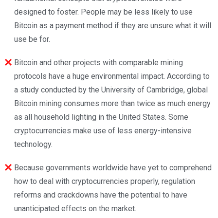
designed to foster. People may be less likely to use
Bitcoin as a payment method if they are unsure what it will
use be for.
Bitcoin and other projects with comparable mining
protocols have a huge environmental impact. According to
a study conducted by the University of Cambridge, global
Bitcoin mining consumes more than twice as much energy
as all household lighting in the United States. Some
cryptocurrencies make use of less energy-intensive
technology.
Because governments worldwide have yet to comprehend
how to deal with cryptocurrencies properly, regulation
reforms and crackdowns have the potential to have
unanticipated effects on the market.