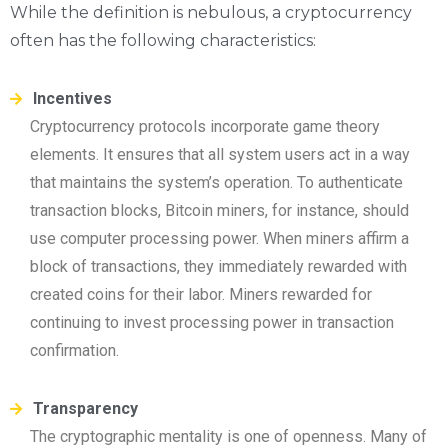
While the definition is nebulous, a cryptocurrency
often has the following characteristics:
Incentives
Cryptocurrency protocols incorporate game theory
elements. It ensures that all system users act in a way
that maintains the system’s operation. To authenticate
transaction blocks, Bitcoin miners, for instance, should
use computer processing power. When miners affirm a
block of transactions, they immediately rewarded with
created coins for their labor. Miners rewarded for
continuing to invest processing power in transaction
confirmation.
Transparency
The cryptographic mentality is one of openness. Many of