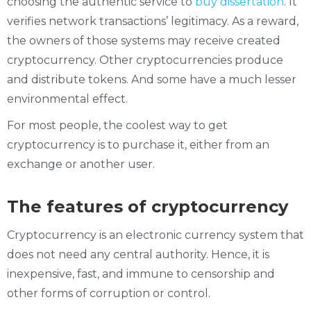
choosing the authentic service to
buy dissertation
. It
verifies network transactions’ legitimacy. As a reward,
the owners of those systems may receive created
cryptocurrency. Other cryptocurrencies produce
and distribute tokens. And some have a much lesser
environmental effect.
For most people, the coolest way to get
cryptocurrency is to purchase it, either from an
exchange or another user.
The features of cryptocurrency
Cryptocurrency is an electronic currency system that
does not need any central authority. Hence, it is
inexpensive, fast, and immune to censorship and
other forms of corruption or control.