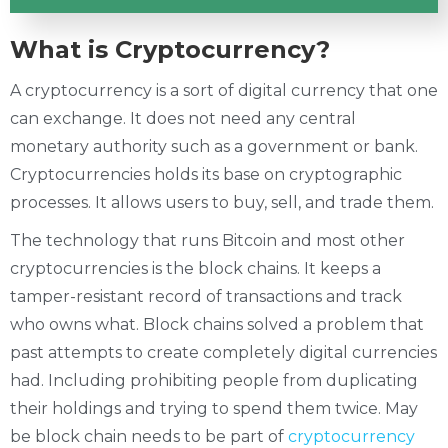
What is Cryptocurrency?
A cryptocurrency is a sort of digital currency that one
can exchange. It does not need any central
monetary authority such as a government or bank.
Cryptocurrencies holds its base on cryptographic
processes. It allows users to buy, sell, and trade them.
The technology that runs Bitcoin and most other
cryptocurrencies is the block chains. It keeps a
tamper-resistant record of transactions and track
who owns what. Block chains solved a problem that
past attempts to create completely digital currencies
had. Including prohibiting people from duplicating
their holdings and trying to spend them twice. May
be block chain needs to be part of
cryptocurrency