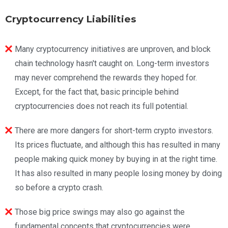
Cryptocurrency Liabilities
Many cryptocurrency initiatives are unproven, and block
chain technology hasn't caught on. Long-term investors
may never comprehend the rewards they hoped for.
Except, for the fact that, basic principle behind
cryptocurrencies does not reach its full potential.
There are more dangers for short-term crypto investors.
Its prices fluctuate, and although this has resulted in many
people making quick money by buying in at the right time.
It has also resulted in many people losing money by doing
so before a crypto crash.
Those big price swings may also go against the
fundamental concepts that cryptocurrencies were