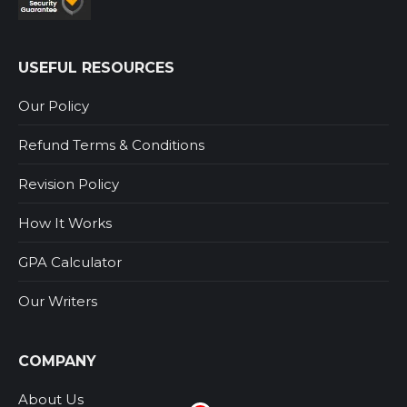
USEFUL RESOURCES
Our Policy
Refund Terms & Conditions
Revision Policy
How It Works
GPA Calculator
Our Writers
COMPANY
About Us