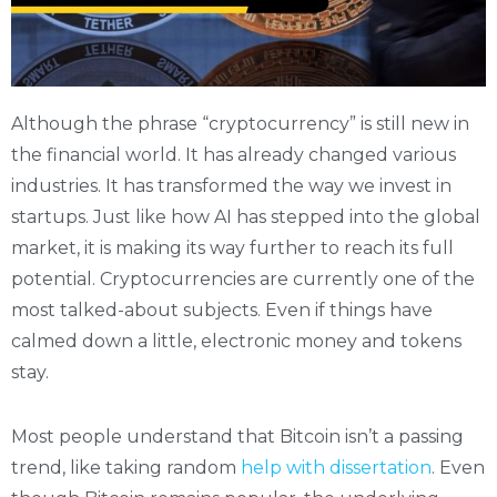
Although the phrase “cryptocurrency” is still new in
the financial world. It has already changed various
industries. It has transformed the way we invest in
startups. Just like how AI has stepped into the global
market, it is making its way further to reach its full
potential. Cryptocurrencies are currently one of the
most talked-about subjects. Even if things have
calmed down a little, electronic money and tokens
stay.
Most people understand that Bitcoin isn’t a passing
trend, like taking random
help with dissertation
. Even