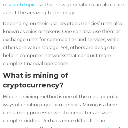
research topics
so that new generation can also learn
about the amazing technology.
Depending on their use, cryptocurrencies’ units also
known as coins or tokens. One can also use them as
exchange units for commodities and services, while
others are value storage. Yet, others are design to
help in computer networks that conduct more
complex financial operations.
What is mining of
cryptocurrency?
Bitcoin’s mining method is one of the most popular
ways of creating cryptocurrencies. Mining is a time-
consuming process in which computers answer
complex riddles. Perhaps more difficult than