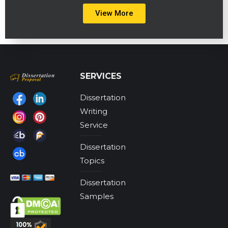
View More
SERVICES
Dissertation
Find us on:
Writing
Service
Dissertation
Topics
Dissertation
Samples