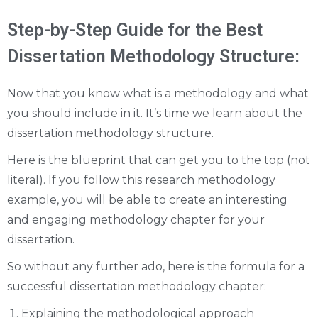
Step-by-Step Guide for the Best
Dissertation Methodology Structure:
Now that you know what is a methodology and what
you should include in it. It’s time we learn about the
dissertation methodology structure.
Here is the blueprint that can get you to the top (not
literal). If you follow this research methodology
example, you will be able to create an interesting
and engaging methodology chapter for your
dissertation.
So without any further ado, here is the formula for a
successful dissertation methodology chapter:
Explaining the methodological approach