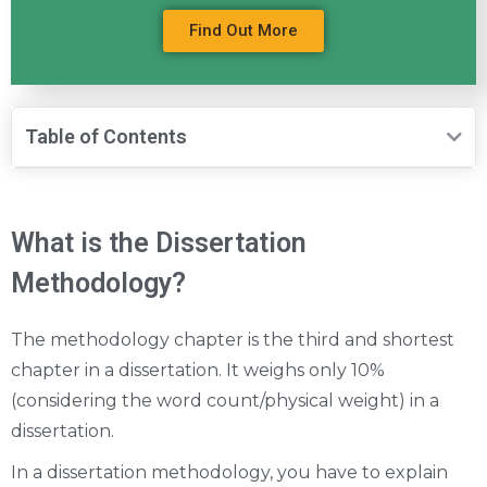
Find Out More
Table of Contents
What is the Dissertation
Methodology?
The methodology chapter is the third and shortest
chapter in a dissertation. It weighs only 10%
(considering the word count/physical weight) in a
dissertation.
In a dissertation methodology, you have to explain