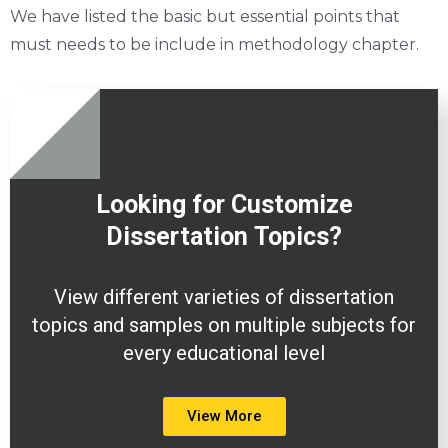
We have listed the basic but essential points that
must needs to be include in methodology chapter.
Looking for Customize
Dissertation
Topics?
View different varieties of dissertation
topics and samples on multiple subjects for
every educational level
View More