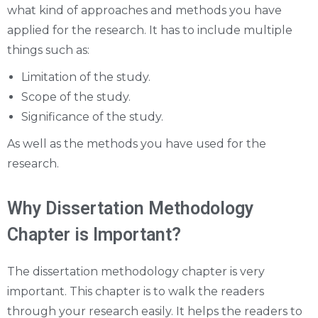
what kind of approaches and methods you have
applied for the research. It has to include multiple
things such as:
Limitation of the study.
Scope of the study.
Significance of the study.
As well as the methods you have used for the
research.
Why Dissertation Methodology
Chapter is Important?
The dissertation methodology chapter is very
important. This chapter is to walk the readers
through your research easily. It helps the readers to