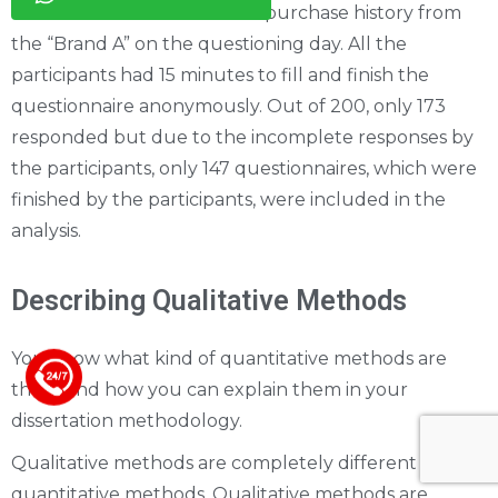
was included on the basis of purchase history from
the “Brand A” on the questioning day. All the
participants had 15 minutes to fill and finish the
questionnaire anonymously. Out of 200, only 173
responded but due to the incomplete responses by
the participants, only 147 questionnaires, which were
finished by the participants, were included in the
analysis.
Describing Qualitative Methods
You know what kind of quantitative methods are
+44 123 5619371
there and how you can explain them in your
dissertation methodology.
Qualitative methods are completely different than
quantitative methods. Qualitative methods are