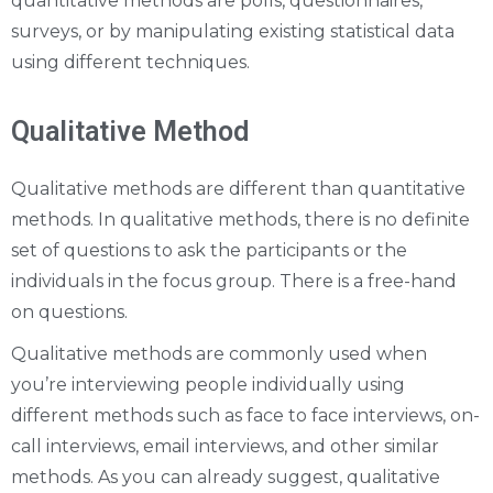
quantitative methods are polls, questionnaires,
surveys, or by manipulating existing statistical data
using different techniques.
Qualitative Method
Qualitative methods are different than quantitative
methods. In qualitative methods, there is no definite
set of questions to ask the participants or the
individuals in the focus group. There is a free-hand
on questions.
Qualitative methods are commonly used when
you’re interviewing people individually using
different methods such as face to face interviews, on-
call interviews, email interviews, and other similar
methods. As you can already suggest, qualitative