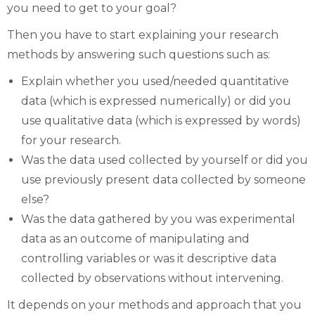
you need to get to your goal?
Then you have to start explaining your research
methods by answering such questions such as:
Explain whether you used/needed quantitative
data (which is expressed numerically) or did you
use qualitative data (which is expressed by words)
for your research.
Was the data used collected by yourself or did you
use previously present data collected by someone
else?
Was the data gathered by you was experimental
data as an outcome of manipulating and
controlling variables or was it descriptive data
collected by observations without intervening.
It depends on your methods and approach that you