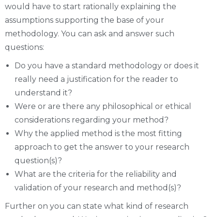
would have to start rationally explaining the
assumptions supporting the base of your
methodology. You can ask and answer such
questions:
Do you have a standard methodology or does it
really need a justification for the reader to
understand it?
Were or are there any philosophical or ethical
considerations regarding your method?
Why the applied method is the most fitting
approach to get the answer to your research
question(s)?
What are the criteria for the reliability and
validation of your research and method(s)?
Further on you can state what kind of research