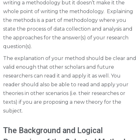
writing a methodology but it doesn’t make it the
whole point of writing the methodology. Explaining
the methods is a part of methodology where you
state the process of data collection and analysis and
the approaches for the answer(s) of your research
question(s).
The explanation of your method should be clear and
valid enough that other scholars and future
researchers can read it and apply it as well. You
reader should also be able to read and apply your
theories in other scenarios (i.e. their researches or
texts) if you are proposing a new theory for the
subject.
The Background and Logical