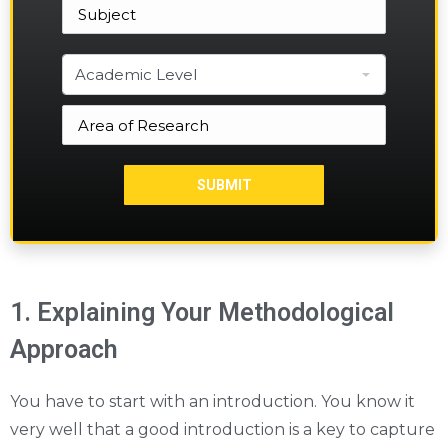
1. Explaining Your Methodological
Approach
You have to start with an introduction. You know it
very well that a good introduction is a key to capture