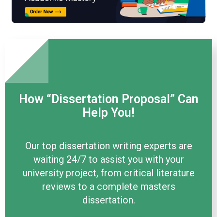
How “Dissertation Proposal” Can
Help You!
Our top dissertation writing experts are
waiting 24/7 to assist you with your
university project, from critical literature
reviews to a complete masters
dissertation.