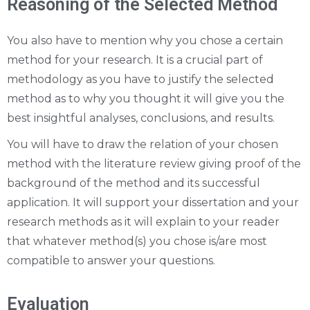
Reasoning of the Selected Method
You also have to mention why you chose a certain
method for your research. It is a crucial part of
methodology as you have to justify the selected
method as to why you thought it will give you the
best insightful analyses, conclusions, and results.
You will have to draw the relation of your chosen
method with the literature review giving proof of the
background of the method and its successful
application. It will support your dissertation and your
research methods as it will explain to your reader
that whatever method(s) you chose is/are most
compatible to answer your questions.
Evaluation