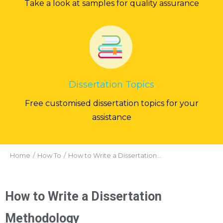
Take a look at samples for quality assurance
Dissertation Topics
Free customised dissertation topics for your
assistance
You are here:
Home
How To
How to Write a Dissertation…
How to Write a Dissertation
Methodology