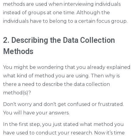
methods are used when interviewing individuals
instead of groups at one time. Although the
individuals have to belong to a certain focus group.
2. Describing the Data Collection
Methods
You might be wondering that you already explained
what kind of method you are using. Then why is
there a need to describe the data collection
method(s)?
Don’t worry and don’t get confused or frustrated.
You will have your answers.
In the first step, you just stated what method you
have used to conduct your research. Now it’s time