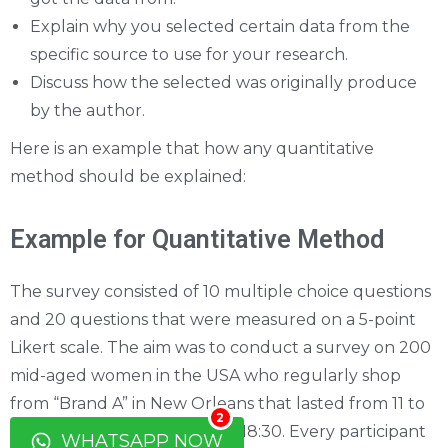
Explain why you selected certain data from the
specific source to use for your research.
Discuss how the selected was originally produce
by the author.
Here is an example that how any quantitative
method should be explained:
Example for Quantitative Method
The survey consisted of 10 multiple choice questions
and 20 questions that were measured on a 5-point
Likert scale. The aim was to conduct a survey on 200
mid-aged women in the USA who regularly shop
from “Brand A” in New Orleans that lasted from 11 to
2
15 March between 12:00 and 18:30. Every participant
WHATSAPP NOW