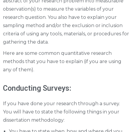
abstract of your research problem into measurable
observation(s) to measure the variables of your
research question. You also have to explain your
sampling method and/or the exclusion or inclusion
criteria of using any tools, materials, or procedures for
gathering the data.
Here are some common quantitative research
methods that you have to explain (if you are using
any of them).
Conducting Surveys:
If you have done your research through a survey.
You will have to state the following things in your
dissertation methodology:
You have to state when, how and where did you