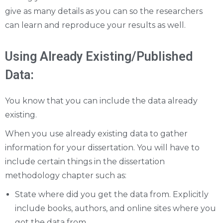
give as many details as you can so the researchers
can learn and reproduce your results as well.
Using Already Existing/Published
Data:
You know that you can include the data already
existing.
When you use already existing data to gather
information for your dissertation. You will have to
include certain things in the dissertation
methodology chapter such as:
State where did you get the data from. Explicitly
include books, authors, and online sites where you
got the data from.