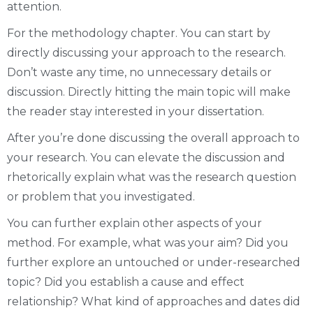
attention.
For the methodology chapter. You can start by
directly discussing your approach to the research.
Don’t waste any time, no unnecessary details or
discussion. Directly hitting the main topic will make
the reader stay interested in your dissertation.
After you’re done discussing the overall approach to
your research. You can elevate the discussion and
rhetorically explain what was the research question
or problem that you investigated.
You can further explain other aspects of your
method. For example, what was your aim? Did you
further explore an untouched or under-researched
topic? Did you establish a cause and effect
relationship? What kind of approaches and dates did