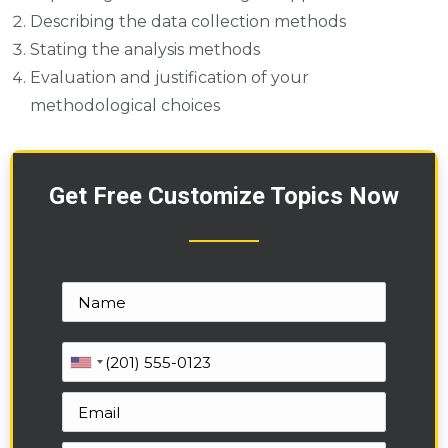
Describing the data collection methods
Stating the analysis methods
Evaluation and justification of your
methodological choices
Get Free Customize Topics Now