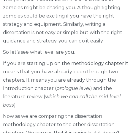
zombies might be chasing you. Although fighting
zombies could be exciting if you have the right
strategy and equipment. Similarly, writing a
dissertation is not easy or simple but with the right
guidance and strategy, you can do it easily.
So let’s see what level are you.
If you are starting up on the methodology chapter it
means that you have already been through two
chapters. It means you are already through the
Introduction chapter (
prologue level
) and the
literature review (
which we can call the mid-level
boss
).
Now as we are comparing the dissertation
methodology chapter to the other dissertation
chapters. We can say that it is easier but it doesn’t