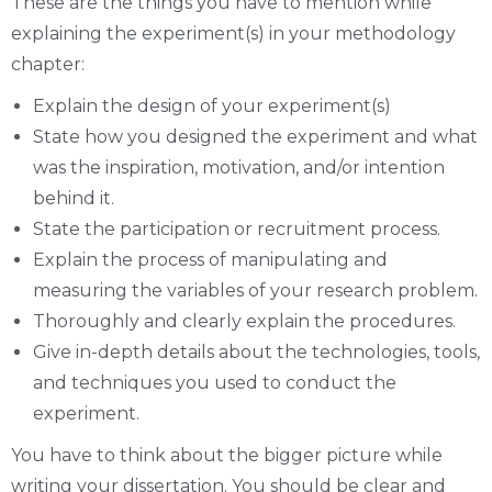
These are the things you have to mention while
explaining the experiment(s) in your methodology
chapter:
Explain the design of your experiment(s)
State how you designed the experiment and what
was the inspiration, motivation, and/or intention
behind it.
State the participation or recruitment process.
Explain the process of manipulating and
measuring the variables of your research problem.
Thoroughly and clearly explain the procedures.
Give in-depth details about the technologies, tools,
and techniques you used to conduct the
experiment.
You have to think about the bigger picture while
writing your dissertation. You should be clear and