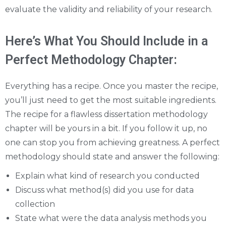
evaluate the validity and reliability of your research.
Here’s What You Should Include in a
Perfect Methodology Chapter:
Everything has a recipe. Once you master the recipe,
you’ll just need to get the most suitable ingredients.
The recipe for a flawless dissertation methodology
chapter will be yours in a bit. If you follow it up, no
one can stop you from achieving greatness. A perfect
methodology should state and answer the following:
Explain what kind of research you conducted
Discuss what method(s) did you use for data
collection
State what were the data analysis methods you