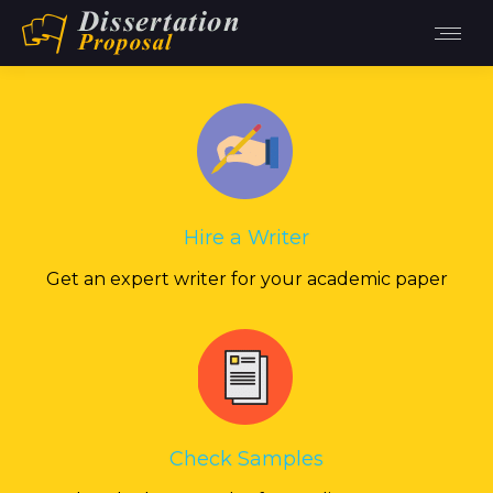
Hire a Writer
Get an expert writer for your academic paper
Check Samples