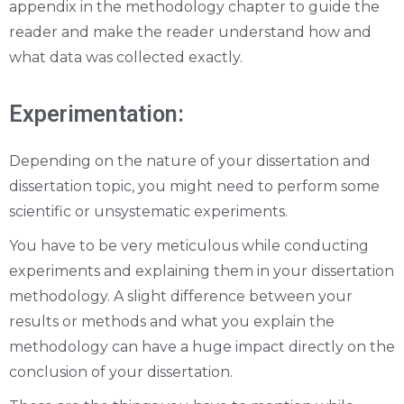
appendix in the methodology chapter to guide the
reader and make the reader understand how and
what data was collected exactly.
Experimentation:
Depending on the nature of your dissertation and
dissertation topic, you might need to perform some
scientific or unsystematic experiments.
You have to be very meticulous while conducting
experiments and explaining them in your dissertation
methodology. A slight difference between your
results or methods and what you explain the
methodology can have a huge impact directly on the
conclusion of your dissertation.