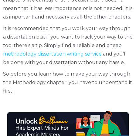
mean that it has less importance or is not needed. It is
as important and necessary as all the other chapters.
It is recommended that you work your way through
a dissertation but if you want to hack your way to the
top, there’s a tip. Simply find a reliable and cheap
methodology dissertation writing service
and you’ll
be done with your dissertation without any hassle.
So before you learn how to make your way through
the Methodology chapter, you have to understand it
first.