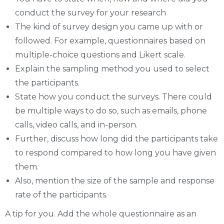
conduct the survey for your research
The kind of survey design you came up with or
followed. For example, questionnaires based on
multiple-choice questions and Likert scale.
Explain the sampling method you used to select
the participants.
State how you conduct the surveys. There could
be multiple ways to do so, such as emails, phone
calls, video calls, and in-person.
Further, discuss how long did the participants take
to respond compared to how long you have given
them.
Also, mention the size of the sample and response
rate of the participants.
A tip for you. Add the whole questionnaire as an