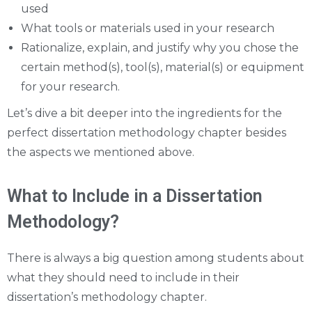
used
What tools or materials used in your research
Rationalize, explain, and justify why you chose the
certain method(s), tool(s), material(s) or equipment
for your research.
Let’s dive a bit deeper into the ingredients for the
perfect dissertation methodology chapter besides
the aspects we mentioned above.
What to Include in a Dissertation
Methodology?
There is always a big question among students about
what they should need to include in their
dissertation’s methodology chapter.