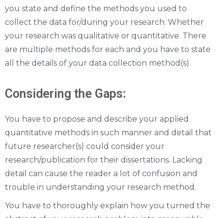
you state and define the methods you used to
collect the data for/during your research. Whether
your research was qualitative or quantitative. There
are multiple methods for each and you have to state
all the details of your data collection method(s).
Considering the Gaps:
You have to propose and describe your applied
quantitative methods in such manner and detail that
future researcher(s) could consider your
research/publication for their dissertations. Lacking
detail can cause the reader a lot of confusion and
trouble in understanding your research method.
You have to thoroughly explain how you turned the