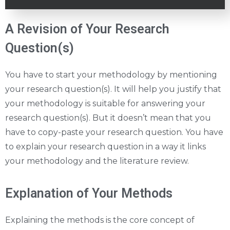
A Revision of Your Research
Question(s)
You have to start your methodology by mentioning
your research question(s). It will help you justify that
your methodology is suitable for answering your
research question(s). But it doesn’t mean that you
have to copy-paste your research question. You have
to explain your research question in a way it links
your methodology and the literature review.
Explanation of Your Methods
Explaining the methods is the core concept of