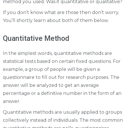
method you used. Was it quantitative or qualitative?
If you don’t know what are those then don’t worry.
You’ll shortly learn about both of them below.
Quantitative Method
In the simplest words, quantitative methods are
statistical tests based on certain fixed questions. For
example, a group of people will be given a
questionnaire to fill out for research purposes. The
answer will be analyzed to get an average
percentage or a definitive number in the form of an
answer.
Quantitative methods are usually applied to groups
collectively instead of individuals. The most common