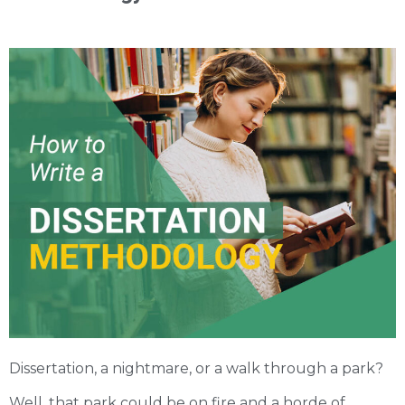
Dissertation, a nightmare, or a walk through a park?
Well, that park could be on fire and a horde of