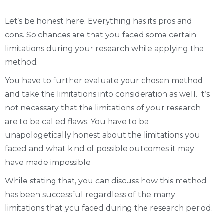
Let’s be honest here. Everything has its pros and
cons. So chances are that you faced some certain
limitations during your research while applying the
method.
You have to further evaluate your chosen method
and take the limitations into consideration as well. It’s
not necessary that the limitations of your research
are to be called flaws. You have to be
unapologetically honest about the limitations you
faced and what kind of possible outcomes it may
have made impossible.
While stating that, you can discuss how this method
has been successful regardless of the many
limitations that you faced during the research period.