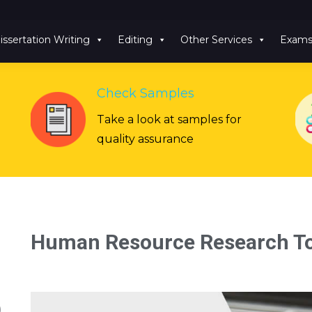
issertation Writing
Editing
Other Services
Exam
Check Samples
Take a look at samples for
quality assurance
Human Resource Research To
)