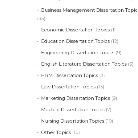
Business Management Dissertation Topic
(35)
Economic Dissertation Topics
(1)
Education Dissertation Topics
(12)
Engineering Dissertation Topics
(9)
English Literature Dissertation Topics
(3)
HRM Dissertation Topics
(3)
Law Dissertation Topics
(13)
Marketing Dissertation Topics
(9)
Medical Dissertation Topics
(7)
Nursing Dissertation Topics
(10)
Other Topics
(10)