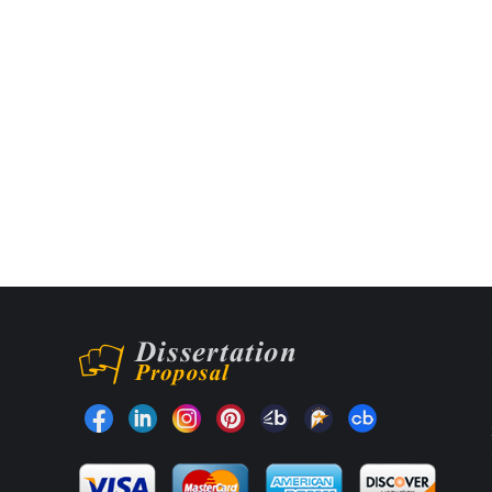
Find us on: