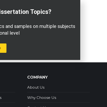
issertation
Topics?
pics and samples on multiple subjects
onal level
e
COMPANY
About Us
s
Why Choose Us