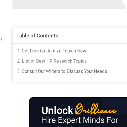
Table of Contents
1)
Get Free Customize Topics Now
List of Best HR Research Topics
Consult Our Writers to Discuss Your Needs