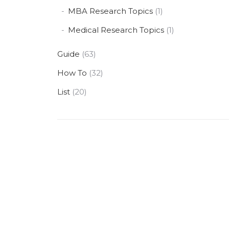
MBA Research Topics
(1)
Medical Research Topics
(1)
Guide
(63)
How To
(32)
List
(20)