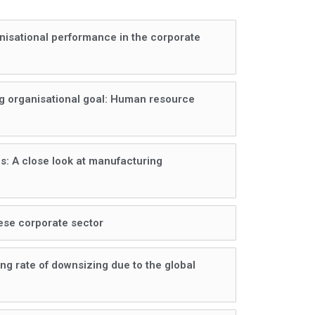
anisational performance in the corporate
ing organisational goal: Human resource
es: A close look at manufacturing
nese corporate sector
ng rate of downsizing due to the global