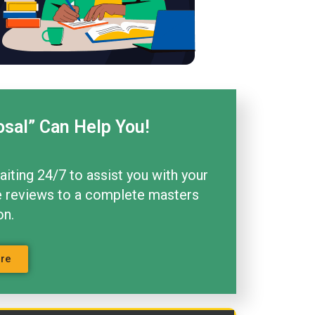
osal” Can Help You!
aiting 24/7 to assist you with your
ture reviews to a complete masters
on.
ore