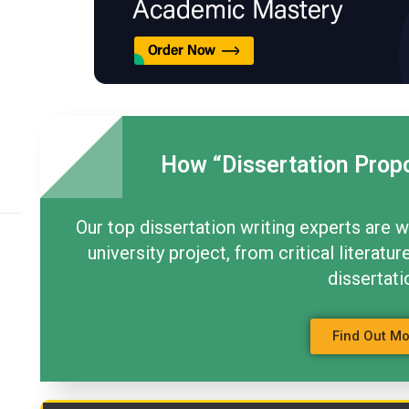
How “Dissertation Prop
Our top dissertation writing experts are w
university project, from critical litera
dissertati
Find Out M