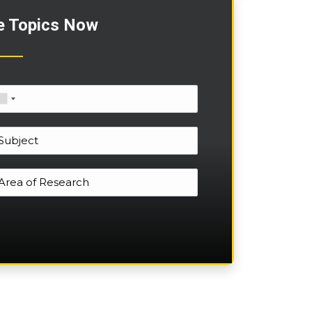
e Topics Now