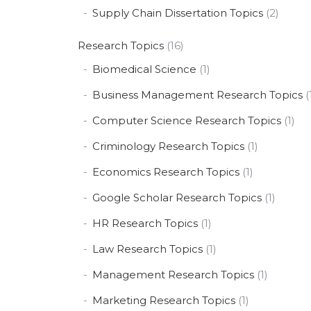
Supply Chain Dissertation Topics
(2)
Research Topics
(16)
Biomedical Science
(1)
Business Management Research Topics
(
Computer Science Research Topics
(1)
Criminology Research Topics
(1)
Economics Research Topics
(1)
Google Scholar Research Topics
(1)
HR Research Topics
(1)
Law Research Topics
(1)
Management Research Topics
(1)
Marketing Research Topics
(1)