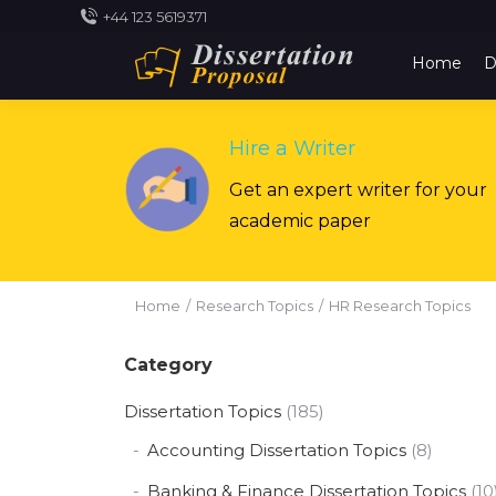
+44 123 5619371
Home
D
Hire a Writer
Get an expert writer for your
academic paper
You are here:
Home
Research Topics
HR Research Topics
Category
Dissertation Topics
(185)
Accounting Dissertation Topics
(8)
Banking & Finance Dissertation Topics
(10