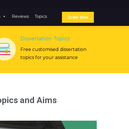
s
Reviews
Topics
Order Now
Dissertation Topics
Free customised dissertation
topics for your assistance
pics and Aims