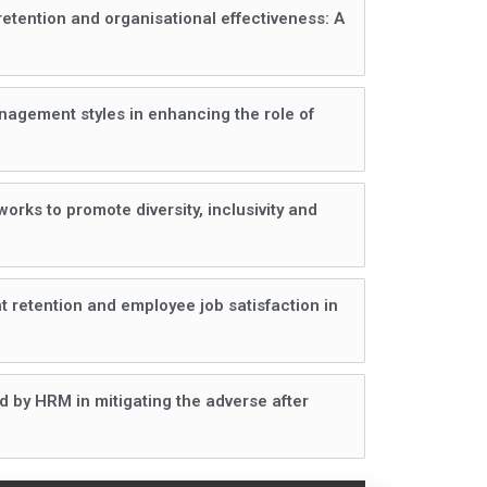
etention and organisational effectiveness: A
nagement styles in enhancing the role of
rks to promote diversity, inclusivity and
 retention and employee job satisfaction in
ed by HRM in mitigating the adverse after