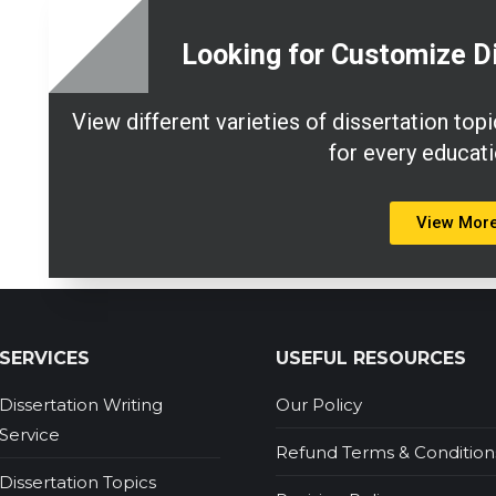
Looking for Customize D
View different varieties of dissertation to
for every educati
View Mor
SERVICES
USEFUL RESOURCES
Dissertation Writing
Our Policy
Service
Refund Terms & Condition
Dissertation Topics