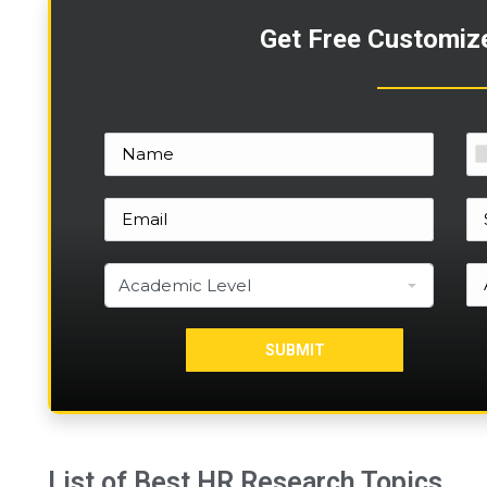
Get Free Customiz
List of Best HR Research Topics