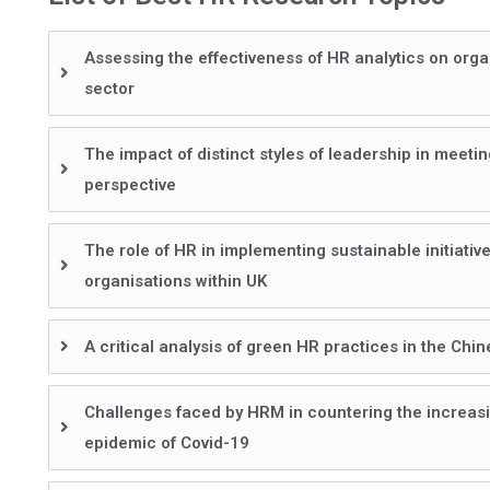
Assessing the effectiveness of HR analytics on org
sector
The impact of distinct styles of leadership in meet
perspective
The role of HR in implementing sustainable initiativ
organisations within UK
A critical analysis of green HR practices in the Chi
Challenges faced by HRM in countering the increasi
epidemic of Covid-19