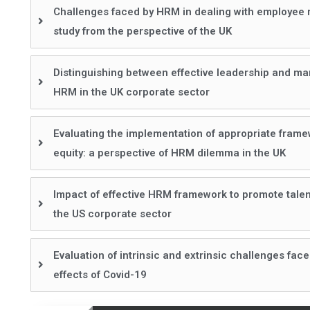
Challenges faced by HRM in dealing with employee r
study from the perspective of the UK
Distinguishing between effective leadership and ma
HRM in the UK corporate sector
Evaluating the implementation of appropriate framewo
equity: a perspective of HRM dilemma in the UK
Impact of effective HRM framework to promote talent
the US corporate sector
Evaluation of intrinsic and extrinsic challenges fac
effects of Covid-19