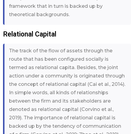
framework that in turn is backed up by
theoretical backgrounds.
Relational Capital
The track of the flow of assets through the
route that has been configured socially is
termed as relational capita. Besides, the joint
action under a community is originated through
the concept of relational capital (Cai et al., 2014).
In simple words, all kinds of relationships
between the firm and its stakeholders are
denoted as relational capital (Corvino et al.,
2019). The importance of relational capital is
backed up by the tendency of communication