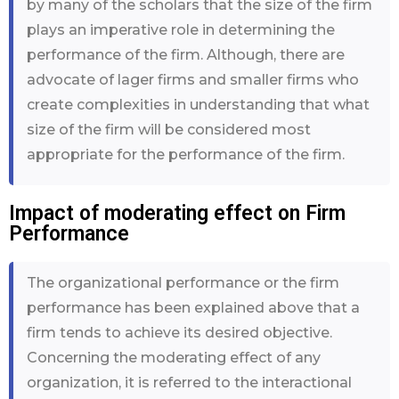
by many of the scholars that the size of the firm
plays an imperative role in determining the
performance of the firm. Although, there are
advocate of lager firms and smaller firms who
create complexities in understanding that what
size of the firm will be considered most
appropriate for the performance of the firm.
Impact of moderating effect on Firm
Performance
The organizational performance or the firm
performance has been explained above that a
firm tends to achieve its desired objective.
Concerning the moderating effect of any
organization, it is referred to the interactional