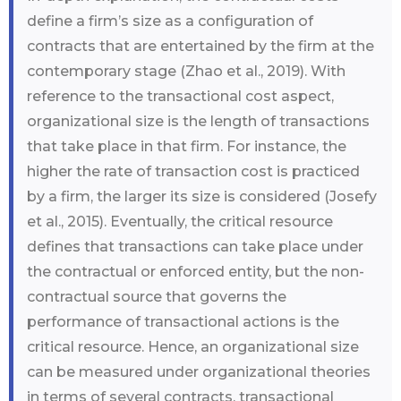
define a firm’s size as a configuration of
contracts that are entertained by the firm at the
contemporary stage (Zhao et al., 2019). With
reference to the transactional cost aspect,
organizational size is the length of transactions
that take place in that firm. For instance, the
higher the rate of transaction cost is practiced
by a firm, the larger its size is considered (Josefy
et al., 2015). Eventually, the critical resource
defines that transactions can take place under
the contractual or enforced entity, but the non-
contractual source that governs the
performance of transactional actions is the
critical resource. Hence, an organizational size
can be measured under organizational theories
in terms of several contracts, transactional