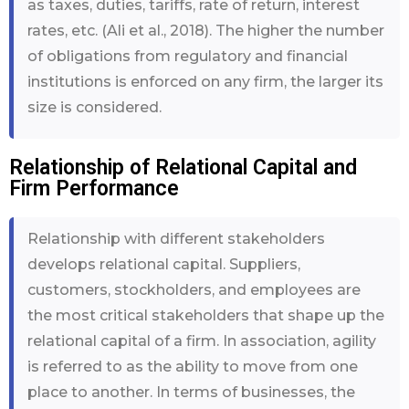
as taxes, duties, tariffs, rate of return, interest
rates, etc. (Ali et al., 2018). The higher the number
of obligations from regulatory and financial
institutions is enforced on any firm, the larger its
size is considered.
Relationship of Relational Capital and
Firm Performance
Relationship with different stakeholders
develops relational capital. Suppliers,
customers, stockholders, and employees are
the most critical stakeholders that shape up the
relational capital of a firm. In association, agility
is referred to as the ability to move from one
place to another. In terms of businesses, the