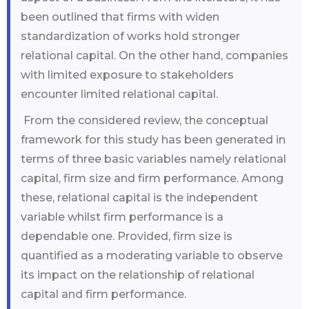
been outlined that firms with widen
standardization of works hold stronger
relational capital. On the other hand, companies
with limited exposure to stakeholders
encounter limited relational capital.
From the considered review, the conceptual
framework for this study has been generated in
terms of three basic variables namely relational
capital, firm size and firm performance. Among
these, relational capital is the independent
variable whilst firm performance is a
dependable one. Provided, firm size is
quantified as a moderating variable to observe
its impact on the relationship of relational
capital and firm performance.