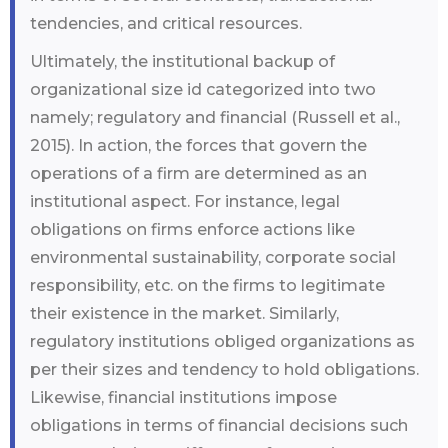
tendencies, and critical resources.
Ultimately, the institutional backup of
organizational size id categorized into two
namely; regulatory and financial (Russell et al.,
2015). In action, the forces that govern the
operations of a firm are determined as an
institutional aspect. For instance, legal
obligations on firms enforce actions like
environmental sustainability, corporate social
responsibility, etc. on the firms to legitimate
their existence in the market. Similarly,
regulatory institutions obliged organizations as
per their sizes and tendency to hold obligations.
Likewise, financial institutions impose
obligations in terms of financial decisions such