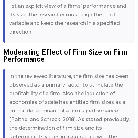
list an explicit view of a firms’ performance and
its size, the researcher must align the third
variable and keep the research in a specified
direction.
Moderating Effect of Firm Size on Firm
Performance
In the reviewed literature, the firm size has been
observed as a primary factor to stimulate the
profitability of a firm. Also, the induction of
economies of scale has entitled firm sizes as a
critical determinant of a firm’s performance
(Raithel and Schreck, 2018). As stated previously,
the determination of firm size and its
determinants varies in accordance with the