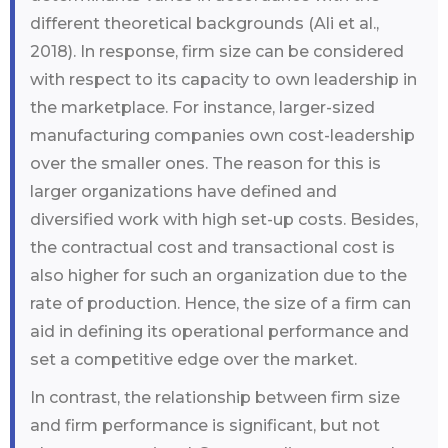
different theoretical backgrounds (Ali et al.,
2018). In response, firm size can be considered
with respect to its capacity to own leadership in
the marketplace. For instance, larger-sized
manufacturing companies own cost-leadership
over the smaller ones. The reason for this is
larger organizations have defined and
diversified work with high set-up costs. Besides,
the contractual cost and transactional cost is
also higher for such an organization due to the
rate of production. Hence, the size of a firm can
aid in defining its operational performance and
set a competitive edge over the market.
In contrast, the relationship between firm size
and firm performance is significant, but not