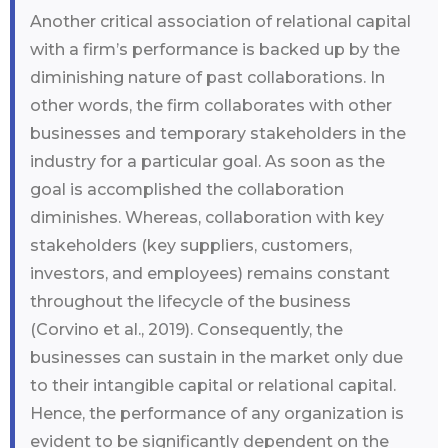
Another critical association of relational capital
with a firm’s performance is backed up by the
diminishing nature of past collaborations. In
other words, the firm collaborates with other
businesses and temporary stakeholders in the
industry for a particular goal. As soon as the
goal is accomplished the collaboration
diminishes. Whereas, collaboration with key
stakeholders (key suppliers, customers,
investors, and employees) remains constant
throughout the lifecycle of the business
(Corvino et al., 2019). Consequently, the
businesses can sustain in the market only due
to their intangible capital or relational capital.
Hence, the performance of any organization is
evident to be significantly dependent on the