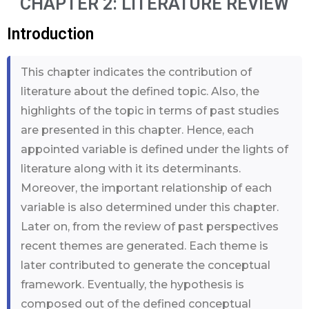
CHAPTER 2: LITERATURE REVIEW
Introduction
This chapter indicates the contribution of
literature about the defined topic. Also, the
highlights of the topic in terms of past studies
are presented in this chapter. Hence, each
appointed variable is defined under the lights of
literature along with it its determinants.
Moreover, the important relationship of each
variable is also determined under this chapter.
Later on, from the review of past perspectives
recent themes are generated. Each theme is
later contributed to generate the conceptual
framework. Eventually, the hypothesis is
composed out of the defined conceptual