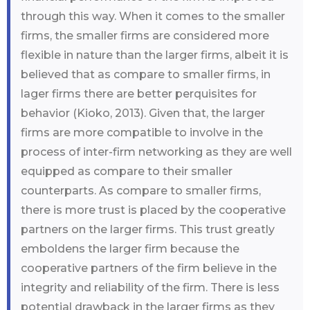
through this way. When it comes to the smaller
firms, the smaller firms are considered more
flexible in nature than the larger firms, albeit it is
believed that as compare to smaller firms, in
lager firms there are better perquisites for
behavior (Kioko, 2013). Given that, the larger
firms are more compatible to involve in the
process of inter-firm networking as they are well
equipped as compare to their smaller
counterparts. As compare to smaller firms,
there is more trust is placed by the cooperative
partners on the larger firms. This trust greatly
emboldens the larger firm because the
cooperative partners of the firm believe in the
integrity and reliability of the firm. There is less
potential drawback in the larger firms as they