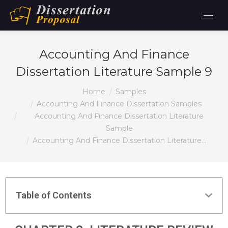
Accounting And Finance
Dissertation Literature Sample 9
You are here:
Home
Samples
Accounting And Finance Dissertation Samples
Accounting And Finance Dissertation Literature
Sample
Accounting And Finance Dissertation Literature…
Table of Contents