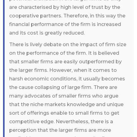
are characterised by high level of trust by the
cooperative partners. Therefore, in this way the
financial performance of the firm is increased
and its cost is greatly reduced.
There is lively debate on the impact of firm size
on the performance of the firm. It is believed
that smaller firms are easily outperformed by
the larger firms. However, when it comes to
harsh economic conditions, it usually becomes
the cause collapsing of large firm. There are
many advocates of smaller firms who argue
that the niche markets knowledge and unique
sort of offerings enable to small firms to get
competitive edge. Nevertheless, there is a
perception that the larger firms are more