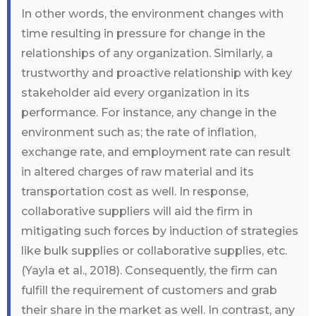
In other words, the environment changes with
time resulting in pressure for change in the
relationships of any organization. Similarly, a
trustworthy and proactive relationship with key
stakeholder aid every organization in its
performance. For instance, any change in the
environment such as; the rate of inflation,
exchange rate, and employment rate can result
in altered charges of raw material and its
transportation cost as well. In response,
collaborative suppliers will aid the firm in
mitigating such forces by induction of strategies
like bulk supplies or collaborative supplies, etc.
(Yayla et al., 2018). Consequently, the firm can
fulfill the requirement of customers and grab
their share in the market as well. In contrast, any