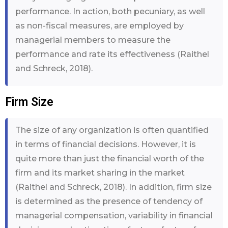
performance. In action, both pecuniary, as well
as non-fiscal measures, are employed by
managerial members to measure the
performance and rate its effectiveness (Raithel
and Schreck, 2018).
Firm Size
The size of any organization is often quantified
in terms of financial decisions. However, it is
quite more than just the financial worth of the
firm and its market sharing in the market
(Raithel and Schreck, 2018). In addition, firm size
is determined as the presence of tendency of
managerial compensation, variability in financial