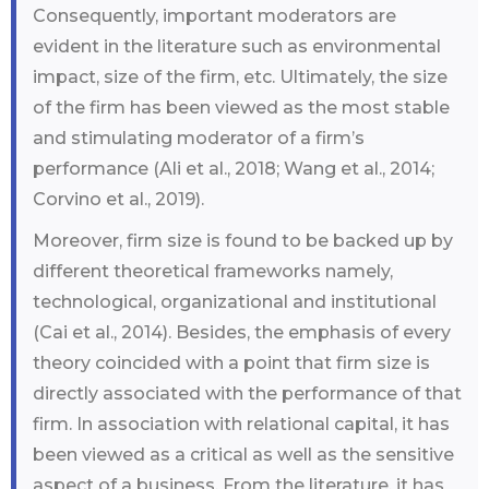
Consequently, important moderators are
evident in the literature such as environmental
impact, size of the firm, etc. Ultimately, the size
of the firm has been viewed as the most stable
and stimulating moderator of a firm’s
performance (Ali et al., 2018; Wang et al., 2014;
Corvino et al., 2019).
Moreover, firm size is found to be backed up by
different theoretical frameworks namely,
technological, organizational and institutional
(Cai et al., 2014). Besides, the emphasis of every
theory coincided with a point that firm size is
directly associated with the performance of that
firm. In association with relational capital, it has
been viewed as a critical as well as the sensitive
aspect of a business. From the literature, it has