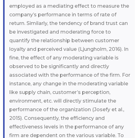
employed as a mediating effect to measure the
company’s performance in terms of rate of
return. Similarly, the tendency of brand trust can
be investigated and moderating force to
quantify the relationship between customer
loyalty and perceived value (Ljungholm, 2016). In
fine, the effect of any moderating variable is
observed to be significantly and directly
associated with the performance of the firm. For
instance, any change in the moderating variable
like supply chain, customer’s perception,
environment, etc. will directly stimulate the
performance of the organization (Josefy et al.,
2015). Consequently, the efficiency and
effectiveness levels in the performance of any
firm are dependent on the various variable. To