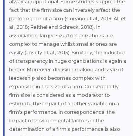
always proportional. Some studies support the
fact that the firm size can inversely affect the
performance of a firm (Corvino et al., 2019; Ali et
al., 2018; Raithel and Schreck, 2018). In
association, larger-sized organizations are
complex to manage whilst smaller ones are
easily (Josefy et al., 2015). Similarly, the induction
of transparency in huge organizations is again a
hinder. Moreover, decision making and style of
leadership also becomes complex with
expansion in the size of a firm. Consequently,
firm size is considered as a moderator to
estimate the impact of another variable on a
firm’s performance. In correspondence, the
impact of environmental factors in the
determination of a firm’s performance is also