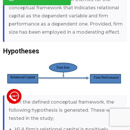
conceptual framework that indicates relational
capital as the dependent variable and firm
performance as a dependent one. Provided, firm
size has been employed in a moderating effect.
Hypotheses
+44 123 5619371
From the defined conceptual framework, the
following hypothesis is generated. These will be
tested in the study;
H1 A firm’s relational capital is positively