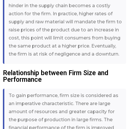
hinder in the supply chain becomes a costly
action for the firm. In practice, higher rates of
supply and raw material will mandate the firm to
raise prices of the product due to an increase in
cost, this point will limit consumers from buying
the same product at a higher price. Eventually,
the firm is at risk of negligence and a downturn.
Relationship between Firm Size and
Performance
To gain performance, firm size is considered as
an imperative characteristic. There are large
amount of resources and greater capacity for
the purpose of production in large firms. The
financial performance of the firm is improved