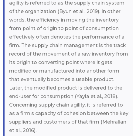
agility is referred to as the supply chain system
of the organization (Byun et al., 2019). In other
words, the efficiency in moving the inventory
from point of origin to point of consumption
effectively often denotes the performance of a
firm. The supply chain management is the track
record of the movement of a raw inventory from
its origin to converting point where it gets
modified or manufactured into another form
that eventually becomes a usable product.
Later, the modified product is delivered to the
end-user for consumption (Yayla et al., 2018).
Concerning supply chain agility, it is referred to
as a firm’s capacity of cohesion between the key
suppliers and customers of that firm (Mehralian
et al., 2016).