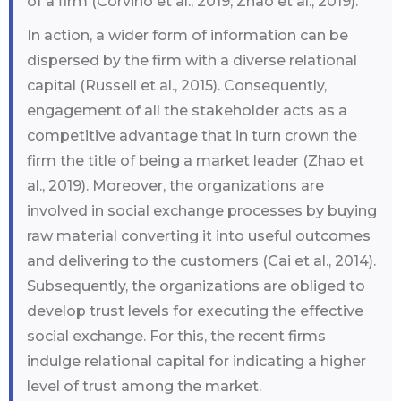
of a firm (Corvino et al., 2019; Zhao et al., 2019).
In action, a wider form of information can be
dispersed by the firm with a diverse relational
capital (Russell et al., 2015). Consequently,
engagement of all the stakeholder acts as a
competitive advantage that in turn crown the
firm the title of being a market leader (Zhao et
al., 2019). Moreover, the organizations are
involved in social exchange processes by buying
raw material converting it into useful outcomes
and delivering to the customers (Cai et al., 2014).
Subsequently, the organizations are obliged to
develop trust levels for executing the effective
social exchange. For this, the recent firms
indulge relational capital for indicating a higher
level of trust among the market.