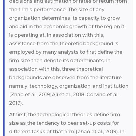
decisions and estimation of rates of return from
the firm’s performance. The size of any
organization determines its capacity to grow
and aid in the economic growth of the region it
is operating at. In association with this,
assistance from the theoretic background is
employed by many analysts to first define the
firm size then denote its determinants. In
association with this, three theoretical
backgrounds are observed from the literature
namely; technology, organization, and institution
(Zhao et al., 2019; Ali et al., 2018; Corvino et al.,
2019).
At first, the technological theories define firm
size as the tendency to bear set-up costs for
different tasks of that firm (Zhao et al., 2019). In