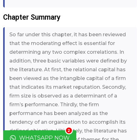
Chapter Summary
So far under this chapter, it has been reviewed
that the moderating effect is essential for
determining any two complex correlations. In
addition, three basic variables were defined by
the literature. At first, the relational capital has
been viewed as the intangible capital of a firm
that indicates its market reputation. Secondly,
firm size is observed as a determinant of a
firm’s performance. Thirdly, the firm
performance has been analyzed as the
tendency of an organization to accomplish its
defined objective. Ultimately, the literature has
2
WHATSAPP NOW
assisted in the formation of themes for the