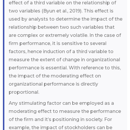
effect of a third variable on the relationship of
two variables (Byun et al., 2019). This effect is
used by analysts to determine the impact of the
relationship between two such variables that
are complex or extremely volatile. In the case of
firm performance, it is sensitive to several
factors, hence induction of a third variable to
measure the extent of change in organizational
performance is essential. With reference to this,
the impact of the moderating effect on
organizational performance is directly
proportional.
Any stimulating factor can be employed as a
moderating effect to measure the performance
of the firm and it’s positioning in society. For
example, the impact of stockholders can be