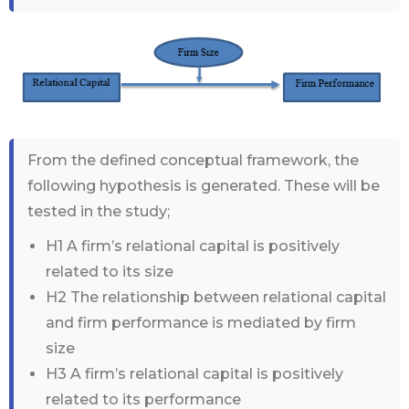
From the defined conceptual framework, the
following hypothesis is generated. These will be
tested in the study;
H1 A firm’s relational capital is positively
related to its size
H2 The relationship between relational capital
and firm performance is mediated by firm
size
H3 A firm’s relational capital is positively
related to its performance