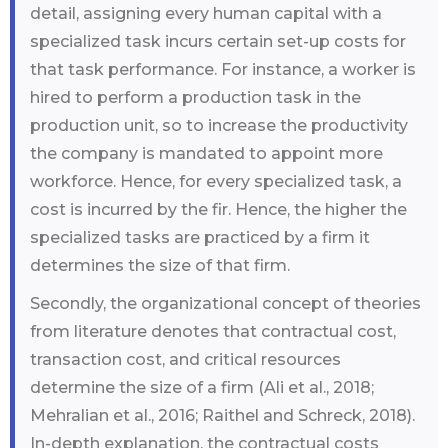
detail, assigning every human capital with a
specialized task incurs certain set-up costs for
that task performance. For instance, a worker is
hired to perform a production task in the
production unit, so to increase the productivity
the company is mandated to appoint more
workforce. Hence, for every specialized task, a
cost is incurred by the fir. Hence, the higher the
specialized tasks are practiced by a firm it
determines the size of that firm.
Secondly, the organizational concept of theories
from literature denotes that contractual cost,
transaction cost, and critical resources
determine the size of a firm (Ali et al., 2018;
Mehralian et al., 2016; Raithel and Schreck, 2018).
In-depth explanation, the contractual costs