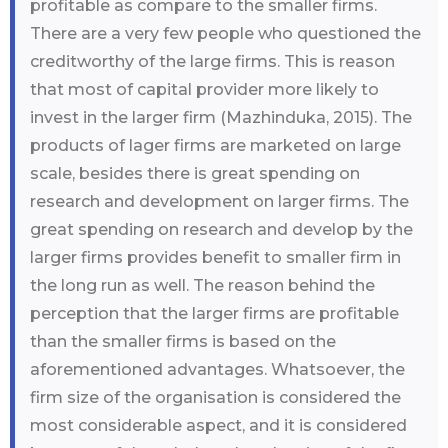
profitable as compare to the smaller firms.
There are a very few people who questioned the
creditworthy of the large firms. This is reason
that most of capital provider more likely to
invest in the larger firm (Mazhinduka, 2015). The
products of lager firms are marketed on large
scale, besides there is great spending on
research and development on larger firms. The
great spending on research and develop by the
larger firms provides benefit to smaller firm in
the long run as well. The reason behind the
perception that the larger firms are profitable
than the smaller firms is based on the
aforementioned advantages. Whatsoever, the
firm size of the organisation is considered the
most considerable aspect, and it is considered