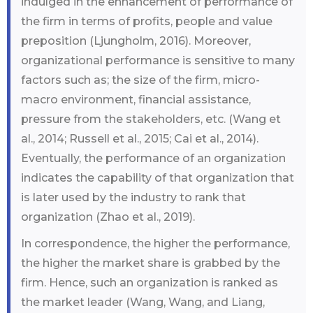
indulged in the enhancement of performance of
the firm in terms of profits, people and value
preposition (Ljungholm, 2016). Moreover,
organizational performance is sensitive to many
factors such as; the size of the firm, micro-
macro environment, financial assistance,
pressure from the stakeholders, etc. (Wang et
al., 2014; Russell et al., 2015; Cai et al., 2014).
Eventually, the performance of an organization
indicates the capability of that organization that
is later used by the industry to rank that
organization (Zhao et al., 2019).
In correspondence, the higher the performance,
the higher the market share is grabbed by the
firm. Hence, such an organization is ranked as
the market leader (Wang, Wang, and Liang,