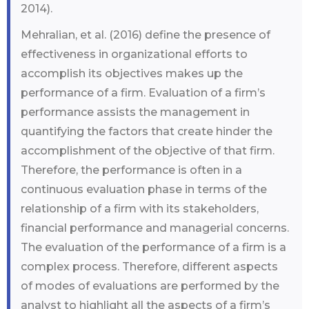
2014).
Mehralian, et al. (2016) define the presence of
effectiveness in organizational efforts to
accomplish its objectives makes up the
performance of a firm. Evaluation of a firm’s
performance assists the management in
quantifying the factors that create hinder the
accomplishment of the objective of that firm.
Therefore, the performance is often in a
continuous evaluation phase in terms of the
relationship of a firm with its stakeholders,
financial performance and managerial concerns.
The evaluation of the performance of a firm is a
complex process. Therefore, different aspects
of modes of evaluations are performed by the
analyst to highlight all the aspects of a firm’s