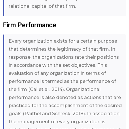
relational capital of that firm.
Firm Performance
Every organization exists for a certain purpose
that determines the legitimacy of that firm. In
response, the organizations rate their positions
in accordance with the set objectives. This
evaluation of any organization in terms of
performance is termed as the performance of
the firm (Cai et al., 2014). Organizational
performance is also denoted as actions that are
practiced for the accomplishment of the desired
goals (Raithel and Schreck, 2018). In association,
the management of every organization is