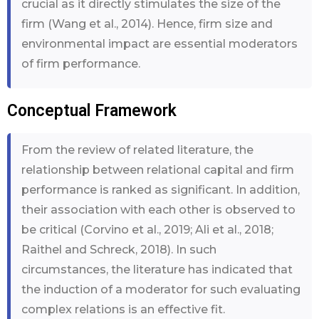
crucial as it directly stimulates the size of the
firm (Wang et al., 2014). Hence, firm size and
environmental impact are essential moderators
of firm performance.
Conceptual Framework
From the review of related literature, the
relationship between relational capital and firm
performance is ranked as significant. In addition,
their association with each other is observed to
be critical (Corvino et al., 2019; Ali et al., 2018;
Raithel and Schreck, 2018). In such
circumstances, the literature has indicated that
the induction of a moderator for such evaluating
complex relations is an effective fit.