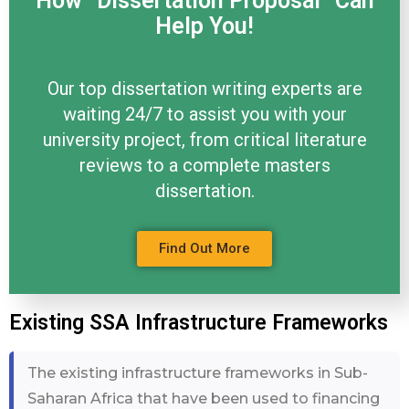
How “Dissertation Proposal” Can
Help You!
Our top dissertation writing experts are
waiting 24/7 to assist you with your
university project, from critical literature
reviews to a complete masters
dissertation.
Find Out More
Existing SSA Infrastructure Frameworks
The existing infrastructure frameworks in Sub-
Saharan Africa that have been used to financing