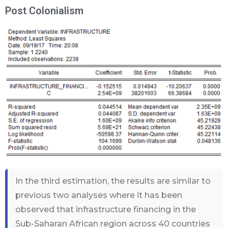
Post Colonialism
In the third estimation, the results are similar to
previous two analyses where it has been
observed that infrastructure financing in the
Sub-Saharan African region across 40 countries