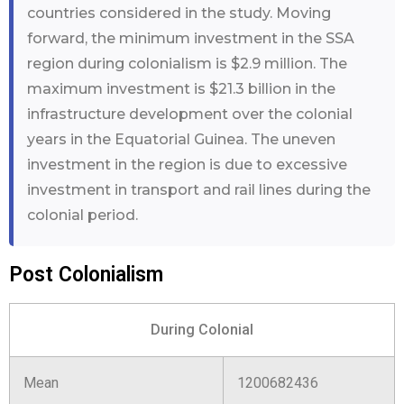
countries considered in the study. Moving
forward, the minimum investment in the SSA
region during colonialism is $2.9 million. The
maximum investment is $21.3 billion in the
infrastructure development over the colonial
years in the Equatorial Guinea. The uneven
investment in the region is due to excessive
investment in transport and rail lines during the
colonial period.
Post Colonialism
During Colonial
Mean
1200682436