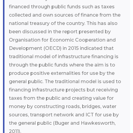
financed through public funds such as taxes
collected and own sources of finance from the
national treasury of the country. This has also
been discussed in the report presented by
Organisation for Economic Cooperation and
Development (OECD) in 2015 indicated that
traditional model of infrastructure financing is
through the public funds where the aim is to
produce positive externalities for use by the
general public. The traditional model is used to
financing infrastructure projects but receiving
taxes from the public and creating value for
money by constructing roads, bridges, water
sources, transport network and ICT for use by
the general public (Buger and Hawkesworth,
2011).