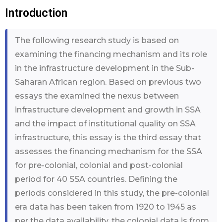
Introduction
The following research study is based on
examining the financing mechanism and its role
in the infrastructure development in the Sub-
Saharan African region. Based on previous two
essays the examined the nexus between
infrastructure development and growth in SSA
and the impact of institutional quality on SSA
infrastructure, this essay is the third essay that
assesses the financing mechanism for the SSA
for pre-colonial, colonial and post-colonial
period for 40 SSA countries. Defining the
periods considered in this study, the pre-colonial
era data has been taken from 1920 to 1945 as
per the data availability, the colonial data is from