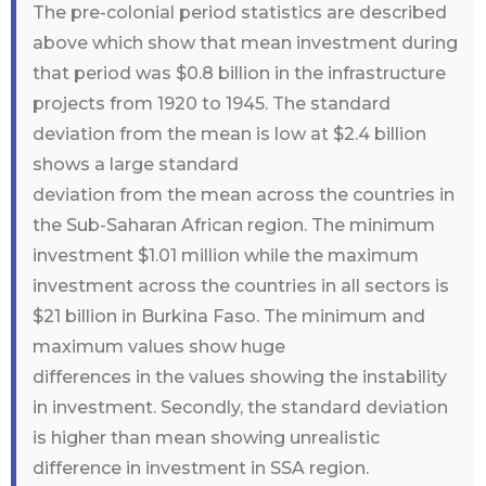
The pre-colonial period statistics are described
above which show that mean investment during
that period was $0.8 billion in the infrastructure
projects from 1920 to 1945. The standard
deviation from the mean is low at $2.4 billion
shows a large standard
deviation from the mean across the countries in
the Sub-Saharan African region. The minimum
investment $1.01 million while the maximum
investment across the countries in all sectors is
$21 billion in Burkina Faso. The minimum and
maximum values show huge
differences in the values showing the instability
in investment. Secondly, the standard deviation
is higher than mean showing unrealistic
difference in investment in SSA region.