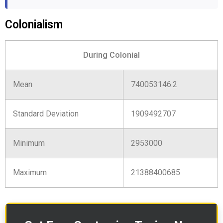
Colonialism
During Colonial
Mean
740053146.2
Standard Deviation
1909492707
Minimum
2953000
Maximum
21388400685