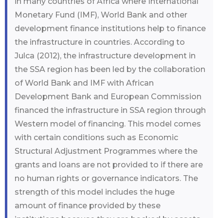
in many countries of Africa where International
Monetary Fund (IMF), World Bank and other
development finance institutions help to finance
the infrastructure in countries. According to
Julca (2012), the infrastructure development in
the SSA region has been led by the collaboration
of World Bank and IMF with African
Development Bank and European Commission
financed the infrastructure in SSA region through
Western model of financing. This model comes
with certain conditions such as Economic
Structural Adjustment Programmes where the
grants and loans are not provided to if there are
no human rights or governance indicators. The
strength of this model includes the huge
amount of finance provided by these