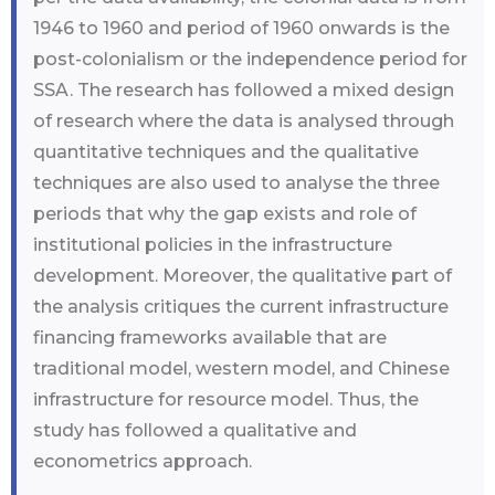
1946 to 1960 and period of 1960 onwards is the
post-colonialism or the independence period for
SSA. The research has followed a mixed design
of research where the data is analysed through
quantitative techniques and the qualitative
techniques are also used to analyse the three
periods that why the gap exists and role of
institutional policies in the infrastructure
development. Moreover, the qualitative part of
the analysis critiques the current infrastructure
financing frameworks available that are
traditional model, western model, and Chinese
infrastructure for resource model. Thus, the
study has followed a qualitative and
econometrics approach.