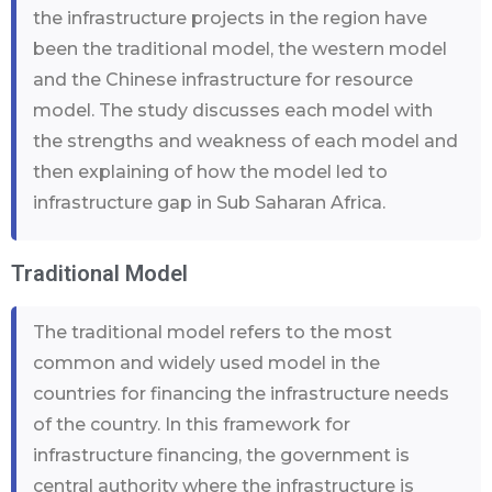
the infrastructure projects in the region have
been the traditional model, the western model
and the Chinese infrastructure for resource
model. The study discusses each model with
the strengths and weakness of each model and
then explaining of how the model led to
infrastructure gap in Sub Saharan Africa.
Traditional Model
The traditional model refers to the most
common and widely used model in the
countries for financing the infrastructure needs
of the country. In this framework for
infrastructure financing, the government is
central authority where the infrastructure is