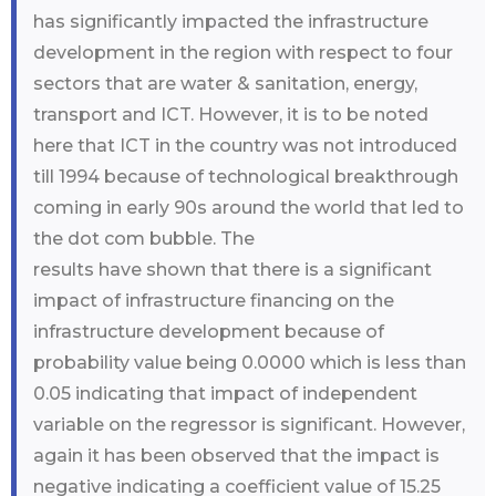
has significantly impacted the infrastructure
development in the region with respect to four
sectors that are water & sanitation, energy,
transport and ICT. However, it is to be noted
here that ICT in the country was not introduced
till 1994 because of technological breakthrough
coming in early 90s around the world that led to
the dot com bubble. The
results have shown that there is a significant
impact of infrastructure financing on the
infrastructure development because of
probability value being 0.0000 which is less than
0.05 indicating that impact of independent
variable on the regressor is significant. However,
again it has been observed that the impact is
negative indicating a coefficient value of 15.25