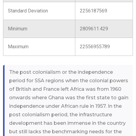
Standard Deviation
2256187569
Minimum
2809611.429
Maximum
22556955789
The post colonialism or the independence
period for SSA regions when the colonial powers
of British and France left Africa was from 1960
onwards where Ghana was the first state to gain
independence under African rule in 1957. In the
post colonialism period, the infrastructure
development has been immense in the country
but still lacks the benchmarking needs for the