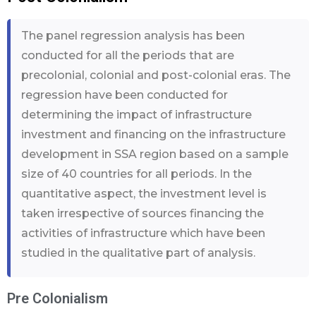
The panel regression analysis has been
conducted for all the periods that are
precolonial, colonial and post-colonial eras. The
regression have been conducted for
determining the impact of infrastructure
investment and financing on the infrastructure
development in SSA region based on a sample
size of 40 countries for all periods. In the
quantitative aspect, the investment level is
taken irrespective of sources financing the
activities of infrastructure which have been
studied in the qualitative part of analysis.
Pre Colonialism