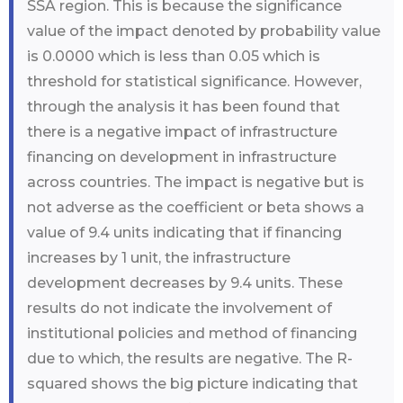
SSA region. This is because the significance
value of the impact denoted by probability value
is 0.0000 which is less than 0.05 which is
threshold for statistical significance. However,
through the analysis it has been found that
there is a negative impact of infrastructure
financing on development in infrastructure
across countries. The impact is negative but is
not adverse as the coefficient or beta shows a
value of 9.4 units indicating that if financing
increases by 1 unit, the infrastructure
development decreases by 9.4 units. These
results do not indicate the involvement of
institutional policies and method of financing
due to which, the results are negative. The R-
squared shows the big picture indicating that