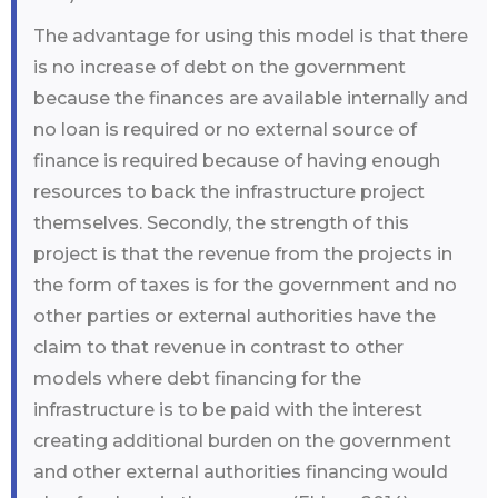
The advantage for using this model is that there
is no increase of debt on the government
because the finances are available internally and
no loan is required or no external source of
finance is required because of having enough
resources to back the infrastructure project
themselves. Secondly, the strength of this
project is that the revenue from the projects in
the form of taxes is for the government and no
other parties or external authorities have the
claim to that revenue in contrast to other
models where debt financing for the
infrastructure is to be paid with the interest
creating additional burden on the government
and other external authorities financing would