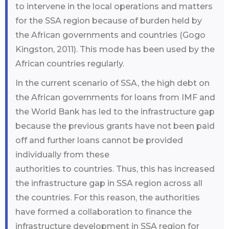
to intervene in the local operations and matters
for the SSA region because of burden held by
the African governments and countries (Gogo
Kingston, 2011). This mode has been used by the
African countries regularly.
In the current scenario of SSA, the high debt on
the African governments for loans from IMF and
the World Bank has led to the infrastructure gap
because the previous grants have not been paid
off and further loans cannot be provided
individually from these
authorities to countries. Thus, this has increased
the infrastructure gap in SSA region across all
the countries. For this reason, the authorities
have formed a collaboration to finance the
infrastructure development in SSA region for