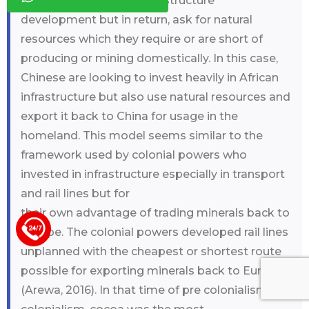
income countries for infrastructure
development but in return, ask for natural
resources which they require or are short of
producing or mining domestically. In this case,
Chinese are looking to invest heavily in African
infrastructure but also use natural resources and
export it back to China for usage in the
homeland. This model seems similar to the
framework used by colonial powers who
invested in infrastructure especially in transport
and rail lines but for
their own advantage of trading minerals back to
Europe. The colonial powers developed rail lines
+44 123 5619371
unplanned with the cheapest or shortest route
possible for exporting minerals back to Europe
(Arewa, 2016). In that time of pre colonialism and