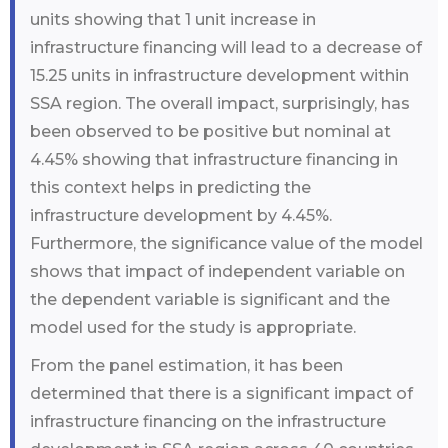
units showing that 1 unit increase in
infrastructure financing will lead to a decrease of
15.25 units in infrastructure development within
SSA region. The overall impact, surprisingly, has
been observed to be positive but nominal at
4.45% showing that infrastructure financing in
this context helps in predicting the
infrastructure development by 4.45%.
Furthermore, the significance value of the model
shows that impact of independent variable on
the dependent variable is significant and the
model used for the study is appropriate.
From the panel estimation, it has been
determined that there is a significant impact of
infrastructure financing on the infrastructure