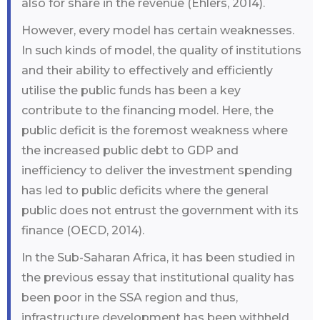
also for share in the revenue (Ehlers, 2014).
However, every model has certain weaknesses.
In such kinds of model, the quality of institutions
and their ability to effectively and efficiently
utilise the public funds has been a key
contribute to the financing model. Here, the
public deficit is the foremost weakness where
the increased public debt to GDP and
inefficiency to deliver the investment spending
has led to public deficits where the general
public does not entrust the government with its
finance (OECD, 2014).
In the Sub-Saharan Africa, it has been studied in
the previous essay that institutional quality has
been poor in the SSA region and thus,
infrastructure development has been withheld