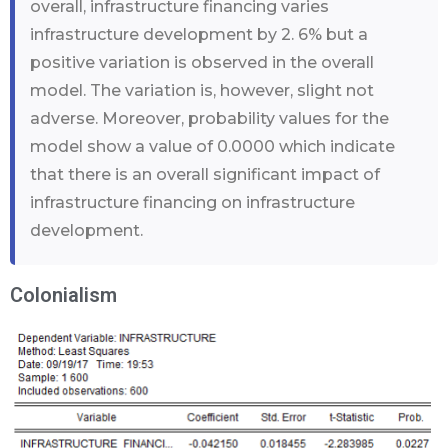
overall, infrastructure financing varies
infrastructure development by 2. 6% but a
positive variation is observed in the overall
model. The variation is, however, slight not
adverse. Moreover, probability values for the
model show a value of 0.0000 which indicate
that there is an overall significant impact of
infrastructure financing on infrastructure
development.
Colonialism