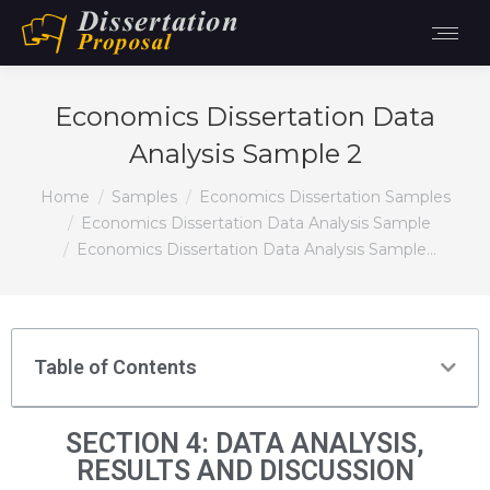
Economics Dissertation Data
Analysis Sample 2
You are here:
Home
Samples
Economics Dissertation Samples
Economics Dissertation Data Analysis Sample
Economics Dissertation Data Analysis Sample…
Table of Contents
SECTION 4: DATA ANALYSIS,
RESULTS AND DISCUSSION