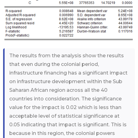
The results from the analysis show the results
that even during the colonial period,
infrastructure financing has a significant impact
on infrastructure development within the Sub
Saharan African region across all the 40
countries into consideration. The significance
value for the impact is 0.02 which is less than
acceptable level of statistical significance at
0.05 indicating that impact is significant. This is
because in this region, the colonial powers