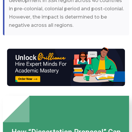
development in SSA region across 40 countries
in pre-colonial, colonial period and post-colonial.
However, the impact is determined to be
negative across all regions.