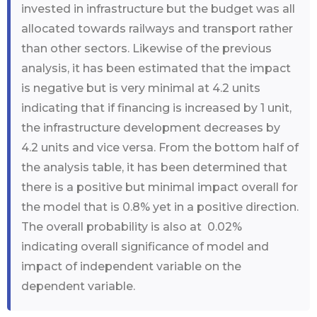
invested in infrastructure but the budget was all
allocated towards railways and transport rather
than other sectors. Likewise of the previous
analysis, it has been estimated that the impact
is negative but is very minimal at 4.2 units
indicating that if financing is increased by 1 unit,
the infrastructure development decreases by
4.2 units and vice versa. From the bottom half of
the analysis table, it has been determined that
there is a positive but minimal impact overall for
the model that is 0.8% yet in a positive direction.
The overall probability is also at 0.02%
indicating overall significance of model and
impact of independent variable on the
dependent variable.