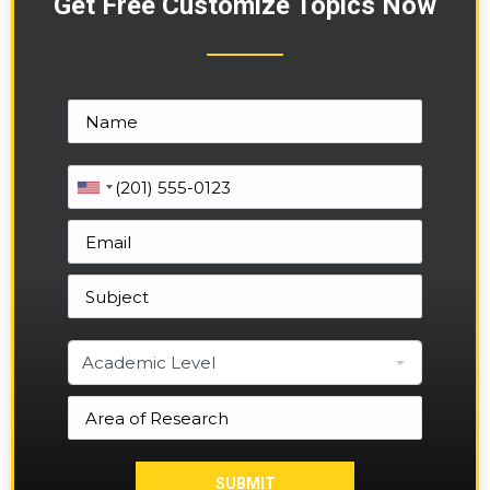
Get Free Customize Topics Now