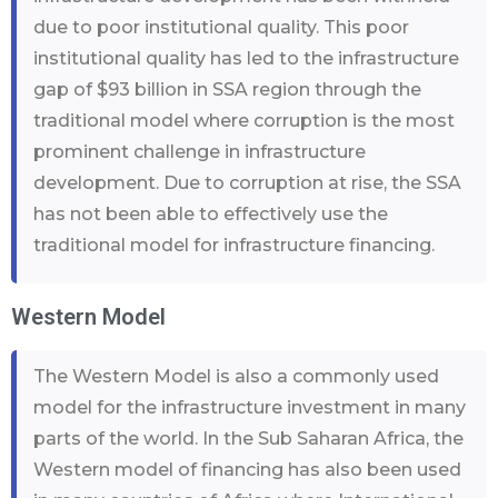
due to poor institutional quality. This poor
institutional quality has led to the infrastructure
gap of $93 billion in SSA region through the
traditional model where corruption is the most
prominent challenge in infrastructure
development. Due to corruption at rise, the SSA
has not been able to effectively use the
traditional model for infrastructure financing.
Western Model
The Western Model is also a commonly used
model for the infrastructure investment in many
parts of the world. In the Sub Saharan Africa, the
Western model of financing has also been used