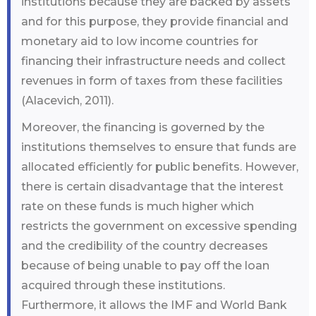
institutions because they are backed by assets
and for this purpose, they provide financial and
monetary aid to low income countries for
financing their infrastructure needs and collect
revenues in form of taxes from these facilities
(Alacevich, 2011).
Moreover, the financing is governed by the
institutions themselves to ensure that funds are
allocated efficiently for public benefits. However,
there is certain disadvantage that the interest
rate on these funds is much higher which
restricts the government on excessive spending
and the credibility of the country decreases
because of being unable to pay off the loan
acquired through these institutions.
Furthermore, it allows the IMF and World Bank