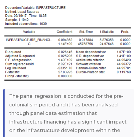
The panel regression is conducted for the pre-
colonialism period and it has been analysed
through panel data estimation that
infrastructure financing has a significant impact
on the infrastructure development within the