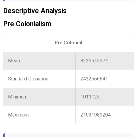
Descriptive Analysis
Pre Colonialism
Pre Colonial
Mean
822951597.2
Standard Deviation
2422566641
Minimum
1011125
Maximum
21031989204