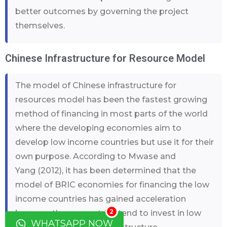
better outcomes by governing the project
themselves.
Chinese Infrastructure for Resource Model
The model of Chinese infrastructure for
resources model has been the fastest growing
method of financing in most parts of the world
where the developing economies aim to
develop low income countries but use it for their
own purpose. According to Mwase and
Yang (2012), it has been determined that the
model of BRIC economies for financing the low
income countries has gained acceleration
2
because these countries tend to invest in low
WHATSAPP NOW