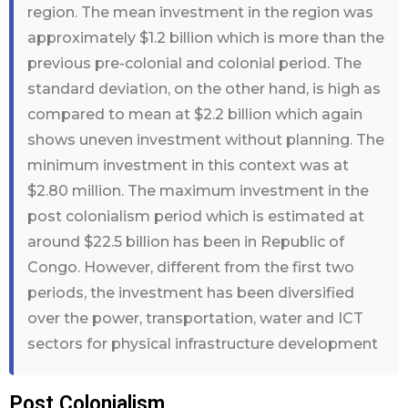
region. The mean investment in the region was
approximately $1.2 billion which is more than the
previous pre-colonial and colonial period. The
standard deviation, on the other hand, is high as
compared to mean at $2.2 billion which again
shows uneven investment without planning. The
minimum investment in this context was at
$2.80 million. The maximum investment in the
post colonialism period which is estimated at
around $22.5 billion has been in Republic of
Congo. However, different from the first two
periods, the investment has been diversified
over the power, transportation, water and ICT
sectors for physical infrastructure development
Post Colonialism