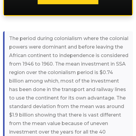
The period during colonialism where the colonial
powers were dominant and before leaving the
African continent to independence is considered
from 1946 to 1960. The mean investment in SSA
region over the colonialism period is $0.74
billion among which, most of the investment
has been done in the transport and railway lines
to use the continent for its own advantage. The
standard deviation from the mean was around
$1.9 billion showing that there is vast different
from the mean value because of uneven
investment over the years for all the 40