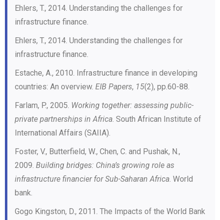
Ehlers, T., 2014. Understanding the challenges for
infrastructure finance.
Ehlers, T., 2014. Understanding the challenges for
infrastructure finance.
Estache, A., 2010. Infrastructure finance in developing
countries: An overview.
EIB Papers
,
15
(2), pp.60-88.
Farlam, P., 2005.
Working together: assessing public-
private partnerships in Africa
. South African Institute of
International Affairs (SAIIA).
Foster, V., Butterfield, W., Chen, C. and Pushak, N.,
2009.
Building bridges: China’s growing role as
infrastructure financier for Sub-Saharan Africa
. World
bank.
Gogo Kingston, D., 2011. The Impacts of the World Bank