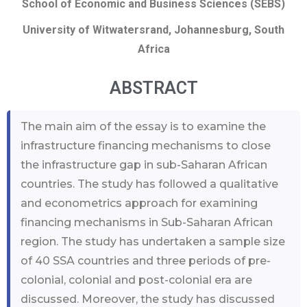
School of Economic and Business Sciences (SEBS)
University of Witwatersrand, Johannesburg, South
Africa
ABSTRACT
The main aim of the essay is to examine the
infrastructure financing mechanisms to close
the infrastructure gap in sub-Saharan African
countries. The study has followed a qualitative
and econometrics approach for examining
financing mechanisms in Sub-Saharan African
region. The study has undertaken a sample size
of 40 SSA countries and three periods of pre-
colonial, colonial and post-colonial era are
discussed. Moreover, the study has discussed