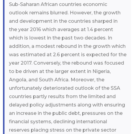
Sub-Saharan African countries economic
outlook remains blurred. However, the growth
and development in the countries sharped in
the year 2016 which averages at 1.4 percent
which is lowest in the past two decades. In
addition, a modest rebound in the growth which
was estimated at 2.6 percent is expected for the
year 2017. Conversely, the rebound was focused
to be driven at the larger extent in Nigeria,
Angola, and South Africa. Moreover, the
unfortunately deteriorated outlook of the SSA
countries partly results from the limited and
delayed policy adjustments along with ensuring
an increase in the public debt, pressures on the
financial systems, declining international
reserves placing stress on the private sector