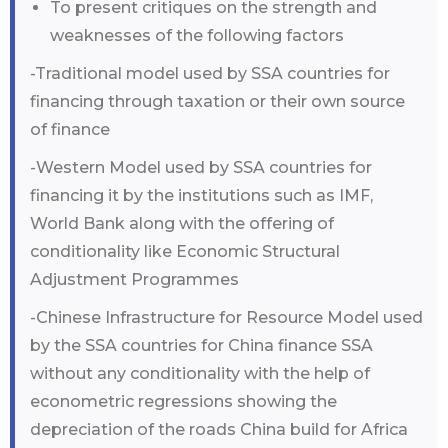
To present critiques on the strength and
weaknesses of the following factors
-Traditional model used by SSA countries for
financing through taxation or their own source
of finance
-Western Model used by SSA countries for
financing it by the institutions such as IMF,
World Bank along with the offering of
conditionality like Economic Structural
Adjustment Programmes
-Chinese Infrastructure for Resource Model used
by the SSA countries for China finance SSA
without any conditionality with the help of
econometric regressions showing the
depreciation of the roads China build for Africa