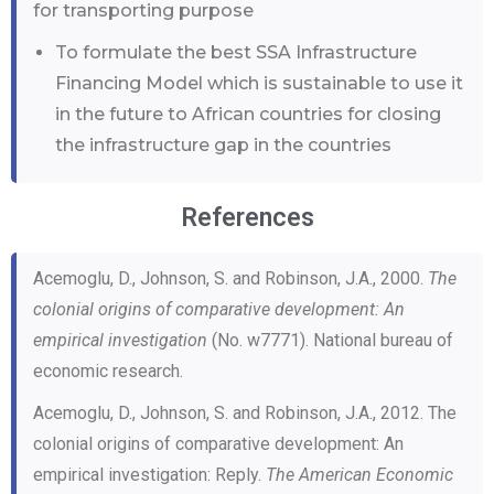
for transporting purpose
To formulate the best SSA Infrastructure
Financing Model which is sustainable to use it
in the future to African countries for closing
the infrastructure gap in the countries
References
Acemoglu, D., Johnson, S. and Robinson, J.A., 2000.
The
colonial origins of comparative development: An
empirical investigation
(No. w7771). National bureau of
economic research.
Acemoglu, D., Johnson, S. and Robinson, J.A., 2012. The
colonial origins of comparative development: An
empirical investigation: Reply.
The American Economic