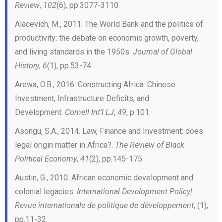
Review
,
102
(6), pp.3077-3110.
Alacevich, M., 2011. The World Bank and the politics of
productivity: the debate on economic growth, poverty,
and living standards in the 1950s.
Journal of Global
History
,
6
(1), pp.53-74.
Arewa, O.B., 2016. Constructing Africa: Chinese
Investment, Infrastructure Deficits, and
Development.
Cornell Int’l LJ
,
49
, p.101.
Asongu, S.A., 2014. Law, Finance and Investment: does
legal origin matter in Africa?.
The Review of Black
Political Economy
,
41
(2), pp.145-175.
Austin, G., 2010. African economic development and
colonial legacies.
International Development Policy|
Revue internationale de politique de développement
, (1),
pp.11-32.