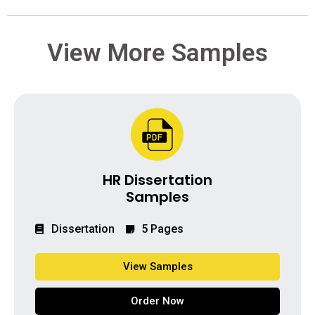
View More Samples
HR Dissertation
Samples
Dissertation
5 Pages
View Samples
Order Now