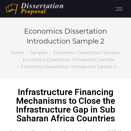
Economics Dissertation
Introduction Sample 2
You are here:
Home
Samples
Economics Dissertation Samples
Economics Dissertation Introduction Sample
Economics Dissertation Introduction Sample 2
Infrastructure Financing
Mechanisms to Close the
Infrastructure Gap in Sub
Saharan Africa Countries