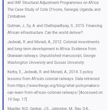
and IMF Structural Adjustment Programmes on Africa:
The Case Study of Cote D’Ivoire, Senegal, Uganda, and
Zimbabwe.
Gutman, J., Sy, A. and Chattopadhyay, S., 2015. Financing
African infrastructure: Can the world deliver?.
Jedwab, R. and Moradi, A., 2012. Colonial investments
and long-term development in Africa: Evidence from
Ghanaian railways.
Unpublished manuscript, George
Washington University and Sussex University
.
Kerby, E., Jedwab, R. and Moradi, A., 2014. 3 policy
lessons from Africa’s colonial railways. Data retrieved
from https://www.theigc.org/blog/what-policymakers-
can-learn-from-africas-colonial-railways/ [Accessed on
19 Sep. 17].
Mueller, N.D., Gerber, J.S., Johnston, M., Ray, D.K.,