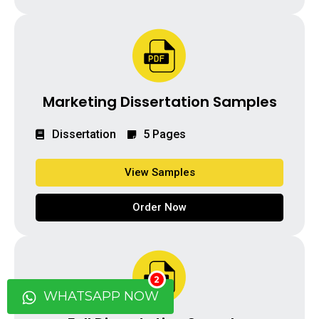
Marketing Dissertation Samples
Dissertation
5 Pages
View Samples
Order Now
2
WHATSAPP NOW