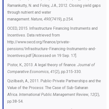
Ramankutty, N. and Foley, J.A., 2012. Closing yield gaps
through nutrient and water
management.
Nature
,
490
(7419), p.254.
OCED, 2015. Infrastructure Financing Instruments and
Incentives. Data retrieved from
http://www.oecd.org/finance/private-
pensions/Infrastructure-Financing-Instruments-and-
Incentives.pdf [Accessed on 19 Sep. 17].
Pistor, K., 2013. A legal theory of finance.
Journal of
Comparative Economics
,
41
(2), pp.315-330.
Qizilbash, A., 2011. Public-Private Partnerships and the
Value of the Process: The Case of Sub-Saharan
Africa.
International Public Management Review
,
12
(2),
pp.38-54.