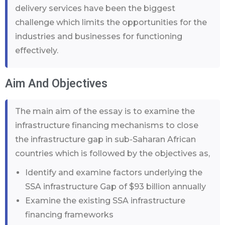
delivery services have been the biggest
challenge which limits the opportunities for the
industries and businesses for functioning
effectively.
Aim And Objectives
The main aim of the essay is to examine the
infrastructure financing mechanisms to close
the infrastructure gap in sub-Saharan African
countries which is followed by the objectives as,
Identify and examine factors underlying the
SSA infrastructure Gap of $93 billion annually
Examine the existing SSA infrastructure
financing frameworks