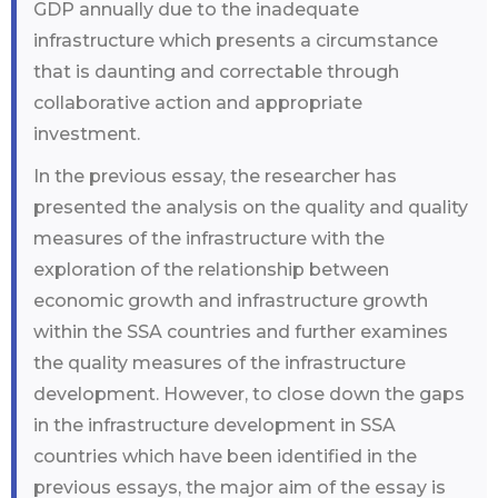
GDP annually due to the inadequate
infrastructure which presents a circumstance
that is daunting and correctable through
collaborative action and appropriate
investment.
In the previous essay, the researcher has
presented the analysis on the quality and quality
measures of the infrastructure with the
exploration of the relationship between
economic growth and infrastructure growth
within the SSA countries and further examines
the quality measures of the infrastructure
development. However, to close down the gaps
in the infrastructure development in SSA
countries which have been identified in the
previous essays, the major aim of the essay is