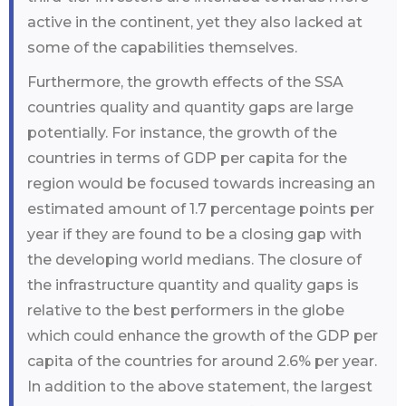
active in the continent, yet they also lacked at
some of the capabilities themselves.
Furthermore, the growth effects of the SSA
countries quality and quantity gaps are large
potentially. For instance, the growth of the
countries in terms of GDP per capita for the
region would be focused towards increasing an
estimated amount of 1.7 percentage points per
year if they are found to be a closing gap with
the developing world medians. The closure of
the infrastructure quantity and quality gaps is
relative to the best performers in the globe
which could enhance the growth of the GDP per
capita of the countries for around 2.6% per year.
In addition to the above statement, the largest