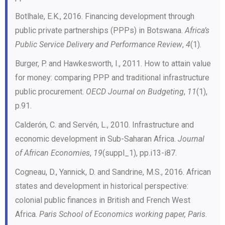
Botlhale, E.K., 2016. Financing development through
public private partnerships (PPPs) in Botswana.
Africa’s
Public Service Delivery and Performance Review
,
4
(1).
Burger, P. and Hawkesworth, I., 2011. How to attain value
for money: comparing PPP and traditional infrastructure
public procurement.
OECD Journal on Budgeting
,
11
(1),
p.91.
Calderón, C. and Servén, L., 2010. Infrastructure and
economic development in Sub-Saharan Africa.
Journal
of African Economies
,
19
(suppl_1), pp.i13-i87.
Cogneau, D., Yannick, D. and Sandrine, M.S., 2016. African
states and development in historical perspective:
colonial public finances in British and French West
Africa.
Paris School of Economics working paper, Paris
.