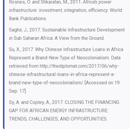
Rosnes, O. and Shkaratan, M., 2011.
Africa’s power
infrastructure: investment, integration, efficiency
. World
Bank Publications.
Saghir, J., 2017. Sustainable Infrastructure Development
in Sub Saharan Africa: A View from the Ground.
Su, X., 2017. Why Chinese Infrastructure Loans in Africa
Represent a Brand-New Type of Neocolonialism. Data
retrieved from http://thediplomat.com/2017/06/why-
chinese-infrastructural-loans-in-africa-represent-a-
brand-new-type-of-neocolonialism/ [Accessed on 19
Sep. 17].
Sy, A. and Copley, A., 2017. CLOSING THE FINANCING
GAP FOR AFRICAN ENERGY INFRASTRUCTURE:
TRENDS, CHALLENGES, AND OPPORTUNITIES.