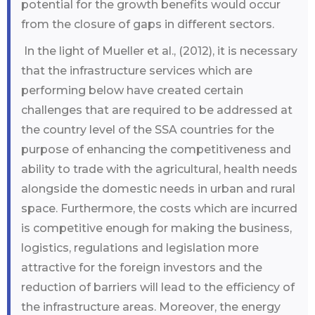
potential for the growth benefits would occur
from the closure of gaps in different sectors.
In the light of Mueller et al., (2012), it is necessary
that the infrastructure services which are
performing below have created certain
challenges that are required to be addressed at
the country level of the SSA countries for the
purpose of enhancing the competitiveness and
ability to trade with the agricultural, health needs
alongside the domestic needs in urban and rural
space. Furthermore, the costs which are incurred
is competitive enough for making the business,
logistics, regulations and legislation more
attractive for the foreign investors and the
reduction of barriers will lead to the efficiency of
the infrastructure areas. Moreover, the energy