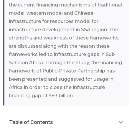
the current financing mechanisms of traditional
model, western model and Chinese
infrastructure for resources model for
infrastructure development in SSA region. The
strengths and weakness of these frameworks
are discussed along with the reason these
frameworks led to infrastructure gaps in Sub
Saharan Africa. Through the study, the financing
framework of Public-Private Partnership has
been presented and suggested for usage in
Africa in order to close the infrastructure
financing gap of $93 billion.
Table of Contents