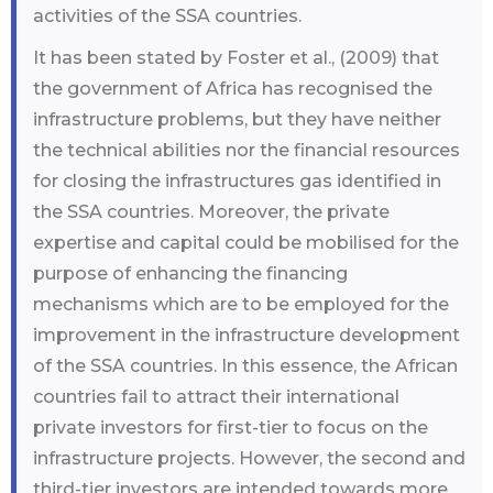
activities of the SSA countries.
It has been stated by Foster et al., (2009) that
the government of Africa has recognised the
infrastructure problems, but they have neither
the technical abilities nor the financial resources
for closing the infrastructures gas identified in
the SSA countries. Moreover, the private
expertise and capital could be mobilised for the
purpose of enhancing the financing
mechanisms which are to be employed for the
improvement in the infrastructure development
of the SSA countries. In this essence, the African
countries fail to attract their international
private investors for first-tier to focus on the
infrastructure projects. However, the second and
third-tier investors are intended towards more