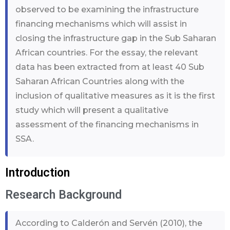
observed to be examining the infrastructure
financing mechanisms which will assist in
closing the infrastructure gap in the Sub Saharan
African countries. For the essay, the relevant
data has been extracted from at least 40 Sub
Saharan African Countries along with the
inclusion of qualitative measures as it is the first
study which will present a qualitative
assessment of the financing mechanisms in
SSA.
Introduction
Research Background
According to Calderón and Servén (2010), the