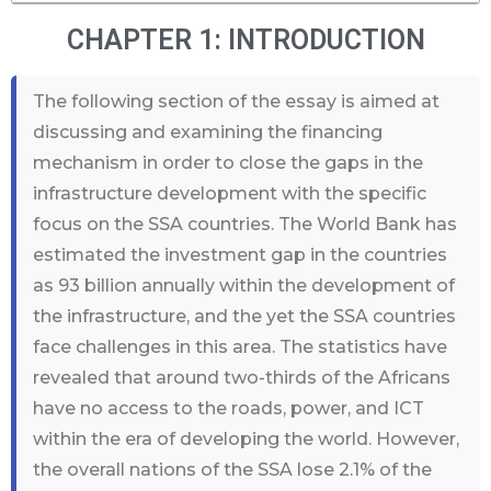
CHAPTER 1: INTRODUCTION
The following section of the essay is aimed at
discussing and examining the financing
mechanism in order to close the gaps in the
infrastructure development with the specific
focus on the SSA countries. The World Bank has
estimated the investment gap in the countries
as 93 billion annually within the development of
the infrastructure, and the yet the SSA countries
face challenges in this area. The statistics have
revealed that around two-thirds of the Africans
have no access to the roads, power, and ICT
within the era of developing the world. However,
the overall nations of the SSA lose 2.1% of the