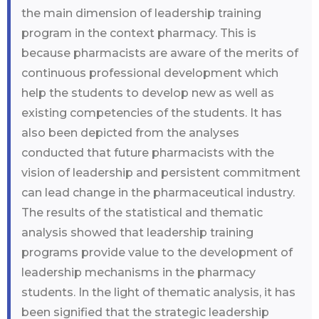
the main dimension of leadership training
program in the context pharmacy. This is
because pharmacists are aware of the merits of
continuous professional development which
help the students to develop new as well as
existing competencies of the students. It has
also been depicted from the analyses
conducted that future pharmacists with the
vision of leadership and persistent commitment
can lead change in the pharmaceutical industry.
The results of the statistical and thematic
analysis showed that leadership training
programs provide value to the development of
leadership mechanisms in the pharmacy
students. In the light of thematic analysis, it has
been signified that the strategic leadership