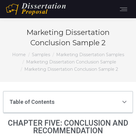
Marketing Dissertation
Conclusion Sample 2
You are here:
Home
Samples
Marketing Dissertation Samples
Marketing Dissertation Conclusion Sample
Marketing Dissertation Conclusion Sample 2
Table of Contents
CHAPTER FIVE: CONCLUSION AND
RECOMMENDATION