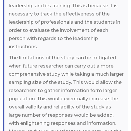
leadership and its training. This is because it is
necessary to track the effectiveness of the
leadership of professionals and the students in
order to evaluate the involvement of each
person with regards to the leadership
instructions.
The limitations of the study can be mitigated
when future researcher can carry out a more
comprehensive study while taking a much larger
sampling size of the study. This would allow the
researchers to gather information form larger
population. This would eventually increase the
overall validity and reliability of the study as
large number of responses would be added,
with enlightening responses and information.