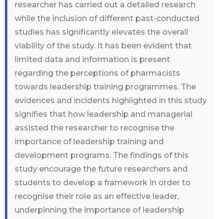
researcher has carried out a detailed research
while the inclusion of different past-conducted
studies has significantly elevates the overall
viability of the study. It has been evident that
limited data and information is present
regarding the perceptions of pharmacists
towards leadership training programmes. The
evidences and incidents highlighted in this study
signifies that how leadership and managerial
assisted the researcher to recognise the
importance of leadership training and
development programs. The findings of this
study encourage the future researchers and
students to develop a framework in order to
recognise their role as an effective leader,
underpinning the importance of leadership