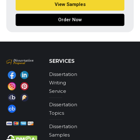
View Samples
Order Now
SERVICES
Dissertation
Find us on:
Writing
Service
Dissertation
Topics
Dissertation
Samples