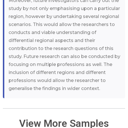
Moreover, future investigators can carry out the
study by not only emphasising upon a particular
region, however by undertaking several regional
scenarios. This would allow the researchers to
conducts and viable understanding of
differential regional aspects and their
contribution to the research questions of this
study. Future research can also be conducted by
focusing on multiple professions as well. The
inclusion of different regions and different
professions would allow the researcher to
generalise the findings in wider context.
View More Samples