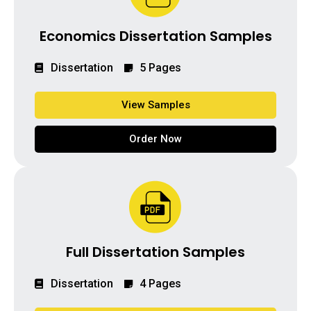
Economics Dissertation Samples
Dissertation
5 Pages
View Samples
Order Now
Full Dissertation Samples
Dissertation
4 Pages