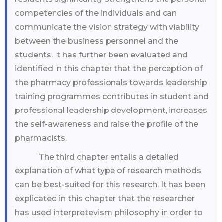
competencies of the individuals and can
communicate the vision strategy with viability
between the business personnel and the
students. It has further been evaluated and
identified in this chapter that the perception of
the pharmacy professionals towards leadership
training programmes contributes in student and
professional leadership development, increases
the self-awareness and raise the profile of the
pharmacists.
The third chapter entails a detailed
explanation of what type of research methods
can be best-suited for this research. It has been
explicated in this chapter that the researcher
has used interpretevism philosophy in order to