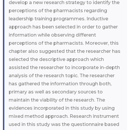
develop a new research strategy to identify the
perceptions of the pharmacists regarding
leadership training programmes. Inductive
approach has been selected in order to gather
information while observing different
perceptions of the pharmacists. Moreover, this
chapter also suggested that the researcher has
selected the descriptive approach which
assisted the researcher to incorporate in-depth
analysis of the research topic. The researcher
has gathered the information through both,
primary as well as secondary sources to
maintain the viability of the research. The
evidences incorporated in this study by using
mixed method approach. Research instrument
used in this study was the questionnaire based