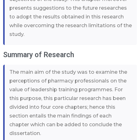
presents suggestions to the future researches
to adopt the results obtained in this research
while overcoming the research limitations of the
study.
Summary of Research
The main aim of the study was to examine the
perceptions of pharmacy professionals on the
value of leadership training programmes. For
this purpose, this particular research has been
divided into four core chapters; hence this
section entails the main findings of each
chapter which can be added to conclude the
dissertation.