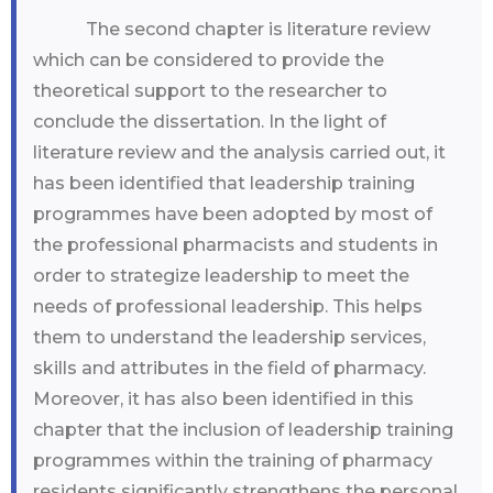
The second chapter is literature review
which can be considered to provide the
theoretical support to the researcher to
conclude the dissertation. In the light of
literature review and the analysis carried out, it
has been identified that leadership training
programmes have been adopted by most of
the professional pharmacists and students in
order to strategize leadership to meet the
needs of professional leadership. This helps
them to understand the leadership services,
skills and attributes in the field of pharmacy.
Moreover, it has also been identified in this
chapter that the inclusion of leadership training
programmes within the training of pharmacy
residents significantly strengthens the personal