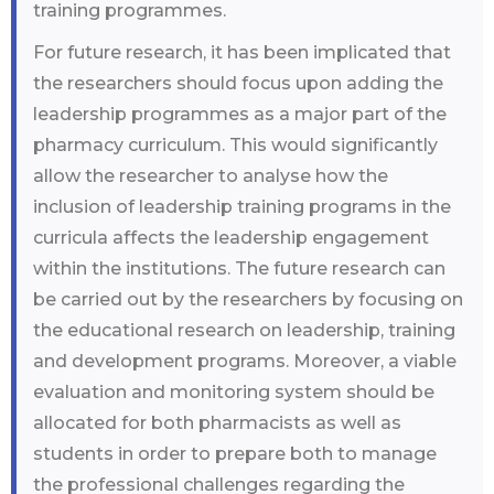
training programmes.
For future research, it has been implicated that
the researchers should focus upon adding the
leadership programmes as a major part of the
pharmacy curriculum. This would significantly
allow the researcher to analyse how the
inclusion of leadership training programs in the
curricula affects the leadership engagement
within the institutions. The future research can
be carried out by the researchers by focusing on
the educational research on leadership, training
and development programs. Moreover, a viable
evaluation and monitoring system should be
allocated for both pharmacists as well as
students in order to prepare both to manage
the professional challenges regarding the