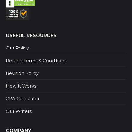
USEFUL RESOURCES
Our Policy
Refund Terms & Conditions
Revision Policy
How It Works
GPA Calculator
Our Writers
COMPANY