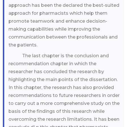
approach has been the declared the best-suited
approach for pharmacists which help them
promote teamwork and enhance decision-
making capabilities while improving the
communication between the professionals and
the patients.
The last chapter is the conclusion and
recommendation chapter in which the
researcher has concluded the research by
highlighting the main points of the dissertation.
In this chapter, the research has also provided
recommendations to future researchers in order
to carry out a more comprehensive study on the
basis of the findings of this research while
overcoming the research limitations. It has been