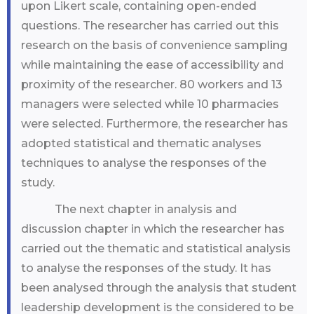
upon Likert scale, containing open-ended
questions. The researcher has carried out this
research on the basis of convenience sampling
while maintaining the ease of accessibility and
proximity of the researcher. 80 workers and 13
managers were selected while 10 pharmacies
were selected. Furthermore, the researcher has
adopted statistical and thematic analyses
techniques to analyse the responses of the
study.
The next chapter in analysis and
discussion chapter in which the researcher has
carried out the thematic and statistical analysis
to analyse the responses of the study. It has
been analysed through the analysis that student
leadership development is the considered to be