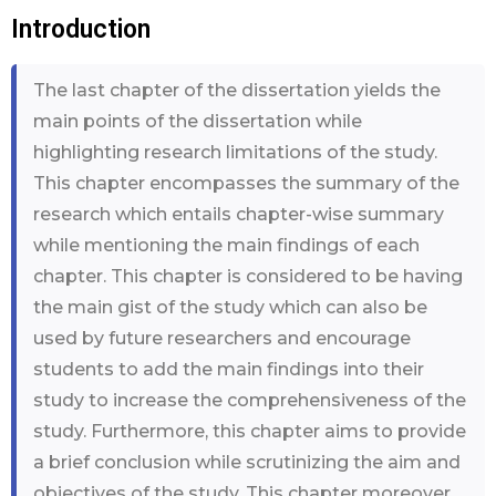
Introduction
The last chapter of the dissertation yields the
main points of the dissertation while
highlighting research limitations of the study.
This chapter encompasses the summary of the
research which entails chapter-wise summary
while mentioning the main findings of each
chapter. This chapter is considered to be having
the main gist of the study which can also be
used by future researchers and encourage
students to add the main findings into their
study to increase the comprehensiveness of the
study. Furthermore, this chapter aims to provide
a brief conclusion while scrutinizing the aim and
objectives of the study. This chapter moreover