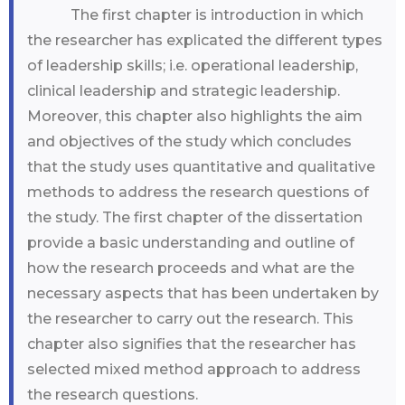
The first chapter is introduction in which
the researcher has explicated the different types
of leadership skills; i.e. operational leadership,
clinical leadership and strategic leadership.
Moreover, this chapter also highlights the aim
and objectives of the study which concludes
that the study uses quantitative and qualitative
methods to address the research questions of
the study. The first chapter of the dissertation
provide a basic understanding and outline of
how the research proceeds and what are the
necessary aspects that has been undertaken by
the researcher to carry out the research. This
chapter also signifies that the researcher has
selected mixed method approach to address
the research questions.