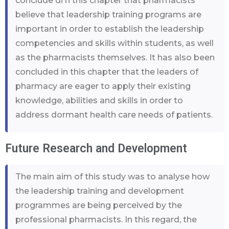
conclude di n this chapter that pharmacists
believe that leadership training programs are
important in order to establish the leadership
competencies and skills within students, as well
as the pharmacists themselves. It has also been
concluded in this chapter that the leaders of
pharmacy are eager to apply their existing
knowledge, abilities and skills in order to
address dormant health care needs of patients.
Future Research and Development
The main aim of this study was to analyse how
the leadership training and development
programmes are being perceived by the
professional pharmacists. In this regard, the