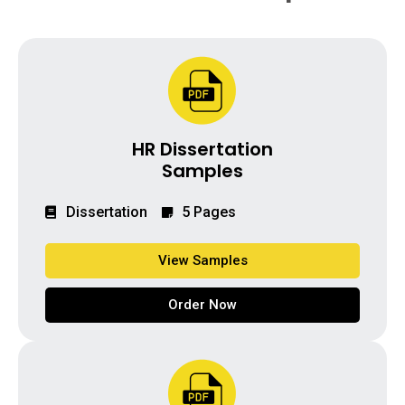
HR Dissertation
Samples
Dissertation
5 Pages
View Samples
Order Now