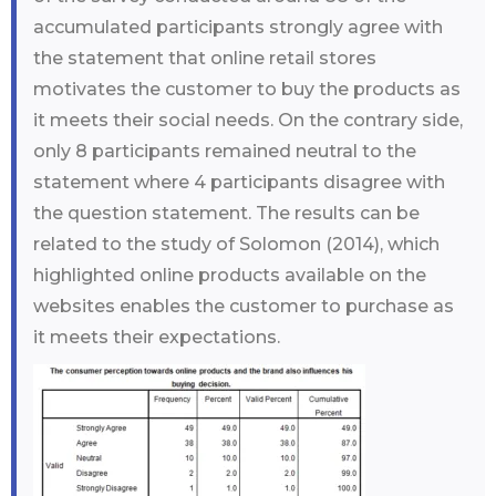
accumulated participants strongly agree with
the statement that online retail stores
motivates the customer to buy the products as
it meets their social needs. On the contrary side,
only 8 participants remained neutral to the
statement where 4 participants disagree with
the question statement. The results can be
related to the study of Solomon (2014), which
highlighted online products available on the
websites enables the customer to purchase as
it meets their expectations.