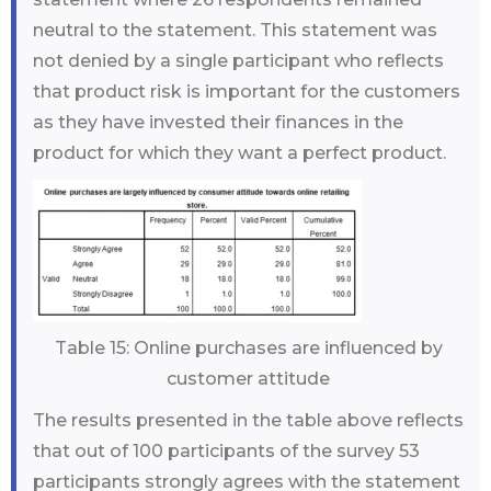
neutral to the statement. This statement was
not denied by a single participant who reflects
that product risk is important for the customers
as they have invested their finances in the
product for which they want a perfect product.
Table 15: Online purchases are influenced by
customer attitude
The results presented in the table above reflects
that out of 100 participants of the survey 53
participants strongly agrees with the statement