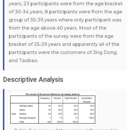
years, 23 participants were from the age bracket
of 30-34 years, 8 participants were from the age
group of 35-39 years where only participant was
from the age above 40 years. Most of the
participants of the survey were from the age
bracket of 25-29 years and apparently all of the
participants were the customers of Jing Dong
and Taobao.
Descriptive Analysis