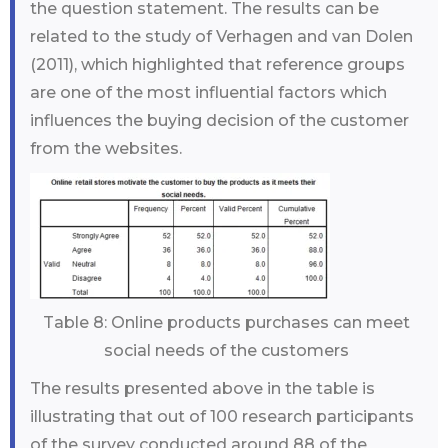
the question statement. The results can be
related to the study of Verhagen and van Dolen
(2011), which highlighted that reference groups
are one of the most influential factors which
influences the buying decision of the customer
from the websites.
Table 8: Online products purchases can meet
social needs of the customers
The results presented above in the table is
illustrating that out of 100 research participants
of the survey conducted around 88 of the