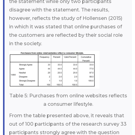
the statement while only two participants
disagree with the statement. The results,
however, reflects the study of Hollensen (2015)
in which it was stated that online purchases of
the customers are reflected by their social role
in the society.
Table 5: Purchases from online websites reflects
a consumer lifestyle.
From the table presented above, it reveals that
out of 100 participants of the research survey 33
participants strongly agree with the question