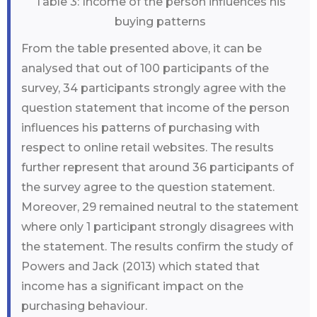
Table 3: Income of the person influences his
buying patterns
From the table presented above, it can be
analysed that out of 100 participants of the
survey, 34 participants strongly agree with the
question statement that income of the person
influences his patterns of purchasing with
respect to online retail websites. The results
further represent that around 36 participants of
the survey agree to the question statement.
Moreover, 29 remained neutral to the statement
where only 1 participant strongly disagrees with
the statement. The results confirm the study of
Powers and Jack (2013) which stated that
income has a significant impact on the
purchasing behaviour.