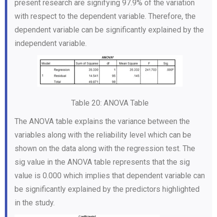
present research are signifying 97.9% of the variation
with respect to the dependent variable. Therefore, the
dependent variable can be significantly explained by the
independent variable.
Table 20: ANOVA Table
The ANOVA table explains the variance between the
variables along with the reliability level which can be
shown on the data along with the regression test. The
sig value in the ANOVA table represents that the sig
value is 0.000 which implies that dependent variable can
be significantly explained by the predictors highlighted
in the study.