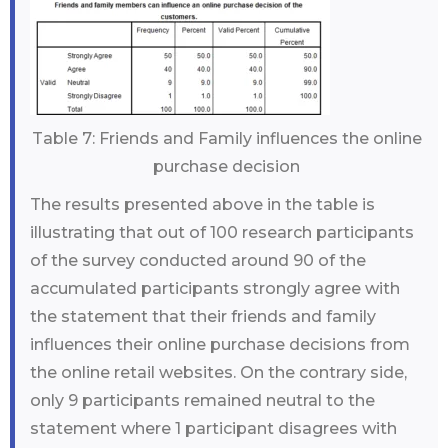
Table 7: Friends and Family influences the online
purchase decision
The results presented above in the table is
illustrating that out of 100 research participants
of the survey conducted around 90 of the
accumulated participants strongly agree with
the statement that their friends and family
influences their online purchase decisions from
the online retail websites. On the contrary side,
only 9 participants remained neutral to the
statement where 1 participant disagrees with