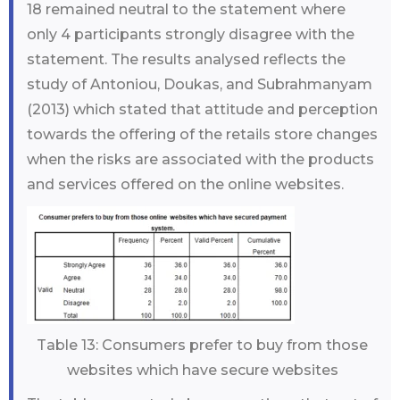
18 remained neutral to the statement where
only 4 participants strongly disagree with the
statement. The results analysed reflects the
study of Antoniou, Doukas, and Subrahmanyam
(2013) which stated that attitude and perception
towards the offering of the retails store changes
when the risks are associated with the products
and services offered on the online websites.
Table 13: Consumers prefer to buy from those
websites which have secure websites