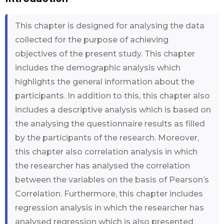
This chapter is designed for analysing the data
collected for the purpose of achieving
objectives of the present study. This chapter
includes the demographic analysis which
highlights the general information about the
participants. In addition to this, this chapter also
includes a descriptive analysis which is based on
the analysing the questionnaire results as filled
by the participants of the research. Moreover,
this chapter also correlation analysis in which
the researcher has analysed the correlation
between the variables on the basis of Pearson’s
Correlation. Furthermore, this chapter includes
regression analysis in which the researcher has
analysed regression which is also presented