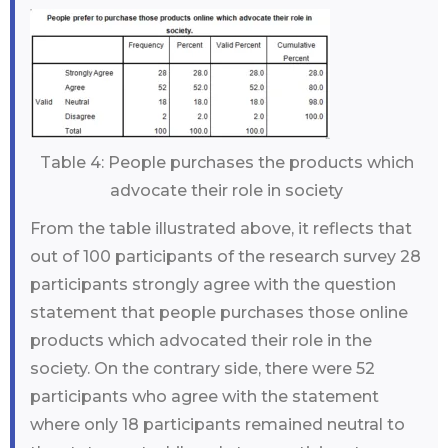
Table 4: People purchases the products which
advocate their role in society
From the table illustrated above, it reflects that
out of 100 participants of the research survey 28
participants strongly agree with the question
statement that people purchases those online
products which advocated their role in the
society. On the contrary side, there were 52
participants who agree with the statement
where only 18 participants remained neutral to