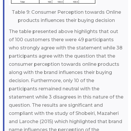
Table 9: Consumer Perception towards Online
products influences their buying decision
The table presented above highlights that out
of 100 customers there were 49 participants
who strongly agree with the statement while 38
participants agree with the question that the
consumer perception towards online products
along with the brand influences their buying
decision. Furthermore, only 10 of the
participants remained neutral with the
statement while 3 disagrees in this nature of the
question. The results are significant and
compliant with the study of Shobeiri, Mazaheri
and Laroche (2015) which highlighted that brand
name influences the perception of the