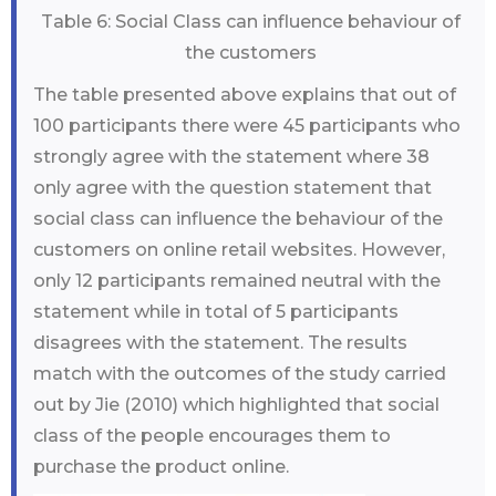
Table 6: Social Class can influence behaviour of
the customers
The table presented above explains that out of
100 participants there were 45 participants who
strongly agree with the statement where 38
only agree with the question statement that
social class can influence the behaviour of the
customers on online retail websites. However,
only 12 participants remained neutral with the
statement while in total of 5 participants
disagrees with the statement. The results
match with the outcomes of the study carried
out by Jie (2010) which highlighted that social
class of the people encourages them to
purchase the product online.