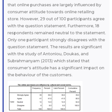
that online purchases are largely influenced by
consumer attitude towards online retailing
store. However, 29 out of 100 participants agree
with the question statement. Furthermore, 18
respondents remained neutral to the statement.
Only one participant strongly disagrees with the
question statement. The results are significant
with the study of Antoniou, Doukas, and
Subrahmanyam (2013) which stated that
consumer’s attitude has a significant impact on
the behaviour of the customers.