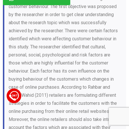
customer behaviour. The first objective was proposed
by the researcher in order to get clear understanding
about the research topic which was successfully
achieved by the researcher. There were certain factors
identified which were affecting customer behaviour in
this study. The researcher identified that cultural,
personal, social, psychological and risk factors are
those which are highly influential for the customer
behaviour. Each factor has its own influence on the
buying behaviour of the customers which changes in
case of online purchases. According to Rahbar and
Abdul Wahid (2011) retailers are formulating different
+44 123 5619371
strategies in order to facilitate the customers with the
online purchasing from their online retail websites.
Moreover, the online retailers should also take into
account the factors which are associated with their