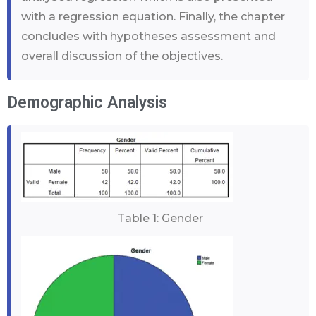
with a regression equation. Finally, the chapter
concludes with hypotheses assessment and
overall discussion of the objectives.
Demographic Analysis
Table 1: Gender