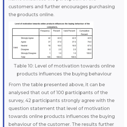
customers and further encourages purchasing
the products online.
Table 10: Level of motivation towards online
products influences the buying behaviour
From the table presented above, it can be
analysed that out of 100 participants of the
survey, 42 participants strongly agree with the
question statement that level of motivation
towards online products influences the buying
behaviour of the customer. The results further