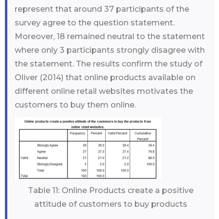
represent that around 37 participants of the
survey agree to the question statement.
Moreover, 18 remained neutral to the statement
where only 3 participants strongly disagree with
the statement. The results confirm the study of
Oliver (2014) that online products available on
different online retail websites motivates the
customers to buy them online.
Table 11: Online Products create a positive
attitude of customers to buy products