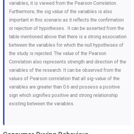
variables, it is viewed from the Pearson Correlation.
Furthermore, the sig value of the variables is also
important in this scenario as it reflects the confirmation
or rejection of hypotheses. It can be asserted from the
table mentioned above that there is a strong association
between the variables for which the null hypotheses of
the study is rejected. The value of the Pearson
Correlation also represents strength and direction of the
variables of the research. It can be observed from the
values of Pearson correlation that all sig-value of the
variables are greater than 0.6 and possess a positive
sign which signifies positive and strong relationship
existing between the variables.