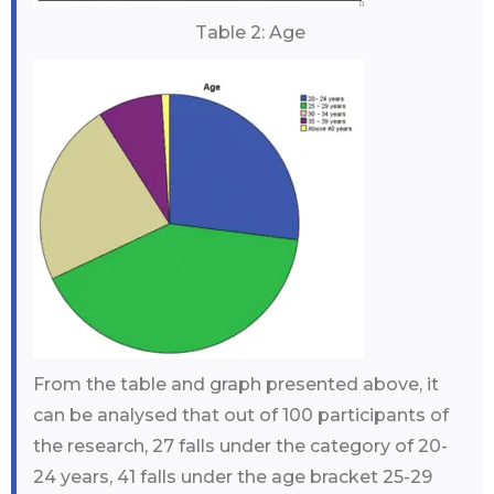
Table 2: Age
From the table and graph presented above, it
can be analysed that out of 100 participants of
the research, 27 falls under the category of 20-
24 years, 41 falls under the age bracket 25-29