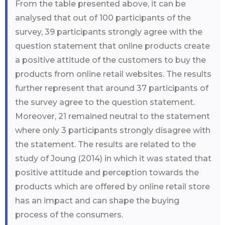
From the table presented above, it can be
analysed that out of 100 participants of the
survey, 39 participants strongly agree with the
question statement that online products create
a positive attitude of the customers to buy the
products from online retail websites. The results
further represent that around 37 participants of
the survey agree to the question statement.
Moreover, 21 remained neutral to the statement
where only 3 participants strongly disagree with
the statement. The results are related to the
study of Joung (2014) in which it was stated that
positive attitude and perception towards the
products which are offered by online retail store
has an impact and can shape the buying
process of the consumers.