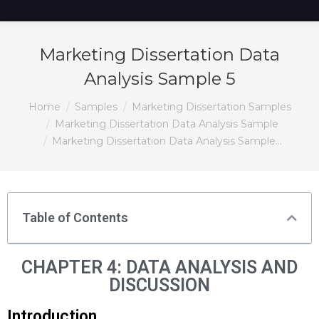
Marketing Dissertation Data
Analysis Sample 5
You are here:
Home
Samples
Marketing Dissertation Samples
Marketing Dissertation Data Analysis Sample
Marketing Dissertation Data Analysis Sample…
Table of Contents
CHAPTER 4: DATA ANALYSIS AND
DISCUSSION
Introduction