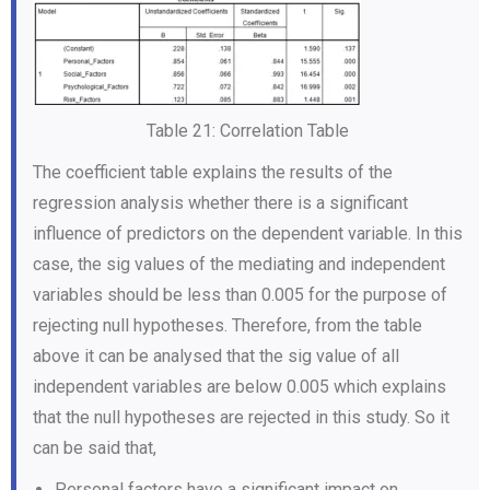
Table 21: Correlation Table
The coefficient table explains the results of the
regression analysis whether there is a significant
influence of predictors on the dependent variable. In this
case, the sig values of the mediating and independent
variables should be less than 0.005 for the purpose of
rejecting null hypotheses. Therefore, from the table
above it can be analysed that the sig value of all
independent variables are below 0.005 which explains
that the null hypotheses are rejected in this study. So it
can be said that,
Personal factors have a significant impact on