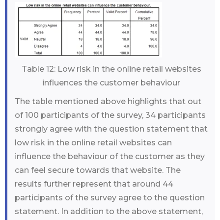
Table 12: Low risk in the online retail websites
influences the customer behaviour
The table mentioned above highlights that out
of 100 participants of the survey, 34 participants
strongly agree with the question statement that
low risk in the online retail websites can
influence the behaviour of the customer as they
can feel secure towards that website. The
results further represent that around 44
participants of the survey agree to the question
statement. In addition to the above statement,