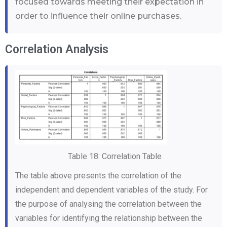
focused towards meeting their expectation in
order to influence their online purchases.
Correlation Analysis
Table 18: Correlation Table
The table above presents the correlation of the
independent and dependent variables of the study. For
the purpose of analysing the correlation between the
variables for identifying the relationship between the