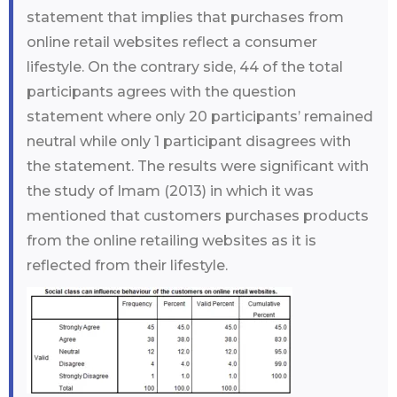
statement that implies that purchases from
online retail websites reflect a consumer
lifestyle. On the contrary side, 44 of the total
participants agrees with the question
statement where only 20 participants’ remained
neutral while only 1 participant disagrees with
the statement. The results were significant with
the study of Imam (2013) in which it was
mentioned that customers purchases products
from the online retailing websites as it is
reflected from their lifestyle.