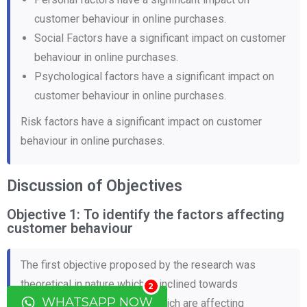
customer behaviour in online purchases.
Social Factors have a significant impact on customer
behaviour in online purchases.
Psychological factors have a significant impact on
customer behaviour in online purchases.
Risk factors have a significant impact on customer
behaviour in online purchases.
Discussion of Objectives
Objective 1: To identify the factors affecting
customer behaviour
The first objective proposed by the research was
theoretical in nature which is inclined towards
2
WHATSAPP NOW
identification of the factors which are affecting