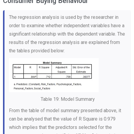
Consumer Buying Behaviour
The regression analysis is used by the researcher in
order to examine whether independent variables have a
significant relationship with the dependent variable. The
results of the regression analysis are explained from
the tables provided below:
Table 19: Model Summary
From the table of model summary presented above, it
can be analysed that the value of R Square is 0.979
which implies that the predictors selected for the