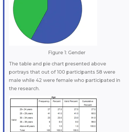
Figure 1: Gender
The table and pie chart presented above
portrays that out of 100 participants 58 were
male while 42 were female who participated in
the research.