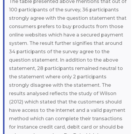
The table presented above mentions that out of
100 participants of the survey, 36 participants
strongly agree with the question statement that
consumers prefers to buy products from those
online websites which have a secured payment
system. The result further signifies that around
34 participants of the survey agree to the
question statement. In addition to the above
statement, 28 participants remained neutral to
the statement where only 2 participants
strongly disagree with the statement. The
results analysed reflects the study of Wilson
(2012) which stated that the customers should
have access to the internet and a valid payment
method which can complete their transactions
for instance credit card, debit card or should be