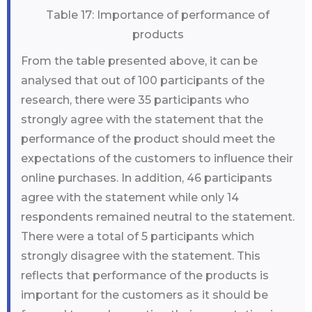
Table 17: Importance of performance of
products
From the table presented above, it can be
analysed that out of 100 participants of the
research, there were 35 participants who
strongly agree with the statement that the
performance of the product should meet the
expectations of the customers to influence their
online purchases. In addition, 46 participants
agree with the statement while only 14
respondents remained neutral to the statement.
There were a total of 5 participants which
strongly disagree with the statement. This
reflects that performance of the products is
important for the customers as it should be