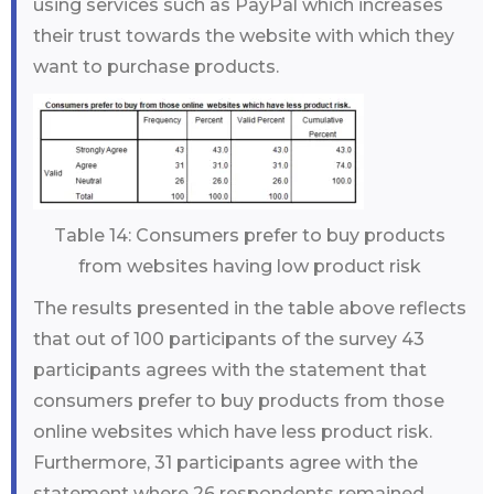
using services such as PayPal which increases
their trust towards the website with which they
want to purchase products.
Table 14: Consumers prefer to buy products
from websites having low product risk
The results presented in the table above reflects
that out of 100 participants of the survey 43
participants agrees with the statement that
consumers prefer to buy products from those
online websites which have less product risk.
Furthermore, 31 participants agree with the
statement where 26 respondents remained