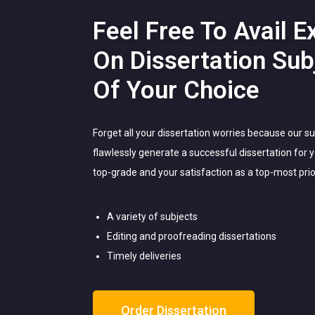
Feel Free To Avail E
On Dissertation Sub
Of Your Choice
Forget all your dissertation worries because our s
flawlessly generate a successful dissertation for
top-grade and your satisfaction as a top-most prior
A variety of subjects
Editing and proofreading dissertations
Timely deliveries
Order Dissertation