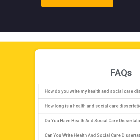
FAQs
How do you write my health and social care di
How long is a health and social care dissertat
Do You Have Health And Social Care Dissertat
Can You Write Health And Social Care Disserta