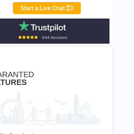
Start a Live Chat
ARANTED
ATURES