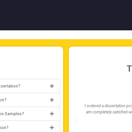
T
ssertation?
ion?
I ordered a dissertation pr
am completely satisfied wi
ion Samples?
tion?