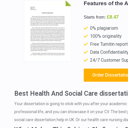
Features of the 
£8.47
Starts from:
0% plagiarism
100% originality
Free Turnitin report
Data Confidentialit
24/7 Customer Su
Order Dissertati
Best Health And Social Care dissertati
Your dissertation is going to stick with you after your academic 
professional life, and you can showcase it on your CV. The best p
social care dissertation help in UK. Or our health care nursing di