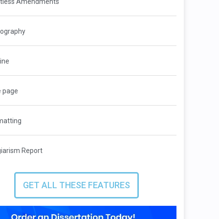
itless Amendments
iography
ine
e page
matting
giarism Report
GET ALL THESE FEATURES