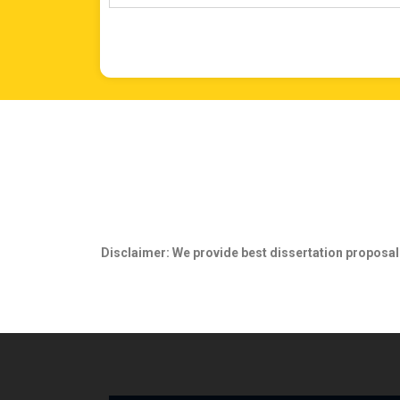
Disclaimer
: We provide best dissertation proposal