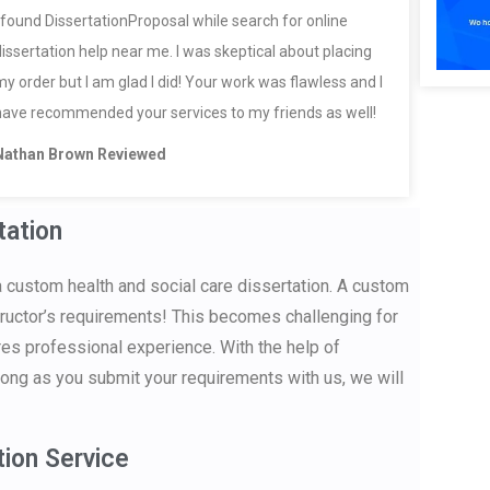
I found DissertationProposal while search for online
dissertation help near me. I was skeptical about placing
my order but I am glad I did! Your work was flawless and I
have recommended your services to my friends as well!
Nathan Brown Reviewed
tation
a custom health and social care dissertation. A custom
structor’s requirements! This becomes challenging for
res professional experience. With the help of
ong as you submit your requirements with us, we will
tion Service