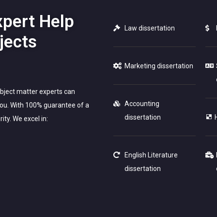
xpert Help
Law dissertation
jects
Marketing dissertation
ubject matter experts can
Accounting
 you. With 100% guarantee of a
dissertation
ity. We excel in:
English Literature
dissertation