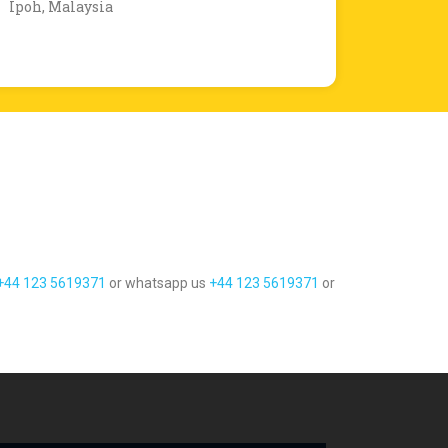
Ipoh, Malaysia
+44 123 5619371
or whatsapp us
+44 123 5619371
or