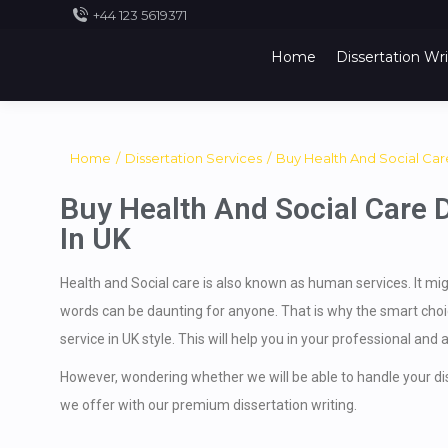
+44 123 5619371
Home
Dissertation Wri
You are here:
Home
Dissertation Services
Buy Health And Social Ca
Buy Health And Social Care D
In UK
Health and Social care is also known as human services. It mig
words can be daunting for anyone. That is why the smart choice
service in UK style. This will help you in your professional and 
However, wondering whether we will be able to handle your diss
we offer with our premium dissertation writing.