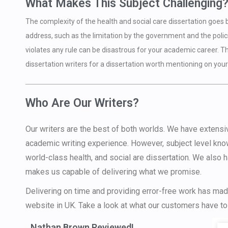
What Makes This Subject Challenging
The complexity of the health and social care dissertation goes
address, such as the limitation by the government and the polici
violates any rule can be disastrous for your academic career. The
dissertation writers for a dissertation worth mentioning on your
Who Are Our Writers?
Our writers are the best of both worlds. We have extens
academic writing experience. However, subject level kno
world-class health, and social are dissertation. We also 
makes us capable of delivering what we promise.
Delivering on time and providing error-free work has made
website in UK. Take a look at what our customers have to
Nathan Brown Reviewed!