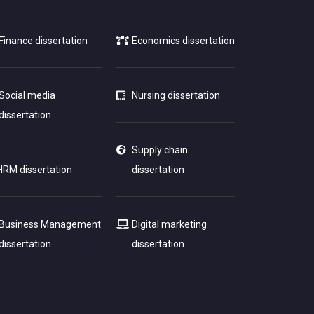
Finance dissertation
Economics dissertation
Social media
Nursing dissertation
dissertation
Supply chain
HRM dissertation
dissertation
Business Management
Digital marketing
dissertation
dissertation