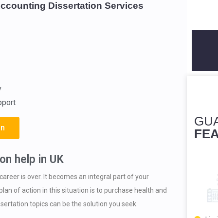
Accounting Dissertation Services
y
pport
GU
on
FE
on help in UK
career is over. It becomes an integral part of your
lan of action in this situation is to purchase health and
ssertation topics can be the solution you seek.