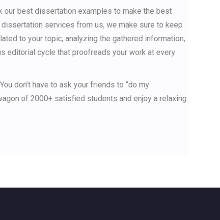
ck our best dissertation examples to make the best
e dissertation services from us, we make sure to keep
lated to your topic, analyzing the gathered information,
us editorial cycle that proofreads your work at every
 You don’t have to ask your friends to “do my
dwagon of 2000+ satisfied students and enjoy a relaxing