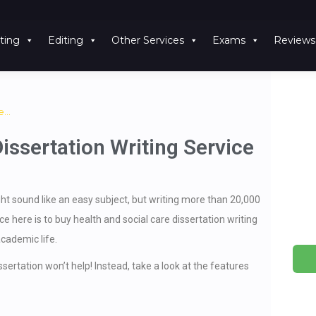
ting
Editing
Other Services
Exams
Reviews
re…
issertation Writing Service
ht sound like an easy subject, but writing more than 20,000
 here is to buy health and social care dissertation writing
academic life.
ertation won’t help! Instead, take a look at the features