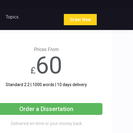
Topics
Order Now
Prices From
60
£
Standard 2:2 | 1000 words | 10 days delivery
Order a Dissertation
Delivered on-time or your money back