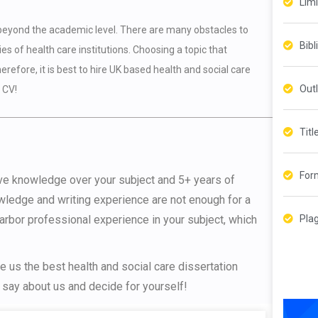
?
Lim
 beyond the academic level. There are many obstacles to
Bibl
es of health care institutions. Choosing a topic that
refore, it is best to hire UK based health and social care
Outl
 CV!
Titl
For
ive knowledge over your subject and 5+ years of
wledge and writing experience are not enough for a
Pla
harbor professional experience in your subject, which
 us the best health and social care dissertation
 say about us and decide for yourself!