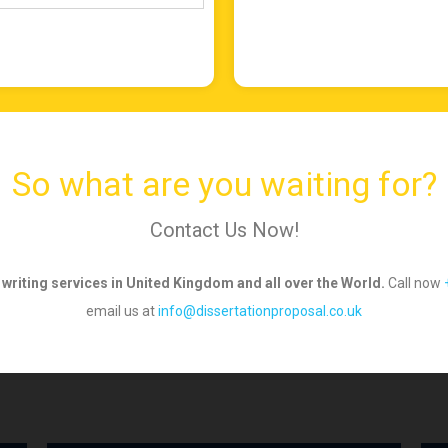
So what are you waiting for?
Contact Us Now!
 writing services in United Kingdom and all over
the World.
Call now
email us
at
info@dissertationproposal.co.uk