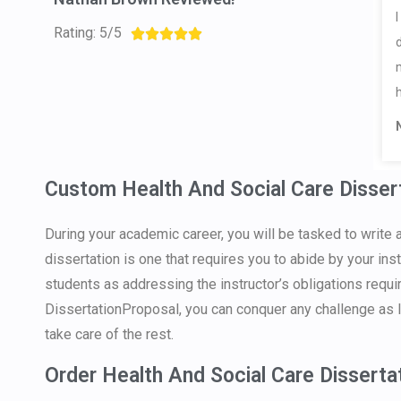
Rating: 5/5





Custom Health And Social Care Disser
During your academic career, you will be tasked to write 
dissertation is one that requires you to abide by your in
students as addressing the instructor’s obligations requi
DissertationProposal, you can conquer any challenge as l
take care of the rest.
Order Health And Social Care Disserta