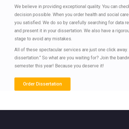
We believe in providing exceptional quality. You can che
decision possible. When you order health and social car
you satisfied. We do so by carefully searching for data re
and present it in your dissertation. We also have a rigoro
stage to avoid any mistakes.
All of these spectacular services are just one click away.
dissertation.” So what are you waiting for? Join the ban
semester this year! Because you deserve it!
Order Dissertation