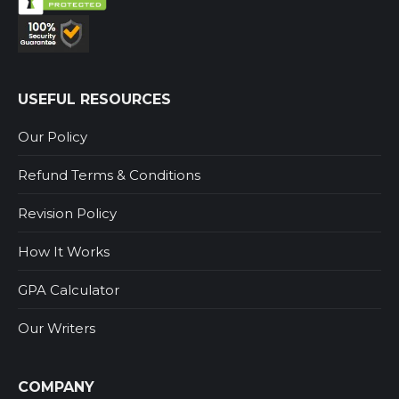
USEFUL RESOURCES
Our Policy
Refund Terms & Conditions
Revision Policy
How It Works
GPA Calculator
Our Writers
COMPANY