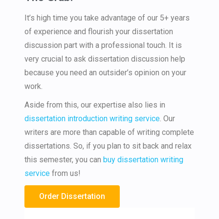
It’s high time you take advantage of our 5+ years
of experience and flourish your dissertation
discussion part with a professional touch. It is
very crucial to ask dissertation discussion help
because you need an outsider’s opinion on your
work.
Aside from this, our expertise also lies in
dissertation introduction writing service
. Our
writers are more than capable of writing complete
dissertations. So, if you plan to sit back and relax
this semester, you can
buy dissertation writing
service
from us!
Order Dissertation