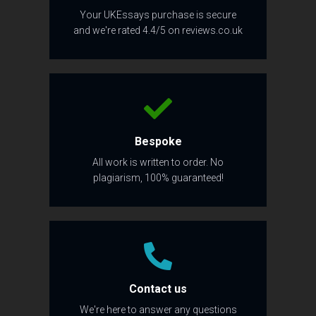
Your UKEssays purchase is secure
and we're rated 4.4/5 on reviews.co.uk
Bespoke
All work is written to order. No
plagiarism, 100% guaranteed!
Contact us
We're here to answer any questions