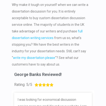
Why make it tough on yourself when we can write a
dissertation discussion for you. It is entirely
acceptable to buy custom dissertation discussion
service online. The majority of students in the UK
take advantage of our writers and purchase
full
dissertation writing services
from us so, what’s
stopping you? We have the best writers in the
industry for your dissertation needs. Still, can’t say
“
write my dissertation please
“? See what our
customers have to say about us.
George Banks Reviewed!
Rating: 5/5





I was looking for economical discussion