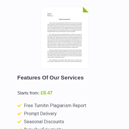
Features Of Our Services
£8.47
Starts from:
Free Turnitin Plagiarism Report
Prompt Delivery
Seasonal Discounts