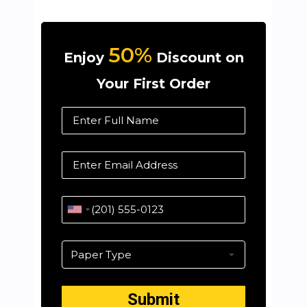
50%
Enjoy
Discount on
Your First Order