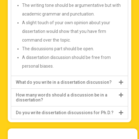
The writing tone should be argumentative but with
academic grammar and punctuation.
A slight touch of your own opinion about your
dissertation would show that you have firm
command over the topic.
The discussions part should be open.
A dissertation discussion should be free from
personal biases.
What do you write in a dissertation discussion?
How many words should a discussion be in a
dissertation?
Do you write dissertation discussions for Ph.D.?