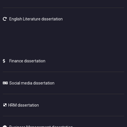
English Literature dissertation
Finance dissertation
Social media dissertation
HRM dissertation