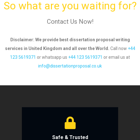
So what are you waiting for?
Contact Us Now!
Disclaimer
: We provide best dissertation proposal writing
services in United Kingdom and all over
the World.
Call now
+44
123 5619371
or whatsapp us
+44 123 5619371
or email us
at
info@dissertationproposal.co.uk
Safe & Trusted