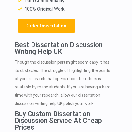
Data Confidentiality
100% Original Work
Order Dissertation
Best Dissertation Discussion
Writing Help UK
Though the discussion part might seem easy, it has
its obstacles. The struggle of highlighting the points
of your research that opens doors for others is
relatable by many students. If you are having a hard
time with your research, allow our dissertation
discussion writing help UK polish your work.
Buy Custom Dissertation
Discussion Service At Cheap
Prices