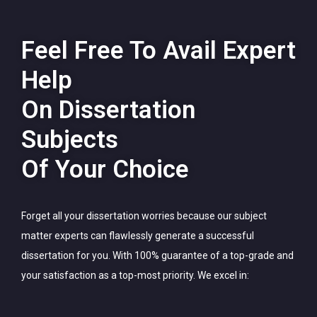
Feel Free To Avail Expert
Help
On Dissertation
Subjects
Of Your Choice
Forget all your dissertation worries because our subject
matter experts can flawlessly generate a successful
dissertation for you. With 100% guarantee of a top-grade and
your satisfaction as a top-most priority. We excel in: