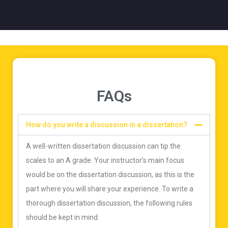
FAQs
How do you write a discussion in a dissertation?
A well-written dissertation discussion can tip the
scales to an A grade. Your instructor’s main focus
would be on the dissertation discussion, as this is the
part where you will share your experience. To write a
thorough dissertation discussion, the following rules
should be kept in mind.