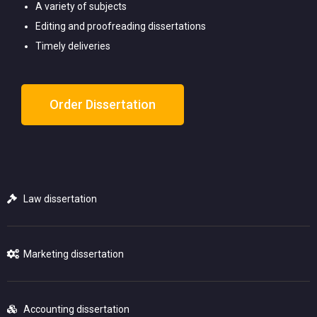
A variety of subjects
Editing and proofreading dissertations
Timely deliveries
Order Dissertation
Law dissertation
Marketing dissertation
Accounting dissertation