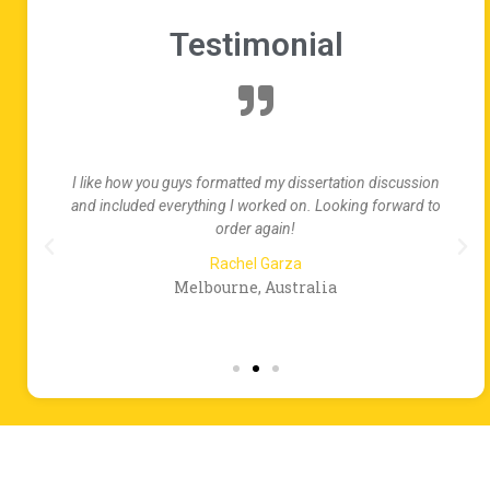
Testimonial
te
I like how you guys formatted my dissertation discussion
ed
and included everything I worked on. Looking forward to
order again!
Rachel Garza
Melbourne, Australia