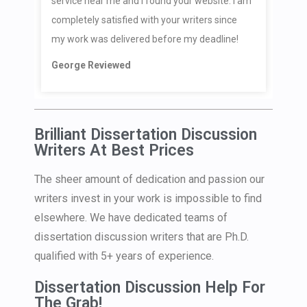
service near me and I found your website. I am
completely satisfied with your writers since
my work was delivered before my deadline!
George Reviewed
Brilliant Dissertation Discussion
Writers At Best Prices
The sheer amount of dedication and passion our
writers invest in your work is impossible to find
elsewhere. We have dedicated teams of
dissertation discussion writers that are Ph.D.
qualified with 5+ years of experience.
Dissertation Discussion Help For
The Grab!