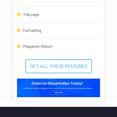
Title page
Formatting
Plagiarism Report
GET ALL THESE FEATURES