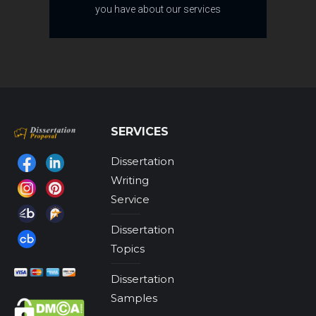
you have about our services
SERVICES
Dissertation
Find us on:
Writing
Service
Dissertation
Topics
Dissertation
Samples