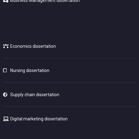
Business Management dissertation
Economics dissertation
Nursing dissertation
Supply chain dissertation
Digital marketing dissertation