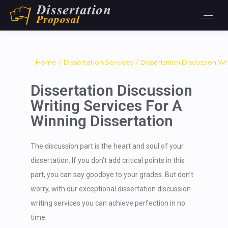
You are here:
Home
Dissertation Services
Dissertation Discussion Wr
Dissertation Discussion
Writing Services For A
Winning Dissertation
The discussion part is the heart and soul of your
dissertation. If you don’t add critical points in this
part, you can say goodbye to your grades. But don’t
worry, with our exceptional dissertation discussion
writing services you can achieve perfection in no
time.