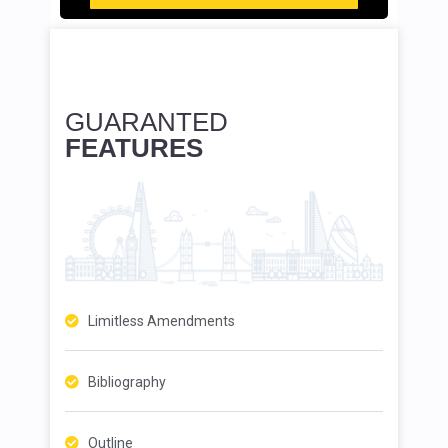
GUARANTED
FEATURES
Limitless Amendments
Bibliography
Outline