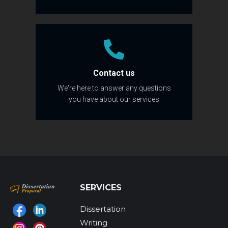
Contact us
We're here to answer any questions
you have about our services
SERVICES
Dissertation
Find us on:
Writing