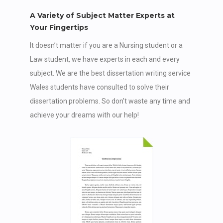
A Variety of Subject Matter Experts at
Your Fingertips
It doesn’t matter if you are a Nursing student or a
Law student, we have experts in each and every
subject. We are the best dissertation writing service
Wales students have consulted to solve their
dissertation problems. So don’t waste any time and
achieve your dreams with our help!