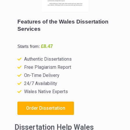
Features of the Wales Dissertation
Services
£8.47
Starts from:
Authentic Dissertations
Free Plagiarism Report
On-Time Delivery
24/7 Availability
Wales Native Experts
Order Dissertation
Dissertation Help Wales