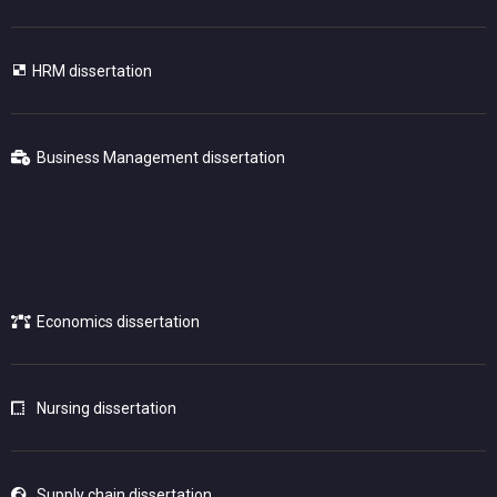
HRM dissertation
Business Management dissertation
Economics dissertation
Nursing dissertation
Supply chain dissertation