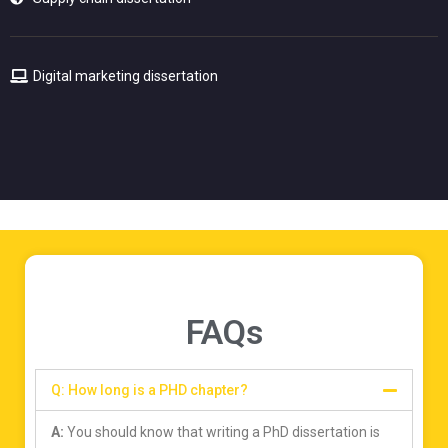
Digital marketing dissertation
FAQs
Q: How long is a PHD chapter?
A:
You should know that writing a PhD dissertation is