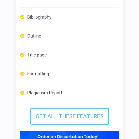
Bibliography
Outline
Title page
Formatting
Plagiarism Report
GET ALL THESE FEATURES