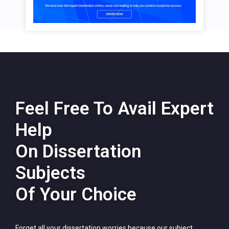
Feel Free To Avail Expert
Help
On Dissertation
Subjects
Of Your Choice
Forget all your dissertation worries because our subject