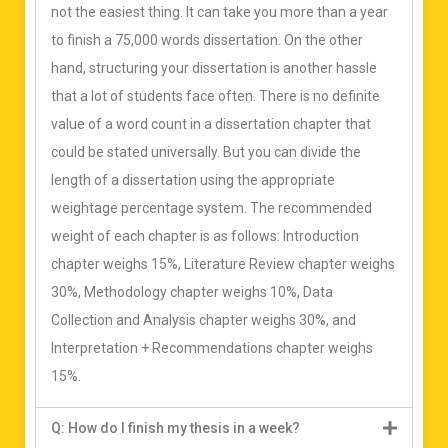
not the easiest thing. It can take you more than a year
to finish a 75,000 words dissertation. On the other
hand, structuring your dissertation is another hassle
that a lot of students face often. There is no definite
value of a word count in a dissertation chapter that
could be stated universally. But you can divide the
length of a dissertation using the appropriate
weightage percentage system. The recommended
weight of each chapter is as follows: Introduction
chapter weighs 15%, Literature Review chapter weighs
30%, Methodology chapter weighs 10%, Data
Collection and Analysis chapter weighs 30%, and
Interpretation + Recommendations chapter weighs
15%.
Q: How do I finish my thesis in a week?