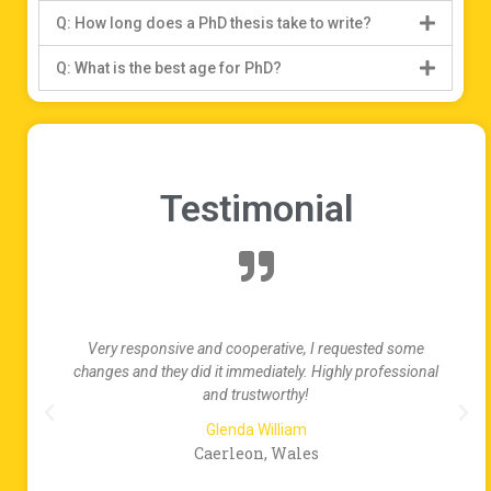
Q: How long does a PhD thesis take to write?
Q: What is the best age for PhD?
Testimonial
ke
Very responsive and cooperative, I requested some
al
changes and they did it immediately. Highly professional
and trustworthy!
Glenda William
Caerleon, Wales