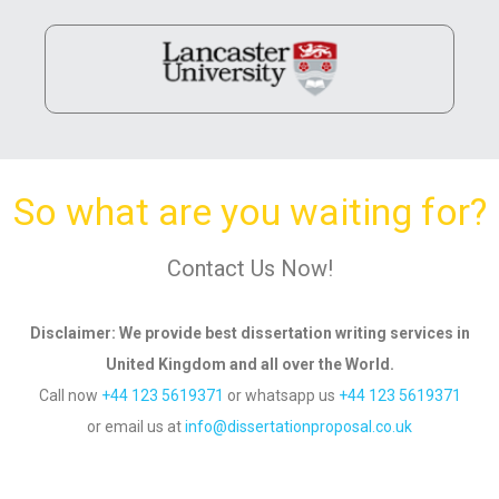
So what are you waiting for?
Contact Us Now!
Disclaimer
: We provide best dissertation writing services in
United Kingdom and all over
the World.
Call now
+44 123 5619371
or whatsapp us
+44 123 5619371
or email us
at
info@dissertationproposal.co.uk