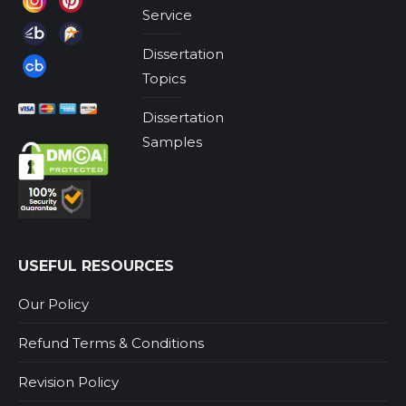
Service
Dissertation
Topics
Dissertation
Samples
USEFUL RESOURCES
Our Policy
Refund Terms & Conditions
Revision Policy