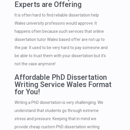
Experts are Offering
It is often hard to find reliable dissertation help
Wales university professors would approve. It
happens often because such services that online
dissertation tutor Wales based offer are not up to
the par. It used to be very hard to pay someone and
be able to trust them with your dissertation but it’s
not the case anymore!
Affordable PhD Dissertation
Writing Service Wales Format
for You!
Writing a PhD dissertation is very challenging. We
understand that students go through extreme
stress and pressure. Keeping that in mind we
provide cheap custom PhD dissertation writing