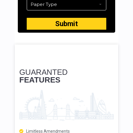
GUARANTED
FEATURES
Limitless Amendments