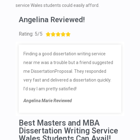
service Wales students could easily afford.
Angelina Reviewed!
Rating: 5/5





Finding a good dissertation writing service
near me was a trouble but a friend suggested
me DissertationProposal. They responded
very fast and delivered a dissertation quickly.
I’d say I am pretty satisfied!
Angelina Marie Reviewed
Best Masters and MBA
Dissertation Writing Service
Wales Students Can Avail!