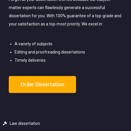
matter experts can flawlessly generate a successful
dissertation for you. With 100% guarantee of a top-grade and
your satisfaction as a top-most priority. We excel in:
A variety of subjects
Editing and proofreading dissertations
Timely deliveries
Order Dissertation
Law dissertation