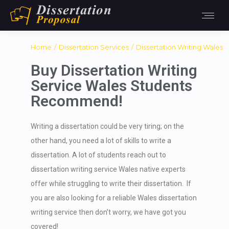
You are here:
Home
Dissertation Services
Dissertation Writing Wales
Buy Dissertation Writing
Service Wales Students
Recommend!
Writing a dissertation could be very tiring; on the
other hand, you need a lot of skills to write a
dissertation. A lot of students reach out to
dissertation writing service Wales native experts
offer while struggling to write their dissertation. If
you are also looking for a reliable Wales dissertation
writing service then don’t worry, we have got you
covered!