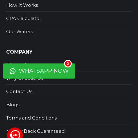
How It Works
GPA Calculator
Our Writers
COMPANY
2
About Us
WHATSAPP NOW
Why Choose Us
Contact Us
Blogs
Terms and Conditions
Money Back Guaranteed
+44 123 5619371