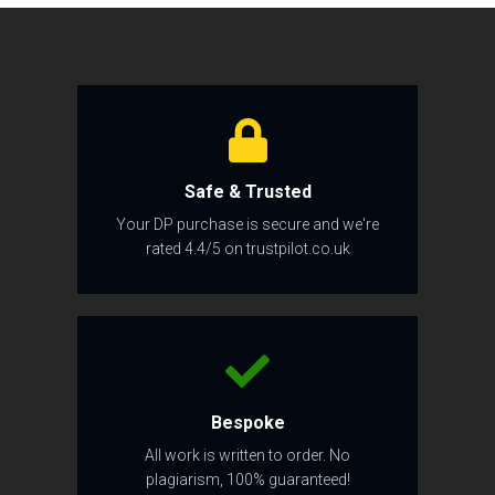
Safe & Trusted
Your DP purchase is secure and we're
rated 4.4/5 on trustpilot.co.uk
Bespoke
All work is written to order. No
plagiarism, 100% guaranteed!