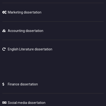
Marketing dissertation
Accounting dissertation
English Literature dissertation
Finance dissertation
Social media dissertation