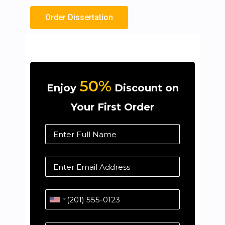
Order Dissertation
50%
Enjoy
Discount on
Your First Order