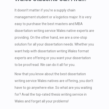
It doesn’t matter if you’re a supply chain
management student or a logistics major. It is very
easy to purchase the best masters and MBA
dissertation writing service Wales native experts are
providing. On the other hand, we are a one-stop
solution for all your dissertation needs. Whether you
want help with dissertation writing Wales format
experts are offering or you want your dissertation
to be proofread. We can do it all for you.
Now that you know about the best dissertation
writing service Wales natives are offering, you don’t
have to go anywhere else. So what are you waiting
for? Avail the top-rated thesis writing service in
Wales and forget all your problems!