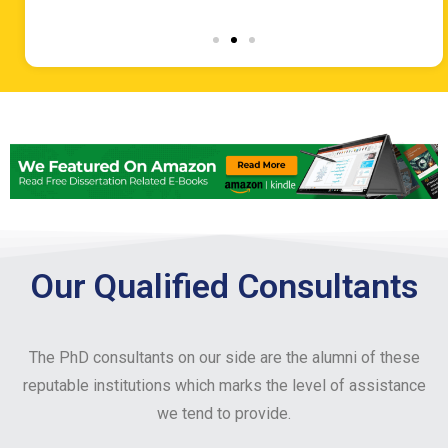
Our Qualified Consultants
The PhD consultants on our side are the alumni of these
reputable institutions which marks the level of assistance
we tend to provide.