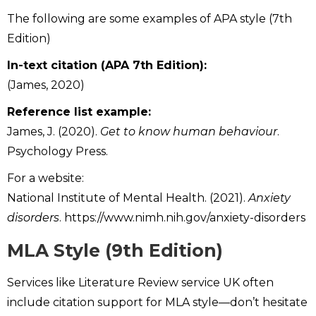
The following are some examples of APA style (7th
Edition)
In-text citation (APA 7th Edition):
(James, 2020)
Reference list example:
James, J. (2020).
Get to know human behaviour
.
Psychology Press.
For a website:
National Institute of Mental Health. (2021).
Anxiety
disorders
. https://www.nimh.nih.gov/anxiety-disorders
MLA Style (9th Edition)
Services like Literature Review service UK often
include citation support for MLA style—don’t hesitate