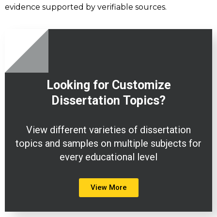
evidence supported by verifiable sources.
Looking for Customize
Dissertation
Topics?
View different varieties of dissertation
topics and samples on multiple subjects for
every educational level
View More