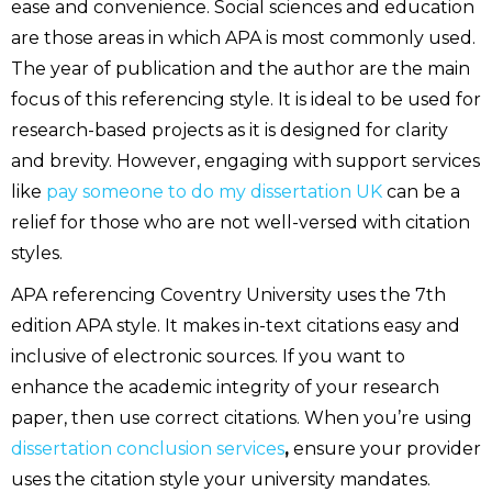
ease and convenience. Social sciences and education
are those areas in which APA is most commonly used.
The year of publication and the author are the main
focus of this referencing style. It is ideal to be used for
research-based projects as it is designed for clarity
and brevity. However, engaging with support services
like
pay someone to do my dissertation UK
can be a
relief for those who are not well-versed with citation
styles.
APA referencing Coventry University uses the 7th
edition APA style. It makes in-text citations easy and
inclusive of electronic sources. If you want to
enhance the academic integrity of your research
paper, then use correct citations. When you’re using
dissertation conclusion services
,
ensure your provider
uses the citation style your university mandates.