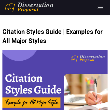
Citation Styles Guide | Examples for
All Major Styles