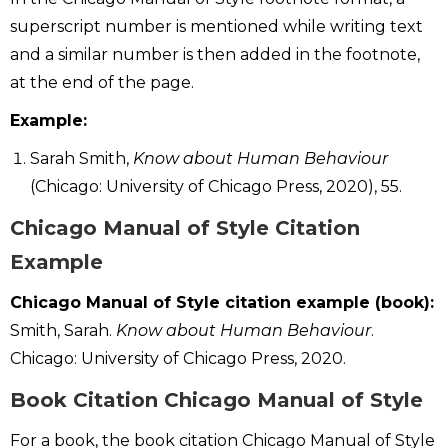
superscript number is mentioned while writing text
and a similar number is then added in the footnote,
at the end of the page.
Example:
Sarah Smith,
Know about Human Behaviour
(Chicago: University of Chicago Press, 2020), 55.
Chicago Manual of Style Citation
Example
Chicago Manual of Style citation example (book):
Smith, Sarah.
Know about Human Behaviour
.
Chicago: University of Chicago Press, 2020.
B
ook Citation Chicago Manual of Style
For a book, the book citation Chicago Manual of Style