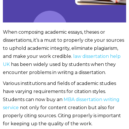
When composing academic essays, theses or
dissertations, it’s a must to properly cite your sources
to uphold academic integrity, eliminate plagiarism,
and make your work credible.
law dissertation help
UK
has been widely used by students when they
encounter problems in wriitng a dissertation.
Various institutions and fields of academic studies
have varying requirements for citation styles.
Students can now buy an
MBA dissertation writing
service
not only for content creation but also for
properly citing sources. Citing properly is important
for keeping up the quality of the work.