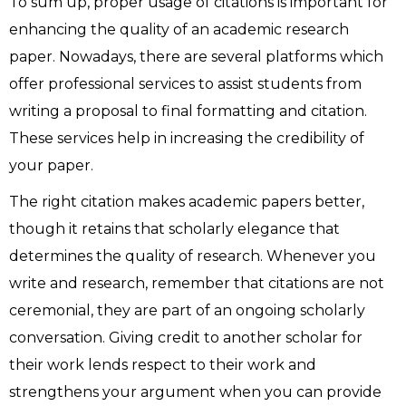
To sum up, proper usage of citations is important for
enhancing the quality of an academic research
paper. Nowadays, there are several platforms which
offer professional services to assist students from
writing a proposal to final formatting and citation.
These services help in increasing the credibility of
your paper.
The right citation makes academic papers better,
though it retains that scholarly elegance that
determines the quality of research. Whenever you
write and research, remember that citations are not
ceremonial, they are part of an ongoing scholarly
conversation. Giving credit to another scholar for
their work lends respect to their work and
strengthens your argument when you can provide