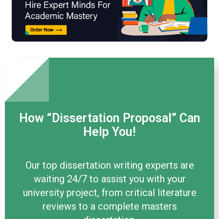
How “Dissertation Proposal” Can
Help You!
Our top dissertation writing experts are
waiting 24/7 to assist you with your
university project, from critical literature
reviews to a complete masters