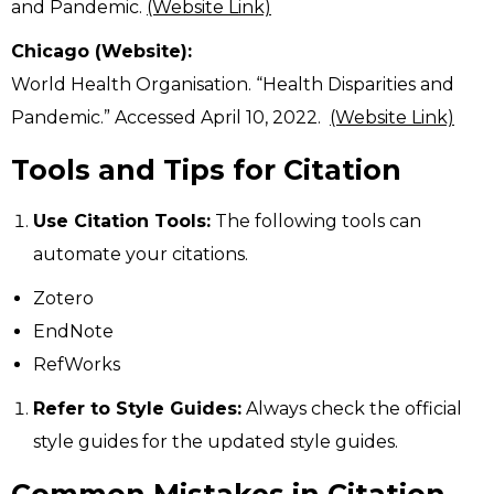
and Pandemic.
(Website Link)
Chicago (Website):
World Health Organisation. “Health Disparities and
Pandemic.” Accessed April 10, 2022.
(Website Link)
Tools and Tips for Citation
Use Citation Tools:
The following tools can
automate your citations.
Zotero
EndNote
RefWorks
Refer to Style Guides:
Always check the official
style guides for the updated style guides.