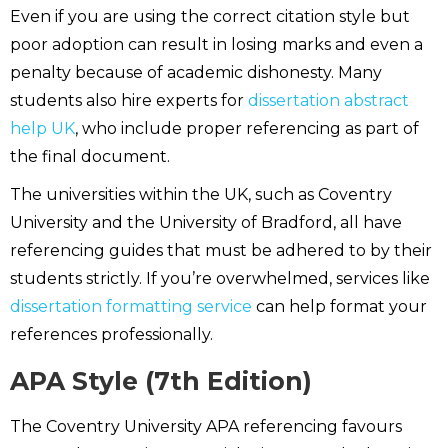
Even if you are using the correct citation style but
poor adoption can result in losing marks and even a
penalty because of academic dishonesty. Many
students also hire experts for
dissertation abstract
help UK
, who include proper referencing as part of
the final document.
The universities within the UK, such as Coventry
University and the University of Bradford, all have
referencing guides that must be adhered to by their
students strictly. If you’re overwhelmed, services like
dissertation formatting service
can help format your
references professionally.
APA Style (7th Edition)
The Coventry University APA referencing favours