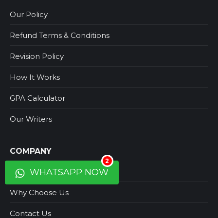
Our Policy
Refund Terms & Conditions
Revision Policy
How It Works
GPA Calculator
Our Writers
COMPANY
2
About Us
WHATSAPP NOW
Why Choose Us
Contact Us