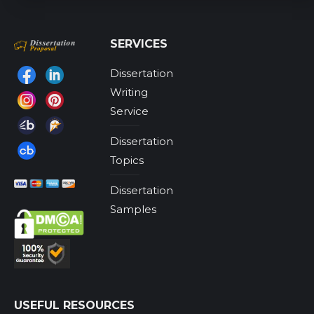
SERVICES
Dissertation
Find us on:
Writing
Service
Dissertation
Topics
Dissertation
Samples
USEFUL RESOURCES