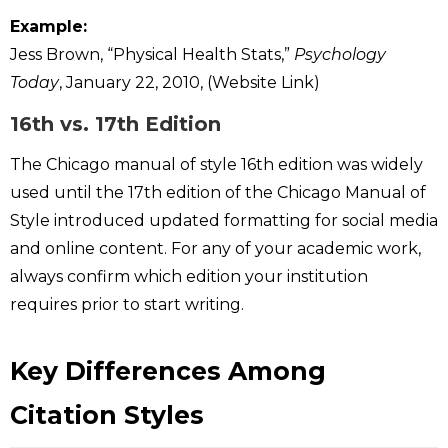
Example:
Jess Brown, “Physical Health Stats,”
Psychology
Today
, January 22, 2010, (Website Link)
16th vs. 17th Edition
The Chicago manual of style 16th edition was widely
used until the 17th edition of the Chicago Manual of
Style introduced updated formatting for social media
and online content. For any of your academic work,
always confirm which edition your institution
requires prior to start writing.
Key Differences Among
Citation Styles