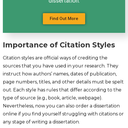
dissertation.
Find Out More
Importance of Citation Styles
Citation styles are official ways of crediting the
sources that you have used in your research. They
instruct how authors’ names, dates of publication,
page numbers, titles, and other details must be spelt
out. Each style has rules that differ according to the
type of source (e.g., book, article, webpage).
Nevertheless, now you can also order a dissertation
online if you find yourself struggling with citations or
any stage of writing a dissertation.