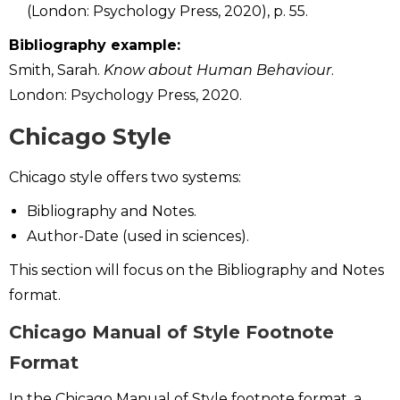
(London: Psychology Press, 2020), p. 55.
Bibliography example:
Smith, Sarah.
Know about Human Behaviour
.
London: Psychology Press, 2020.
Chicago Style
Chicago style offers two systems:
Bibliography and Notes.
Author-Date (used in sciences).
This section will focus on the Bibliography and Notes
format.
Chicago Manual of Style Footnote
Format
In the Chicago Manual of Style footnote format, a