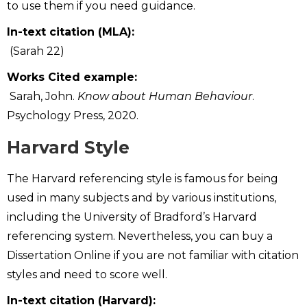
to use them if you need guidance.
In-text citation (MLA):
(Sarah 22)
Works Cited example:
Sarah, John.
Know about Human Behaviour
.
Psychology Press, 2020.
Harvard Style
The Harvard referencing style is famous for being
used in many subjects and by various institutions,
including the University of Bradford’s Harvard
referencing system. Nevertheless, you can buy a
Dissertation Online if you are not familiar with citation
styles and need to score well.
In-text citation (Harvard):