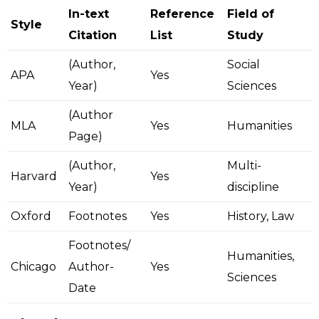
In-text
Reference
Field of
Style
Citation
List
Study
(Author,
Social
APA
Yes
Year)
Sciences
(Author
MLA
Yes
Humanities
Page)
(Author,
Multi-
Harvard
Yes
Year)
discipline
Oxford
Footnotes
Yes
History, Law
Footnotes/
Humanities,
Chicago
Author-
Yes
Sciences
Date