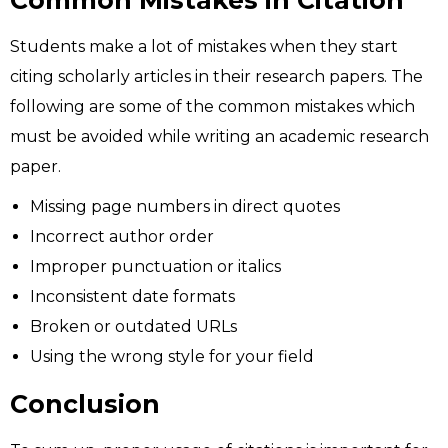
Common Mistakes in Citation
Students make a lot of mistakes when they start
citing scholarly articles in their research papers. The
following are some of the common mistakes which
must be avoided while writing an academic research
paper.
Missing page numbers in direct quotes
Incorrect author order
Improper punctuation or italics
Inconsistent date formats
Broken or outdated URLs
Using the wrong style for your field
Conclusion