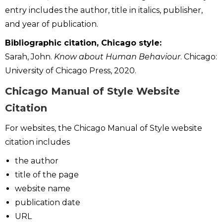
entry includes the author, title in italics, publisher,
and year of publication.
Bibliographic citation, Chicago style:
Sarah, John.
Know about Human Behaviour
. Chicago:
University of Chicago Press, 2020.
Chicago Manual of Style Website
Citation
For websites, the Chicago Manual of Style website
citation includes
the author
title of the page
website name
publication date
URL