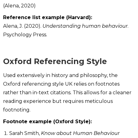
(Alena, 2020)
Reference list example (Harvard):
Alena, J. (2020).
Understanding human behaviour
.
Psychology Press.
Oxford Referencing Style
Used extensively in history and philosophy, the
Oxford referencing style UK relies on footnotes
rather than in-text citations. This allows for a cleaner
reading experience but requires meticulous
footnoting.
Footnote example (Oxford Style):
Sarah Smith,
Know about Human Behaviour