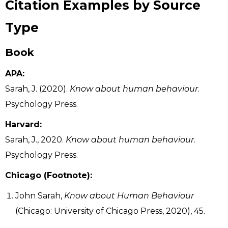
Citation Examples by Source
Type
Book
APA:
Sarah, J. (2020).
Know about human behaviour
.
Psychology Press.
Harvard:
Sarah, J., 2020.
Know about human behaviour
.
Psychology Press.
Chicago (Footnote):
John Sarah,
Know about Human Behaviour
(Chicago: University of Chicago Press, 2020), 45.