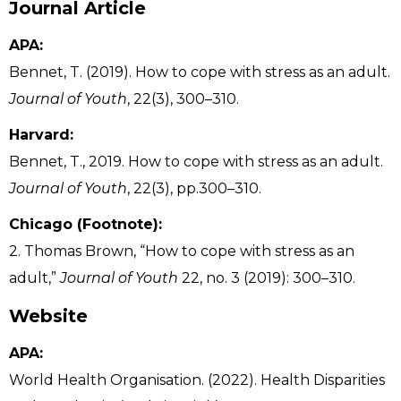
Journal Article
APA:
Bennet, T. (2019). How to cope with stress as an adult.
Journal of Youth
, 22(3), 300–310.
Harvard:
Bennet, T., 2019. How to cope with stress as an adult.
Journal of Youth
, 22(3), pp.300–310.
Chicago (Footnote):
2. Thomas Brown, “How to cope with stress as an
adult,”
Journal of Youth
22, no. 3 (2019): 300–310.
Website
APA:
World Health Organisation. (2022). Health Disparities