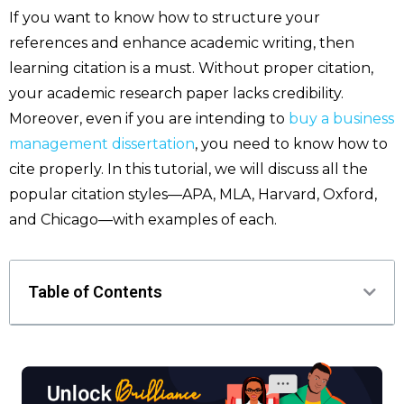
If you want to know how to structure your
references and enhance academic writing, then
learning citation is a must. Without proper citation,
your academic research paper lacks credibility.
Moreover, even if you are intending to
buy a business
management dissertation
, you need to know how to
cite properly. In this tutorial, we will discuss all the
popular citation styles—APA, MLA, Harvard, Oxford,
and Chicago—with examples of each.
Table of Contents