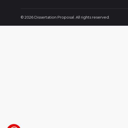
© 2026 Dissertation Proposal. All rights reserved.