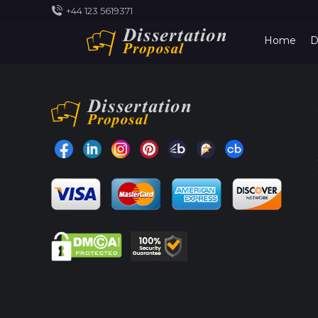
+44 123 5619371
Home
D
Find us on:
Facebook
Linkedin
Instragram
Pinterest
Bark
Truereviews
CrunchBase