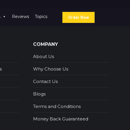
s
Reviews
Topics
Order Now
COMPANY
About Us
s
Why Choose Us
Contact Us
Blogs
Terms and Conditions
Money Back Guaranteed