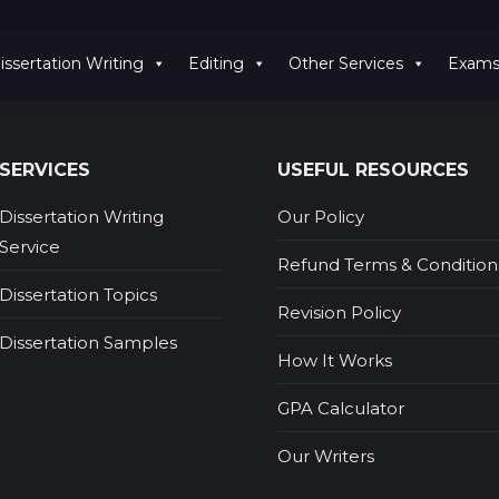
issertation Writing
Editing
Other Services
Exam
SERVICES
USEFUL RESOURCES
Dissertation Writing
Our Policy
Service
Refund Terms & Condition
Dissertation Topics
Revision Policy
Dissertation Samples
How It Works
GPA Calculator
Our Writers