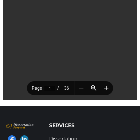
SERVICES
Dissertation
Find us on: