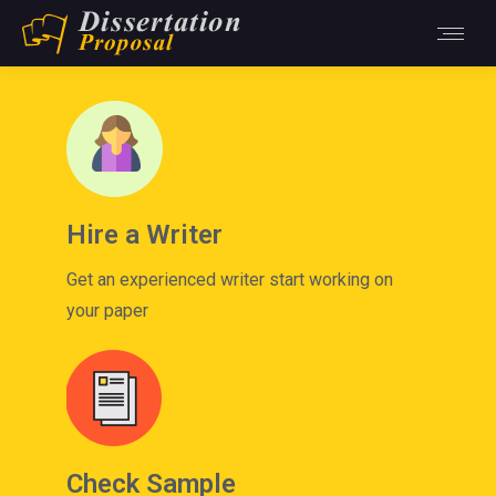
Hire a Writer
Get an experienced writer start working on
your paper
Check Sample