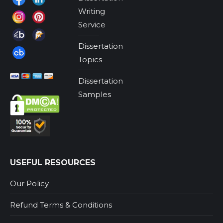
Writing
Service
Dissertation
Topics
Dissertation
Samples
USEFUL RESOURCES
Our Policy
Refund Terms & Conditions