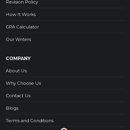
Revision Policy
How It Works
GPA Calculator
Our Writers
COMPANY
About Us
Why Choose Us
Contact Us
Blogs
Terms and Conditions