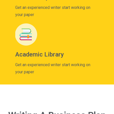
Get an experienced writer start working on
your paper
Academic Library
Get an experienced writer start working on
your paper