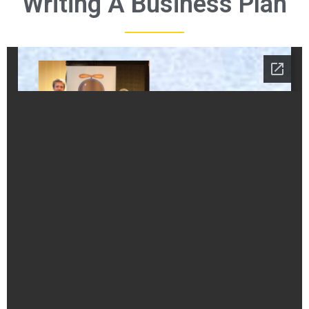
Writing A Business Plan