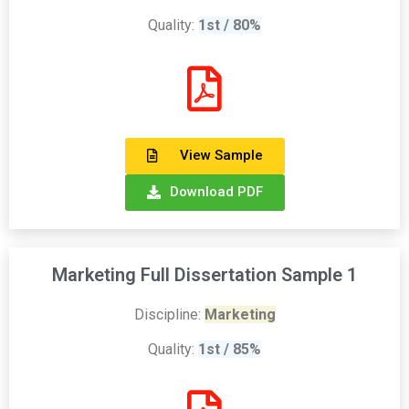
Quality:
1st / 80%
View Sample
Download PDF
Marketing Full Dissertation Sample 1
Discipline:
Marketing
Quality:
1st / 85%