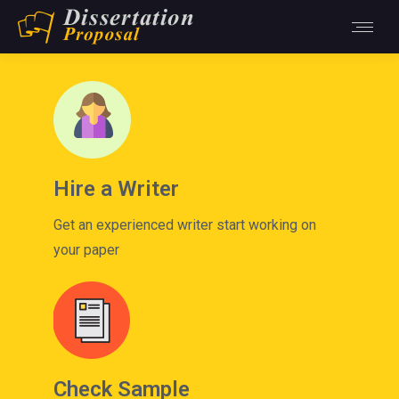
Hire a Writer
Get an experienced writer start working on
your paper
Check Sample