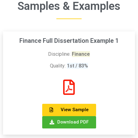
Samples & Examples
Finance Full Dissertation Example 1
Discipline:
Finance
Quality:
1st / 83%
View Sample
Download PDF