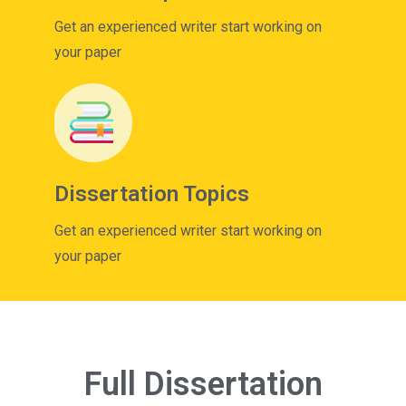
Get an experienced writer start working on
your paper
Dissertation Topics
Get an experienced writer start working on
your paper
Full Dissertation