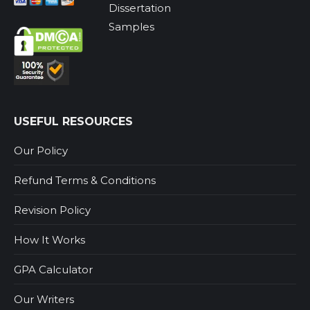
Dissertation
Samples
USEFUL RESOURCES
Our Policy
Refund Terms & Conditions
Revision Policy
How It Works
GPA Calculator
Our Writers