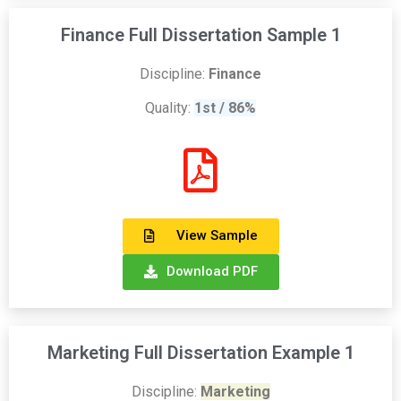
Finance Full Dissertation Sample 1
Discipline:
Finance
Quality:
1st / 86%
View Sample
Download PDF
Marketing Full Dissertation Example 1
Discipline:
Marketing