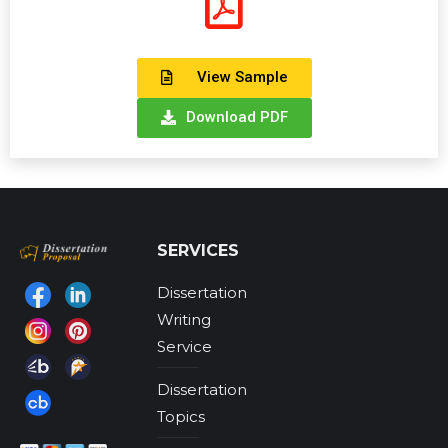
View Sample
Download PDF
SERVICES
Dissertation
Find us on:
Writing
Service
Dissertation
Topics